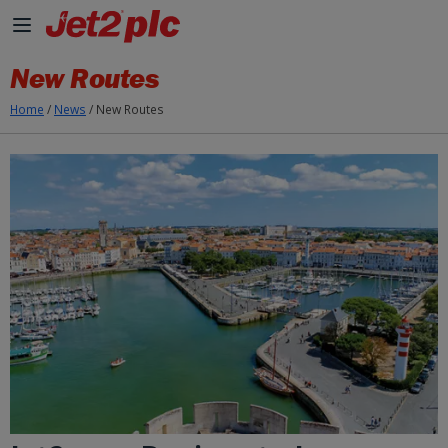
Skip to Main Content
New Routes
Home
/
News
/
New Routes