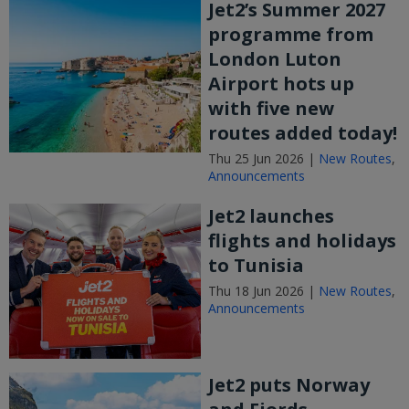
Jet2’s Summer 2027
programme from
London Luton
Airport hots up
with five new
routes added today!
Thu 25 Jun 2026 |
New Routes
,
Announcements
Jet2 launches
flights and holidays
to Tunisia
Thu 18 Jun 2026 |
New Routes
,
Announcements
Jet2 puts Norway