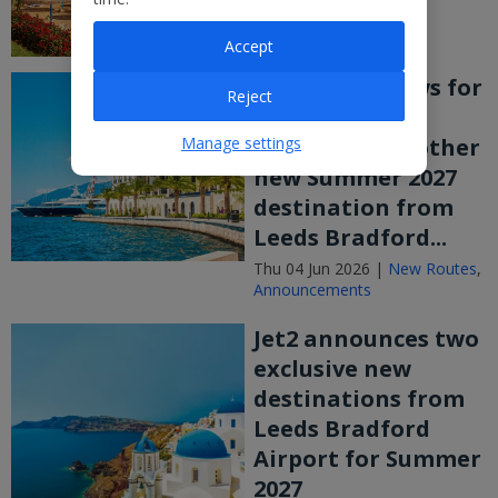
Accept
More good news for
Reject
Yorkshire! Jet2
Manage settings
announces another
new Summer 2027
destination from
Leeds Bradford...
Thu 04 Jun 2026 |
New Routes
,
Announcements
Jet2 announces two
exclusive new
destinations from
Leeds Bradford
Airport for Summer
2027