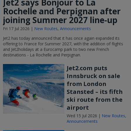
Jet2 says Bonjour to La
Rochelle and Perpignan after
joining Summer 2027 line-up
Fri 17 Jul 2026 |
New Routes
,
Announcements
Jet2 has today announced that it has once again expanded its
offering to France for Summer 2027, with the addition of flights
and Jet2holidays at a Eurocamp park to two new French
destinations - La Rochelle and Perpignan.
Jet2.com puts
Innsbruck on sale
from London
Stansted – its fifth
ski route from the
airport
Wed 15 Jul 2026 |
New Routes
,
Announcements