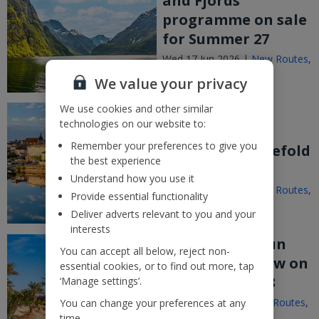
and Fjords
programme on sale
for Summer 27
Wed 17 Jun 2026 |
New Routes
,
Announcements
We value your privacy
We use cookies and other similar
Jet2 expands
technologies on our website to:
Bergerac
Remember your preferences to give you
programme fivefold
the best experience
for Summer 27
Understand how you use it
Wed 17 Jun 2026 |
New Routes
,
Provide essential functionality
Announcements
Deliver adverts relevant to you and your
interests
Jet2’s Winter Sun
You can accept all below, reject non-
programme now on
essential cookies, or to find out more, tap
sale for 2027/28
‘Manage settings’.
Thu 11 Jun 2026 |
New Routes
,
You can change your preferences at any
Announcements
time.