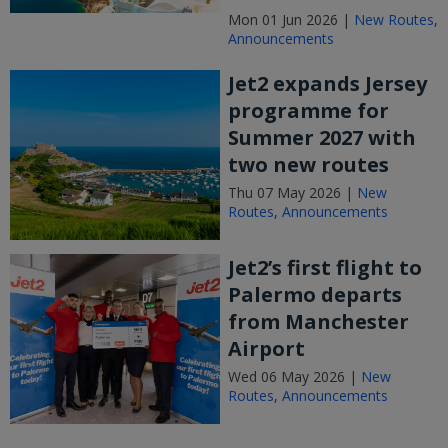
Mon 01 Jun 2026 |
New Routes
,
Announcements
Jet2 expands Jersey
programme for
Summer 2027 with
two new routes
Thu 07 May 2026 |
New
Routes
,
Announcements
Jet2’s first flight to
Palermo departs
from Manchester
Airport
Wed 06 May 2026 |
New
Routes
,
Announcements