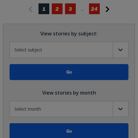
1
2
3
24
View stories by subject:
View stories by month