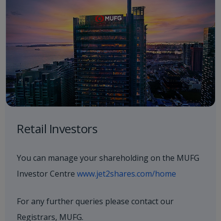
Retail Investors
You can manage your shareholding on the MUFG
Investor Centre
www.jet2shares.com/home
For any further queries please contact our
Registrars, MUFG.