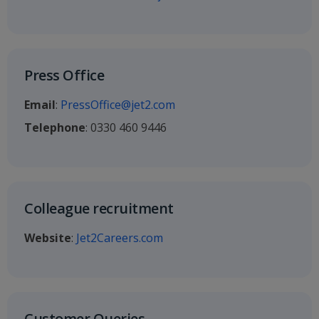
Press Office
Email
:
PressOffice@jet2.com
Telephone
: 0330 460 9446
Colleague recruitment
Website
:
Jet2Careers.com
Customer Queries