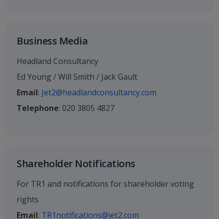
Business Media
Headland Consultancy
Ed Young / Will Smith / Jack Gault
Email
:
Jet2@headlandconsultancy.com
Telephone
: 020 3805 4827
Shareholder Notifications
For TR1 and notifications for shareholder voting
rights
Email
:
TR1notifications@jet2.com