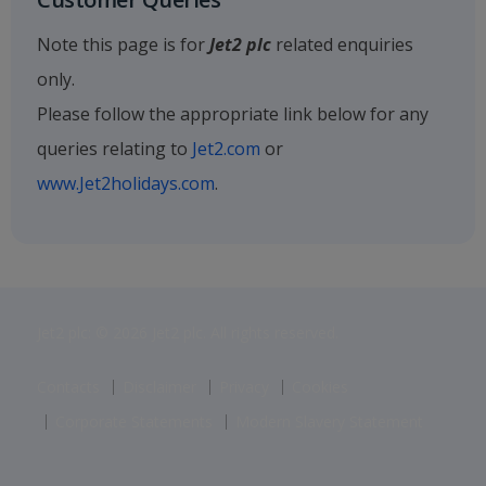
Note this page is for
Jet2 plc
related enquiries
only.
Please follow the appropriate link below for any
queries relating to
Jet2.com
or
www.Jet2holidays.com
.
Jet2 plc: © 2026 Jet2 plc. All rights reserved.
Contacts
Disclaimer
Privacy
Cookies
Corporate Statements
Modern Slavery Statement