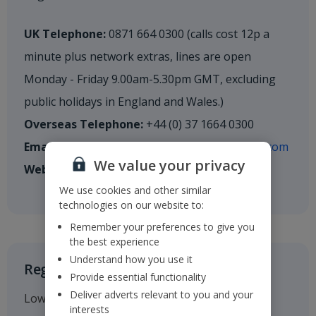
UK Telephone:
0871 664 0300 (calls cost 12p a
minute plus network extras, lines are open
Monday - Friday 9.00am-5.30pm GMT, excluding
public holidays in England and Wales.)
Overseas Telephone:
+44 (0) 37 1664 0300
Email:
shareholderenquiries@cm.mpms.mufg.com
We value your privacy
Website:
mpms.mufg.com
We use cookies and other similar
technologies on our website to:
Remember your preferences to give you
the best experience
Understand how you use it
Registered Office
Provide essential functionality
Deliver adverts relevant to you and your
Low Fare Finder House
interests