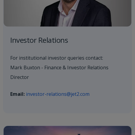
Investor Relations
For institutional investor queries contact:
Mark Buxton - Finance & Investor Relations
Director
Email:
investor-relations@jet2.com