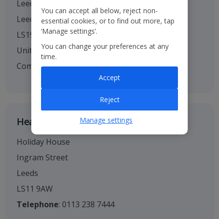
Leeds Bradford Airport
You can accept all below, reject non-
Leeds
essential cookies, or to find out more, tap
‘Manage settings’.
LS19 7TU
You can change your preferences at any
United Kingdom
time.
Company no. 01295221
Accept
Reject
Head Office
Manage settings
Holiday House
Ingram Street
Leeds
LS11 9AW
Telephone
: 0113 238 7444