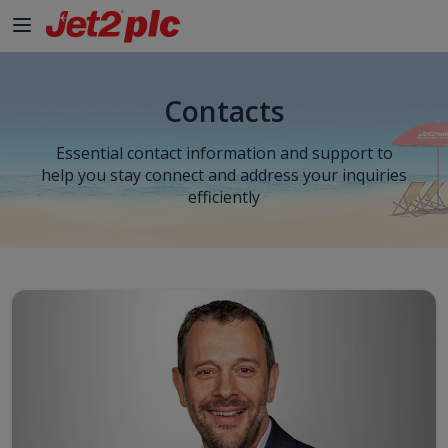
Skip to Main Content
Contacts
Essential contact information and support to
help you stay connect and address your inquiries
efficiently