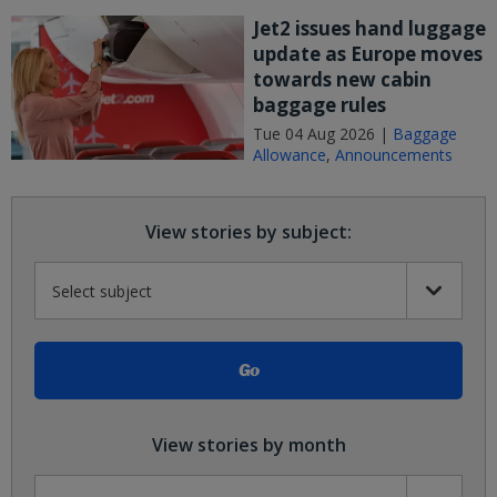
Jet2 issues hand luggage
update as Europe moves
towards new cabin
baggage rules
Tue 04 Aug 2026 |
Baggage
Allowance
,
Announcements
View stories by subject:
View stories by month