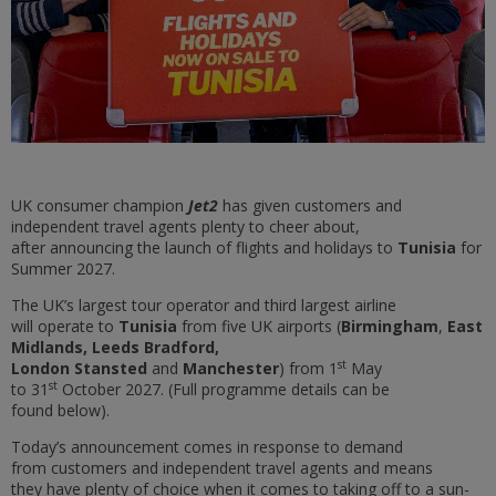
UK consumer champion
Jet2
has given customers and
independent travel agents plenty to cheer about,
after announcing the launch of flights and holidays to
Tunisia
for
Summer 2027.
The UK’s largest tour operator and third largest airline
will operate to
Tunisia
from five UK airports (
Birmingham
,
East
Midlands, Leeds Bradford,
st
London Stansted
and
Manchester
) from 1
May
st
to 31
October 2027. (Full programme details can be
found below).
Today’s announcement comes in response to demand
from customers and independent travel agents and means
they have plenty of choice when it comes to taking off to a sun-