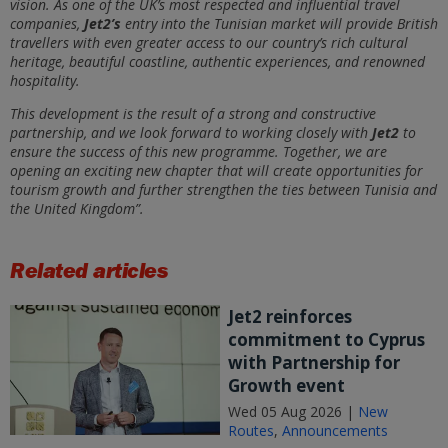
vision. As one of the UK’s most respected and influential travel
companies,
Jet2’s
entry into the Tunisian market will provide British
travellers with even greater access to our country’s rich cultural
heritage, beautiful coastline, authentic experiences, and renowned
hospitality.
This development is the result of a strong and constructive
partnership, and we look forward to working closely with
Jet2
to
ensure the success of this new programme. Together, we are
opening an exciting new chapter that will create opportunities for
tourism growth and further strengthen the ties between Tunisia and
the United Kingdom”.
Related articles
Jet2 reinforces
commitment to Cyprus
with Partnership for
Growth event
Wed 05 Aug 2026 |
New
Routes
,
Announcements