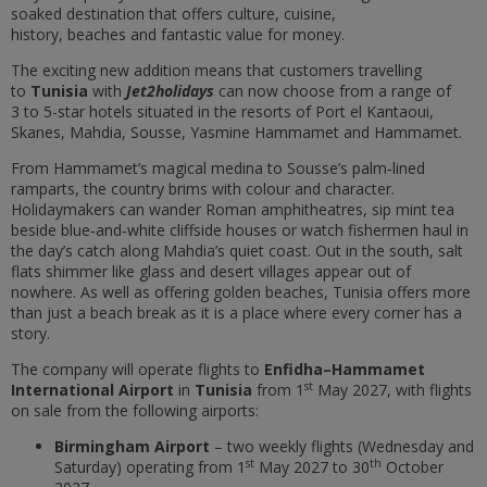
soaked destination that offers culture, cuisine,
history, beaches and fantastic value for money.
The exciting new addition means that customers travelling
to
Tunisia
with
Jet2holidays
can now choose from a range of
3 to 5-star hotels
situated in the resorts of Port el Kantaoui,
Skanes, Mahdia, Sousse, Yasmine Hammamet and Hammamet.
From
Hammamet
’
s magical
medina
to
Sousse
’
s
palm‑lined
ramparts, the country brims with colour and character.
Holidaymakers can wander Roman amphitheatres, sip mint tea
beside
blue‑and‑white
cliffside houses or watch
fishermen
haul in
the day
’
s catch along Mahdia
’
s quiet coast. Out in the south, salt
flats shimmer like glass and desert villages appear out of
nowhere. As well as offering golden beaches, Tunisia offers more
than just a beach break as it is a place where every corner has a
story.
The company will operate flights to
Enfidha–Hammamet
st
International Airport
in
Tunisia
from 1
May 2027, with flights
on sale from the following airports:
Birmingham Airport
– two weekly flights (Wednesday and
st
th
Saturday) operating from 1
May 2027 to 30
October