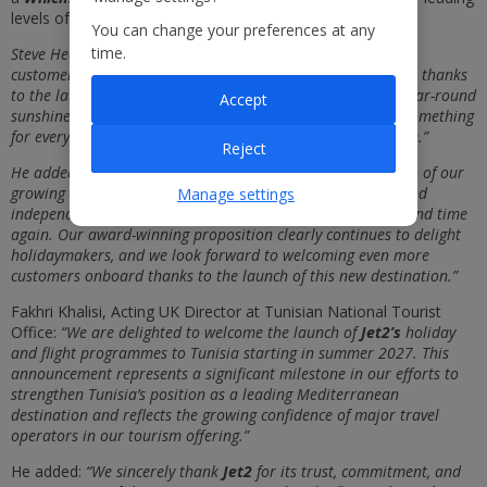
levels of customer service and customer experience.
You can change your preferences at any
time.
Steve Heapy, CEO of
Jet2,
said: “We are thrilled to be giving
customers and independent travel agents even more choice, thanks
to the launch of
Tunisia
as our latest new addition. With year-round
Accept
sunshine, rich culture and fantastic sunshine, Tunisia has something
for everyone and we know how immensely popular it will be.”
Reject
He added: “This latest expansion demonstrates the strength of our
growing business, and it comes on the back of customers and
Manage settings
independent travel agents choosing to travel with us time and time
again. Our award-winning proposition clearly continues to delight
holidaymakers, and we look forward to welcoming even more
customers onboard thanks to the launch of this new destination.”
Fakhri Khalisi, Acting UK Director at Tunisian National Tourist
Office:
“We are delighted to welcome the launch of
Jet2’s
holiday
and flight programmes to Tunisia starting in summer 2027. This
announcement represents a significant milestone in our efforts to
strengthen Tunisia’s position as a leading Mediterranean
destination and reflects the growing confidence of major travel
operators in our tourism offering.”
He added:
“We sincerely thank
Jet2
for its trust, commitment, and