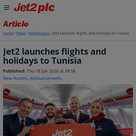
Skip to Main Content
Article
Home
/
News
/
New Routes
/
Jet2 launches flights and holidays to Tunisia
Jet2 launches flights and
holidays to Tunisia
Published:
Thu 18 Jun 2026 at 08:58
New Routes
,
Announcements