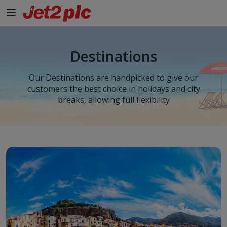
Skip to Main Content
Destinations
Our Destinations are handpicked to give our
customers the best choice in holidays and city
breaks, allowing full flexibility