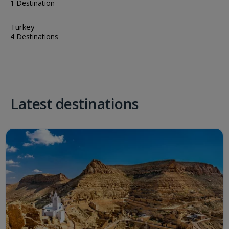
1 Destination
Turkey
4 Destinations
Latest destinations