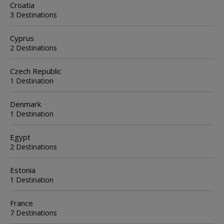
Croatia
3 Destinations
Cyprus
2 Destinations
Czech Republic
1 Destination
Denmark
1 Destination
Egypt
2 Destinations
Estonia
1 Destination
France
7 Destinations