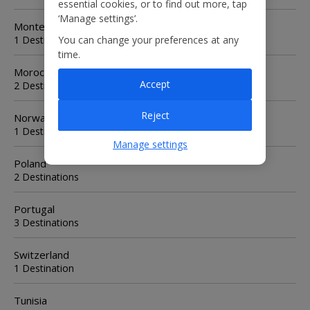
essential cookies, or to find out more, tap
‘Manage settings’.
Montenegro
1 Destination
You can change your preferences at any
time.
Morocco
Accept
2 Destinations
Reject
Norway
1 Destination
Manage settings
Poland
2 Destinations
Portugal
3 Destinations
Switzerland
1 Destination
Tunisia