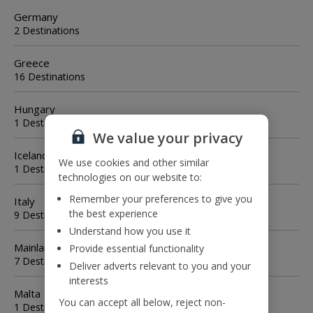
Germany
2 Destinations
Greece
16 Destinations
Hungary
1 Destination
We value your privacy
Iceland
We use cookies and other similar
1 Destination
technologies on our website to:
Remember your preferences to give you
Italy
the best experience
9 Destinations
Understand how you use it
Mainland Spain
Provide essential functionality
7 Destinations
Deliver adverts relevant to you and your
interests
Malta
You can accept all below, reject non-
1 Destination