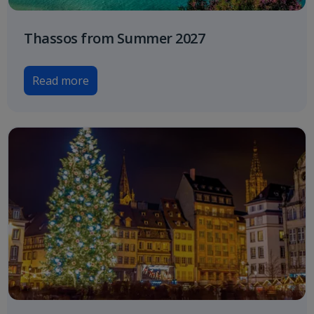
Thassos from Summer 2027
Read more