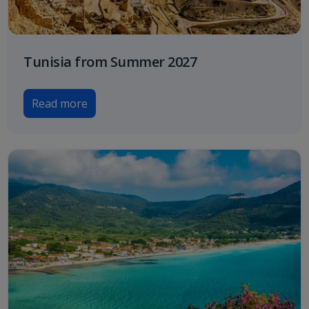
Tunisia from Summer 2027
Read more