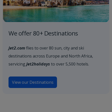
We offer 80+ Destinations
Jet2.com
flies to over 80 sun, city and ski
destinations across Europe and North Africa,
servicing
Jet2holidays
to over 5,500 hotels.
View our Destinations