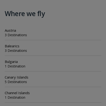
Where we fly
Austria
3 Destinations
Balearics
3 Destinations
Bulgaria
1 Destination
Canary Islands
5 Destinations
Channel Islands
1 Destination