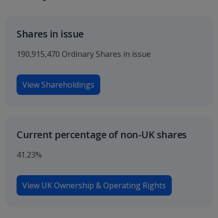
Shares in issue
190,915,470 Ordinary Shares in issue
View Shareholdings
Current percentage of non-UK shares
41.23%
View UK Ownership & Operating Rights