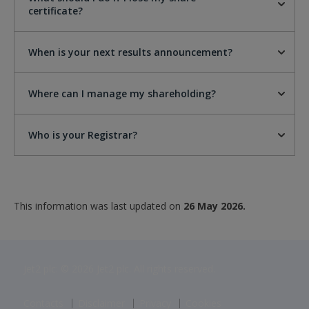
certificate?
When is your next results announcement?
Where can I manage my shareholding?
Who is your Registrar?
This information was last updated on
26 May 2026.
Jet2 plc: © 2026 Jet2 plc. All rights reserved.
Contacts
Disclaimer
Privacy
Cookies