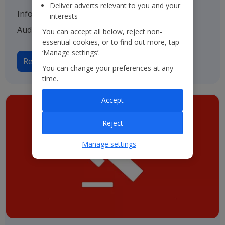
Deliver adverts relevant to you and your
Information on our various advisers including
interests
Auditors, Bankers and Solicitors.
You can accept all below, reject non-
essential cookies, or to find out more, tap
‘Manage settings’.
Read more on Advisers
You can change your preferences at any
time.
Accept
Reject
Manage settings