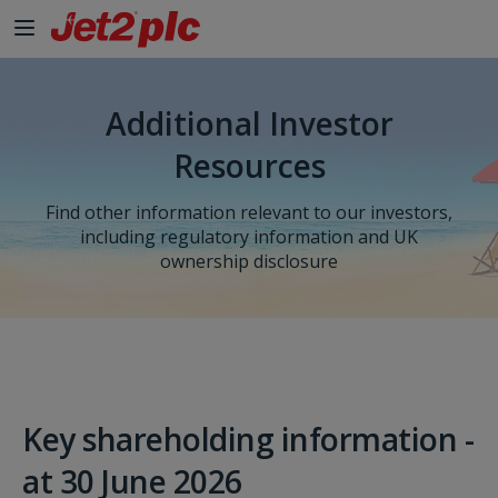
Skip to Main Content
Additional Investor
Resources
Find other information relevant to our investors,
including regulatory information and UK
ownership disclosure
Key shareholding information -
at 30 June 2026