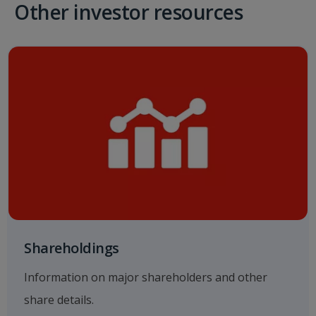
Other investor resources
Shareholdings
Information on major shareholders and other
share details.