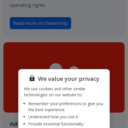
operating rights.
Read more on Ownership
We value your privacy
We use cookies and other similar
technologies on our website to:
Remember your preferences to give you
the best experience
Understand how you use it
Advisers & Registrar
Provide essential functionality