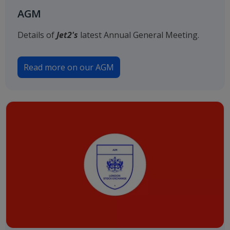
AGM
Details of
Jet2's
latest Annual General Meeting.
Read more on our AGM