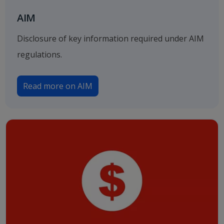
AIM
Disclosure of key information required under AIM
regulations.
Read more on AIM