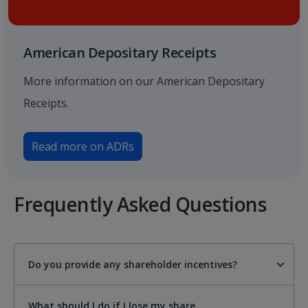
American Depositary Receipts
More information on our American Depositary
Receipts.
Read more on ADRs
Frequently Asked Questions
Do you provide any shareholder incentives?
What should I do if I lose my share