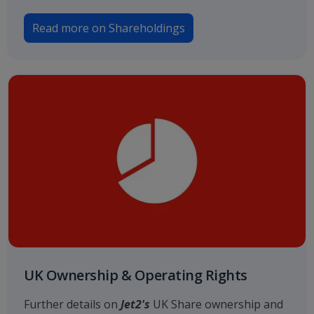
Read more on Shareholdings
UK Ownership & Operating Rights
Further details on
Jet2's
UK Share ownership and