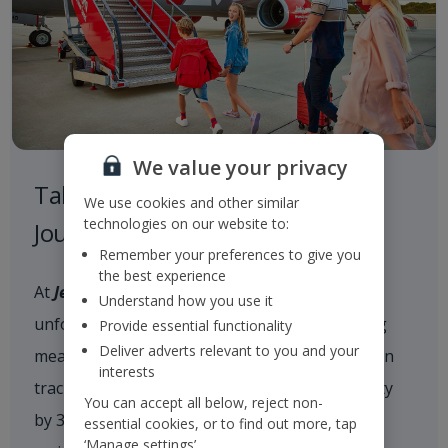
We value your privacy
Taking Responsibility on our
We use cookies and other similar
technologies on our website to:
Journey to a Sustainable Future
Remember your preferences to give you
the best experience
At
Jet2
, we are committed to delivering
Understand how you use it
unforgettable holiday experiences while taking
Provide essential functionality
Deliver adverts relevant to you and your
meaningful action on climate change. We are on
interests
track to reduce our scope 1 and 2 CO
intensity
2e
You can accept all below, reject non-
by 35% by 2035 and achieve net zero carbon
essential cookies, or to find out more, tap
‘Manage settings’.