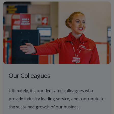
Our Colleagues
Ultimately, it's our dedicated colleagues who
provide industry leading service, and contribute to
the sustained growth of our business.