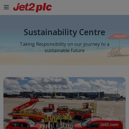
Sustainability Centre
Taking Responsibility on our journey to a
sustainable future