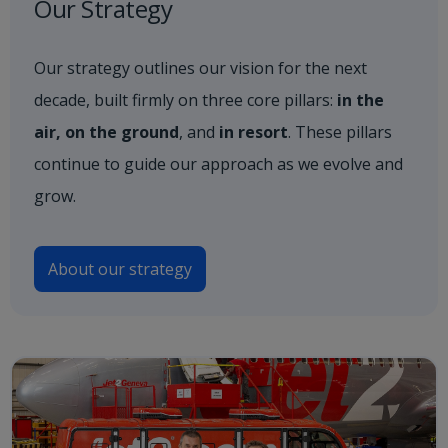
Our Strategy
Our strategy outlines our vision for the next
decade, built firmly on three core pillars:
in the
air, on the ground
, and
in resort
. These pillars
continue to guide our approach as we evolve and
grow.
About our strategy