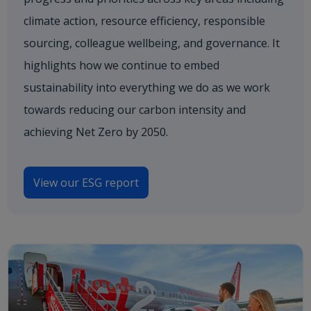
climate action, resource efficiency, responsible
sourcing, colleague wellbeing, and governance. It
highlights how we continue to embed
sustainability into everything we do as we work
towards reducing our carbon intensity and
achieving Net Zero by 2050.
View our ESG report