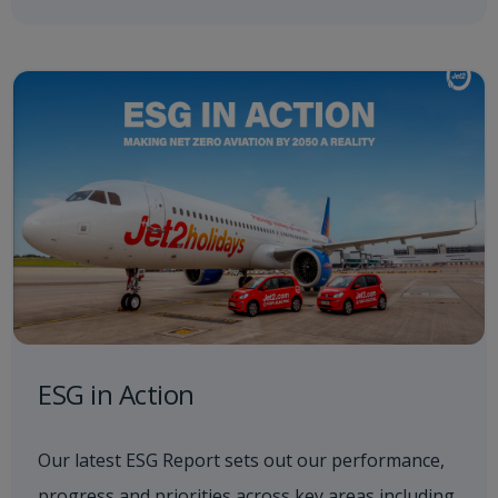
ESG in Action
Our latest ESG Report sets out our performance,
progress and priorities across key areas including