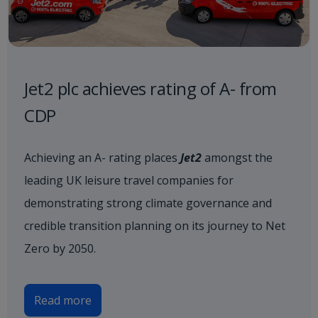
Jet2 plc achieves rating of A- from
CDP
Achieving an A- rating places
Jet2
amongst the
leading UK leisure travel companies for
demonstrating strong climate governance and
credible transition planning on its journey to Net
Zero by 2050.
Read more