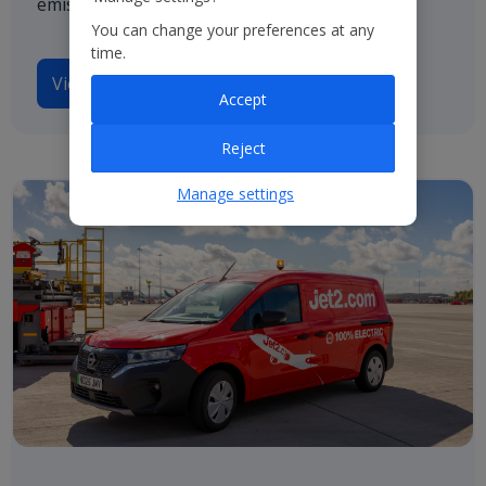
emissions by 2050.
You can change your preferences at any
time.
View our TCFD disclosures
Accept
Reject
Manage settings