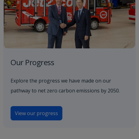
Our Progress
Explore the progress we have made on our
pathway to net zero carbon emissions by 2050.
View our progress