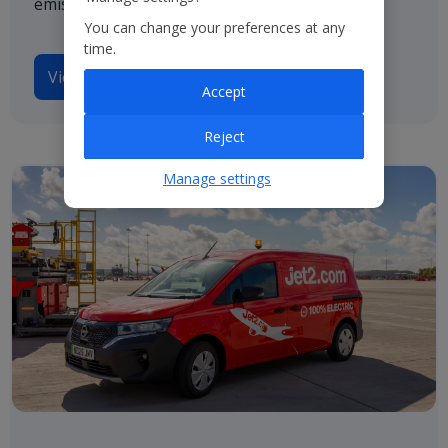
emissions by 2050.
You can change your preferences at any
time.
View our TCFD disclosures
Accept
Reject
Manage settings