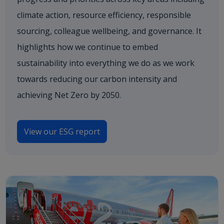
climate action, resource efficiency, responsible
sourcing, colleague wellbeing, and governance. It
highlights how we continue to embed
sustainability into everything we do as we work
towards reducing our carbon intensity and
achieving Net Zero by 2050.
View our ESG report