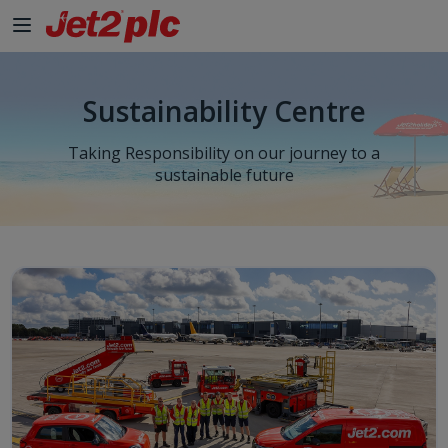
Sustainability Centre
Taking Responsibility on our journey to a
sustainable future