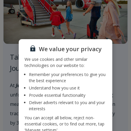
We value your privacy
Taking Responsibility on our
We use cookies and other similar
technologies on our website to:
Journey to a Sustainable Future
Remember your preferences to give you
the best experience
At
Jet2
, we are committed to delivering
Understand how you use it
unforgettable holiday experiences while taking
Provide essential functionality
Deliver adverts relevant to you and your
meaningful action on climate change. We are on
interests
track to reduce our scope 1 and 2 CO
intensity
2e
You can accept all below, reject non-
by 35% by 2035 and achieve net zero carbon
essential cookies, or to find out more, tap
‘Manage settings’.