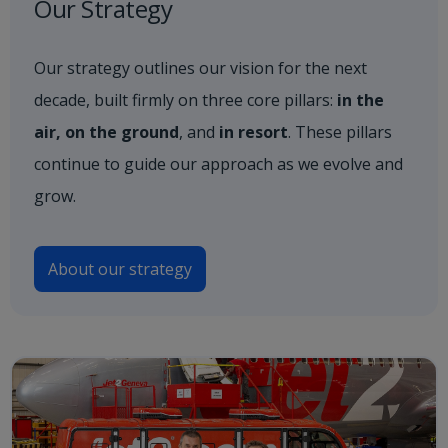
Our Strategy
Our strategy outlines our vision for the next
decade, built firmly on three core pillars:
in the
air, on the ground
, and
in resort
. These pillars
continue to guide our approach as we evolve and
grow.
About our strategy