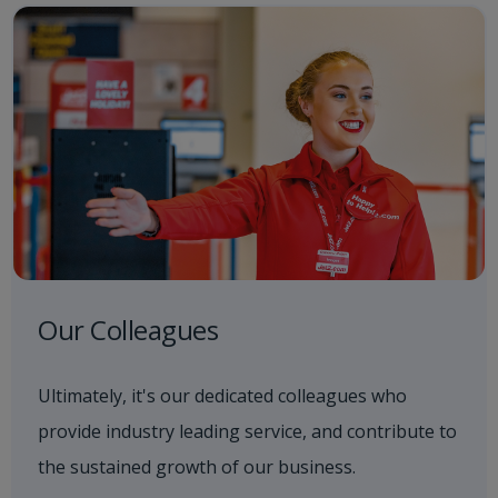
Our Colleagues
Ultimately, it's our dedicated colleagues who
provide industry leading service, and contribute to
the sustained growth of our business.