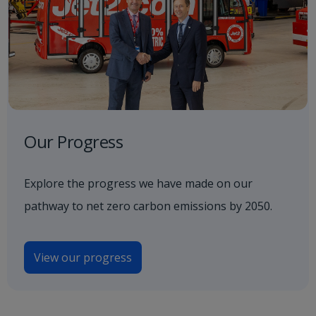
Our Progress
Explore the progress we have made on our
pathway to net zero carbon emissions by 2050.
View our progress