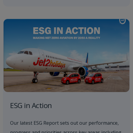
ESG in Action
Our latest ESG Report sets out our performance,
progress and priorities across key areas including