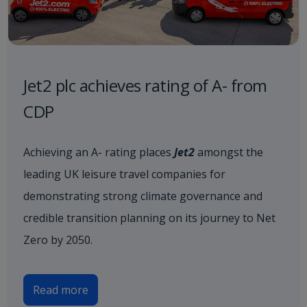
Jet2 plc achieves rating of A- from
CDP
Achieving an A- rating places
Jet2
amongst the
leading UK leisure travel companies for
demonstrating strong climate governance and
credible transition planning on its journey to Net
Zero by 2050.
Read more