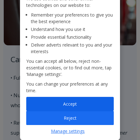
technologies on our website to:
Remember your preferences to give you
the best experience
Understand how you use it
Provide essential functionality
Deliver adverts relevant to you and your
interests
Careful Control of our Product
You can accept all below, reject non-
essential cookies, or to find out more, tap
‘Manage settings’.
• Full control of our aircraft seat supply
You can change your preferences at any
time.
• Nurture strategic relationships with hoteliers
Accept
who align with our brand values
Reject
• Retain and expand our loyal customer base,
Manage settings
supported by our end-to-end consistent
Customer