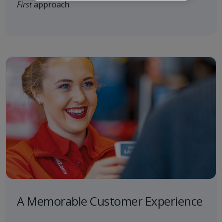
First
approach
A Memorable Customer Experience