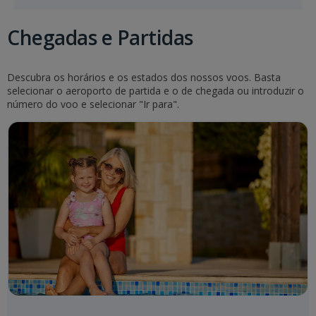
Chegadas e Partidas
Descubra os horários e os estados dos nossos voos. Basta
selecionar o aeroporto de partida e o de chegada ou introduzir o
número do voo e selecionar "Ir para".