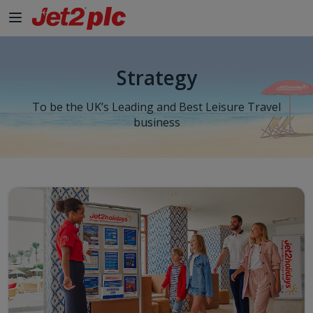
Strategy
To be the UK’s Leading and Best Leisure Travel
business