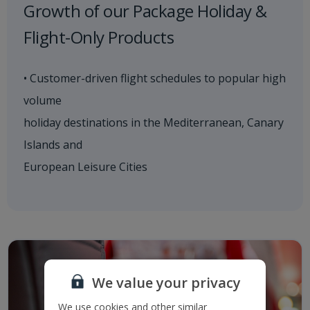
Growth of our Package Holiday &
Flight-Only Products
• Customer-driven flight schedules to popular high
volume
holiday destinations in the Mediterranean, Canary
Islands and
European Leisure Cities
We value your privacy
We use cookies and other similar