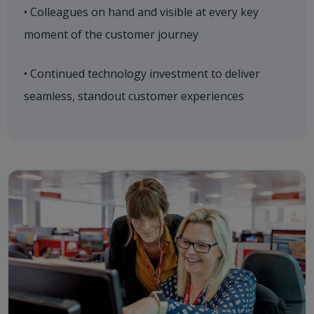
• Colleagues on hand and visible at every key
moment of the customer journey
• Continued technology investment to deliver
seamless, standout customer experiences