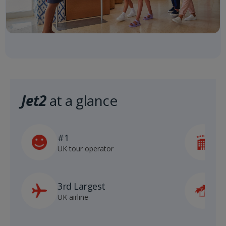
Jet2
at a glance
#1
5
UK tour operator
h
3rd Largest
8
UK airline
D