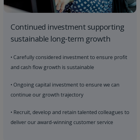
Continued investment supporting
sustainable long-term growth
• Carefully considered investment to ensure profit
and cash flow growth is sustainable
• Ongoing capital investment to ensure we can
continue our growth trajectory
• Recruit, develop and retain talented colleagues to
deliver our award-winning customer service