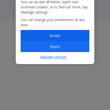
You can accept all below, reject non-
essential cookies, or to find out more, tap
‘Manage settings’.
You can change your preferences at any
time.
Accept
Reject
Manage settings