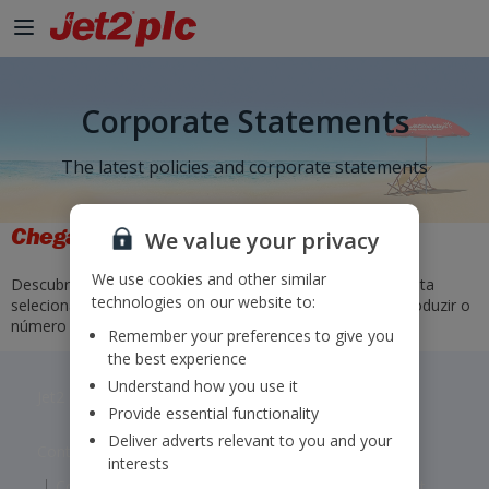
Corporate Statements
The latest policies and corporate statements
Chegadas e Partidas
We value your privacy
We use cookies and other similar
Descubra os horários e os estados dos nossos voos. Basta
technologies on our website to:
selecionar o aeroporto de partida e o de chegada ou introduzir o
número do voo e selecionar "Ir para".
Remember your preferences to give you
the best experience
Understand how you use it
Jet2 plc: © 2026 Jet2 plc. All rights reserved.
Provide essential functionality
Deliver adverts relevant to you and your
Contacts
Disclaimer
Privacy
Cookies
interests
Corporate Statements
Modern Slavery Statement