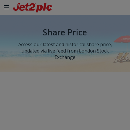
Share Price
Access our latest and historical share price,
updated via live feed from London Stock
Exchange