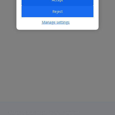
Reject
Manage settings
Jet2 plc: © 2026 Jet2 plc. All rights reserved.