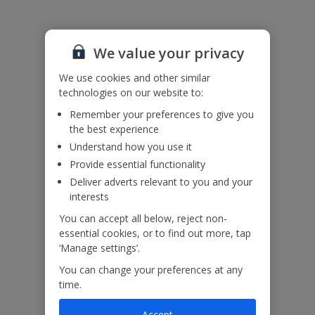
We value your privacy
We use cookies and other similar
technologies on our website to:
Remember your preferences to give you
the best experience
Understand how you use it
Provide essential functionality
Deliver adverts relevant to you and your
interests
You can accept all below, reject non-
essential cookies, or to find out more, tap
‘Manage settings’.
You can change your preferences at any
time.
Accept