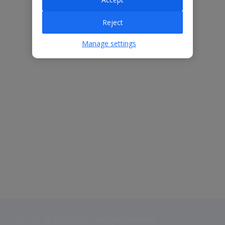
Reject
Manage settings
Jet2 plc: © 2026 Jet2 plc. All rights reserved.