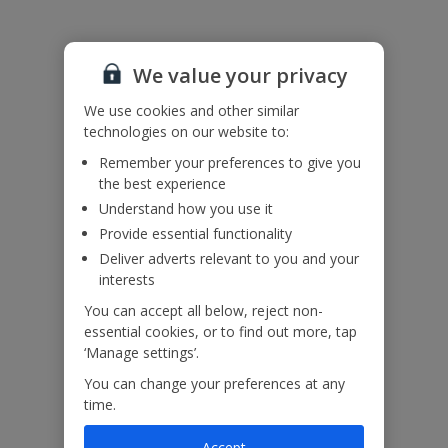
We value your privacy
We use cookies and other similar
technologies on our website to:
Remember your preferences to give you
the best experience
Understand how you use it
Provide essential functionality
Deliver adverts relevant to you and your
interests
You can accept all below, reject non-
essential cookies, or to find out more, tap
‘Manage settings’.
You can change your preferences at any
time.
Accept