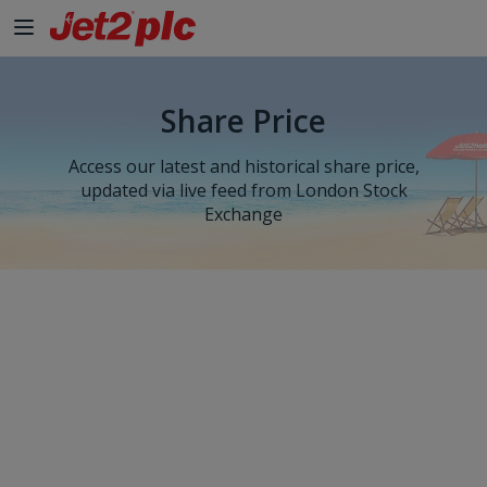
Share Price
Access our latest and historical share price,
updated via live feed from London Stock
Exchange