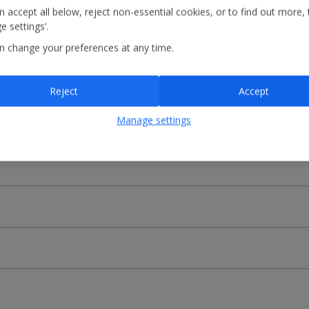
 accept all below, reject non-essential cookies, or to find out more, 
ecionar o aeroporto de partida e o de chegada ou introduzir o númer
 settings’.
a
n change your preferences at any time.
Reject
Accept
Manage settings