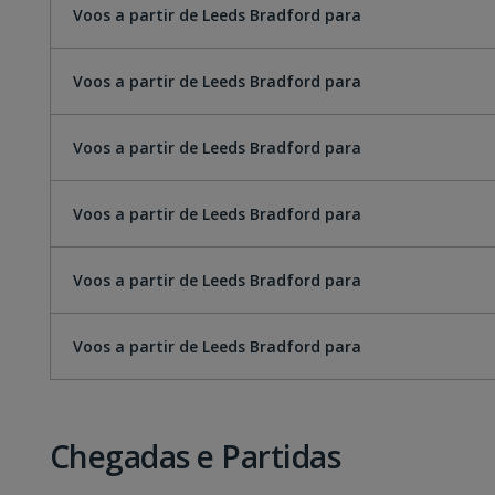
Voos a partir de Leeds Bradford para
Voos a partir de Leeds Bradford para
Voos a partir de Leeds Bradford para
Voos a partir de Leeds Bradford para
Voos a partir de Leeds Bradford para
Voos a partir de Leeds Bradford para
Chegadas e Partidas