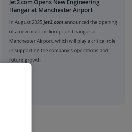
Jet2.com Opens New Engineering
Hangar at Manchester Airport
In August 2025
Jet2.com
announced the opening
of a new multi-million-pound hangar at
Manchester Airport, which will play a critical role
in supporting the company's operations and
future growth.