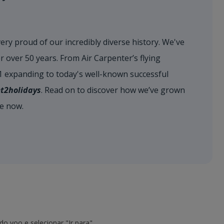
very proud of our incredibly diverse history. We've
r over 50 years. From Air Carpenter’s flying
71 expanding to today's well-known successful
et2holidays
. Read on to discover how we’ve grown
re now.
o voo e selecionar "Ir para".