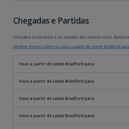
Chegadas e Partidas
Descubra os horários e os estados dos nossos voos. Basta sel
Mostrar menos sobre os voos a partir de Leeds Bradford par
Voos a partir de Leeds Bradford para
Voos a partir de Leeds Bradford para
Voos a partir de Leeds Bradford para
Voos a partir de Leeds Bradford para