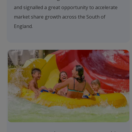
and signalled a great opportunity to accelerate
market share growth across the South of
England.