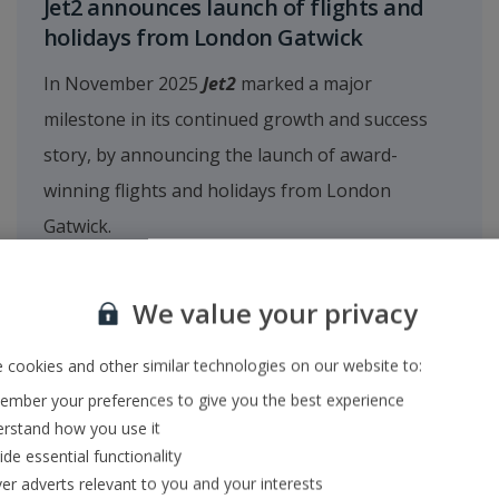
Jet2 announces launch of flights and
holidays from London Gatwick
In November 2025
Jet2
marked a major
milestone in its continued growth and success
story, by announcing the launch of award-
winning flights and holidays from London
Gatwick.
We value your privacy
 cookies and other similar technologies on our website to:
mber your preferences to give you the best experience
rstand how you use it
ide essential functionality
ver adverts relevant to you and your interests