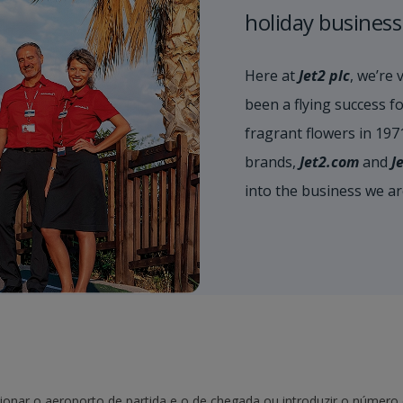
holiday business
Here at
Jet2 plc
, we’re 
been a flying success fo
fragrant flowers in 19
brands,
Jet2.com
and
J
into the business we a
onar o aeroporto de partida e o de chegada ou introduzir o número d