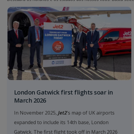
London Gatwick first flights soar in
March 2026
In November 2025,
Jet2
’s map of UK airports
expanded to include its 14th base, London
Gatwick. The first flight took off in March 2026