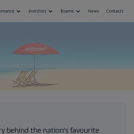
ernance
Investors
$name
News
Contacts
ry behind the nation's favourite