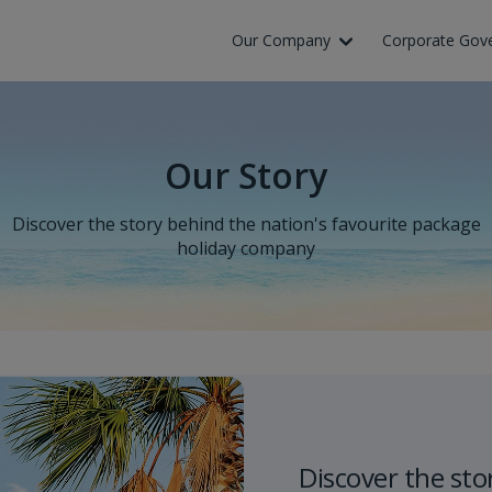
Our Company
Corporate Gov
Our Story
Discover the story behind the nation's favourite package
holiday company
Discover the sto