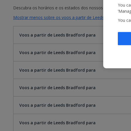
You can
Descubra os horários e os estados dos nossos voos. Basta sel
‘Manage
Mostrar menos sobre os voos a partir de Leeds Bradford par
You ca
Voos a partir de Leeds Bradford para
Voos a partir de Leeds Bradford para
Voos a partir de Leeds Bradford para
Voos a partir de Leeds Bradford para
Voos a partir de Leeds Bradford para
Voos a partir de Leeds Bradford para