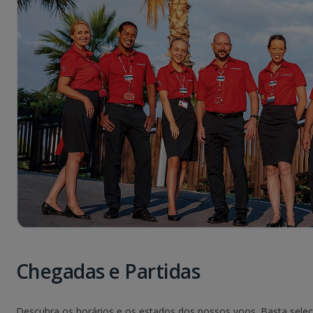
Chegadas e Partidas
Descubra os horários e os estados dos nossos voos. Basta seleci