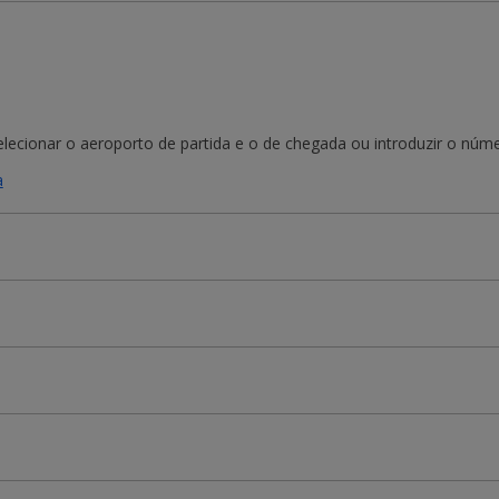
ecionar o aeroporto de partida e o de chegada ou introduzir o númer
a