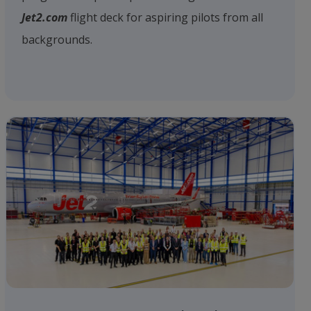
Jet2.com
flight deck for aspiring pilots from all
backgrounds.