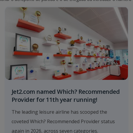
Jet2.com named Which? Recommended
Provider for 11th year running!
The leading leisure airline has scooped the
coveted Which? Recommended Provider status
again in 2026, across seven categories.