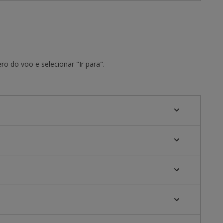
o do voo e selecionar "Ir para".