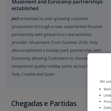
Musement and Eurocamp partnerships
established
Jet2
enhanced its ever-growing customer
proposition through a new, experiential-focused
partnership with global tours and activities
provider, Musement. From Summer 2026, they
also established a holiday park partnership with
Eurocamp allowing Customers to choose from 66
exceptional quality holiday parks across France,
Italy, Croatia and Spain.
We use
Reme
Unde
Chegadas e Partidas
Prov
Deli