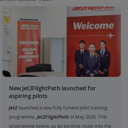
New Jet2FlightPath launched for
aspiring pilots
Jet2
launched a new fully funded pilot training
programme,
Jet2FlightPath
in May 2025. This
programme opens up an exciting route into the