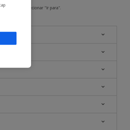
tap
o do voo e selecionar "Ir para".