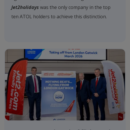
Jet2holidays
was the only company in the top
ten ATOL holders to achieve this distinction.