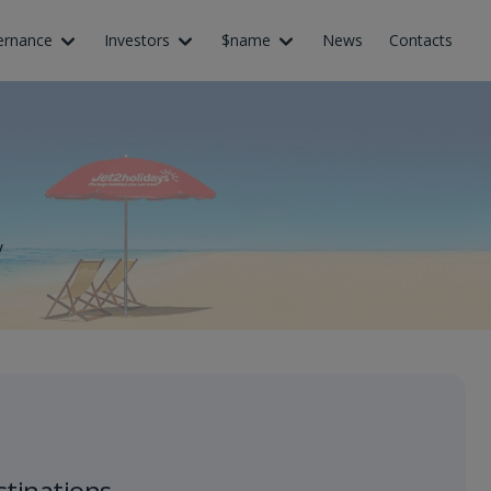
ernance
Investors
$name
News
Contacts
y
stinations