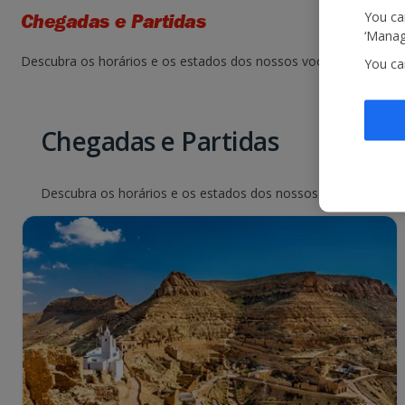
You can
Chegadas e Partidas
‘Manage
Descubra os horários e os estados dos nossos voos. Basta seleci
You ca
Chegadas e Partidas
Descubra os horários e os estados dos nossos voos. Basta sel