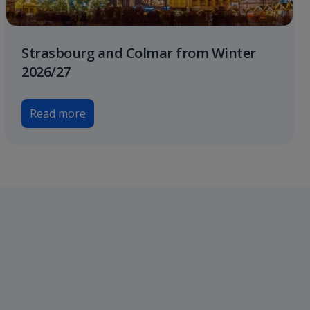
Strasbourg and Colmar from Winter
2026/27
Read more