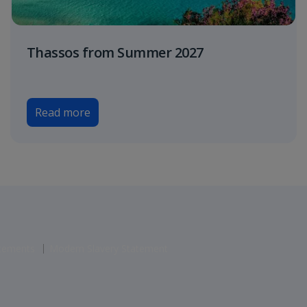
Thassos from Summer 2027
Read more
atements
Modern Slavery Statement