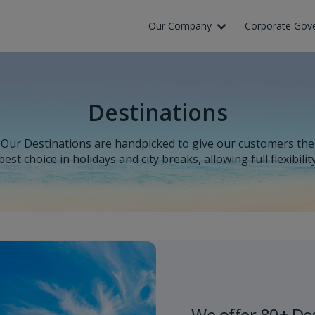
Our Company
Corporate Gov
Destinations
Our Destinations are handpicked to give our customers the
best choice in holidays and city breaks, allowing full flexibilit
We offer 80+ De