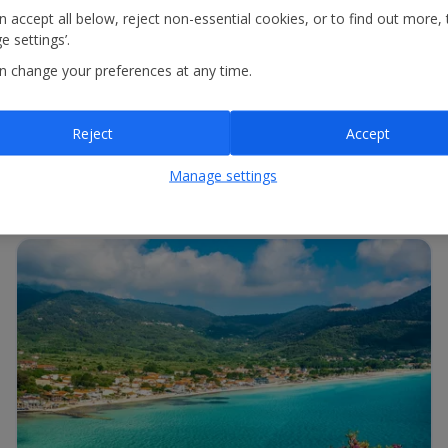
 accept all below, reject non-essential cookies, or to find out more, 
 settings’.
onar o aeroporto de partida e o de chegada ou introduzir o número d
n change your preferences at any time.
Reject
Accept
Manage settings
ecionar o aeroporto de partida e o de chegada ou introduzir o númer