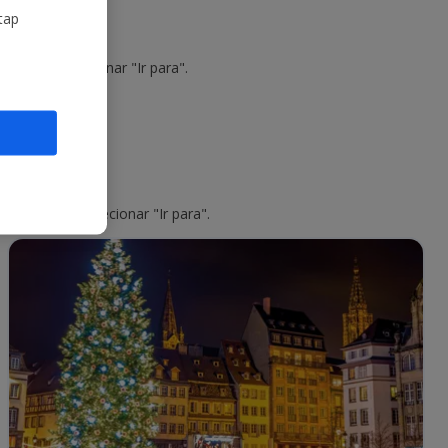
tap
o voo e selecionar "Ir para".
o do voo e selecionar "Ir para".