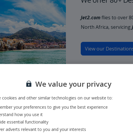
Jet2.com
flies to over 
North Africa, servicing
View our Destination
We value your privacy
 cookies and other similar technologies on our website to:
mber your preferences to give you the best experience
rstand how you use it
ide essential functionality
ver adverts relevant to you and your interests
ecionar o aeroporto de partida e o de chegada ou introduzir o númer