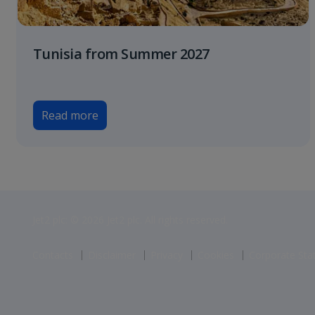
Tunisia from Summer 2027
Read more
Jet2 plc: © 2026 Jet2 plc. All rights reserved.
Contacts
Disclaimer
Privacy
Cookies
Corporate St