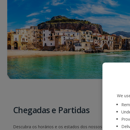
We use
Reme
Chegadas e Partidas
Unde
Prov
Deli
Descubra os horários e os estados dos nossos voos. Basta sel