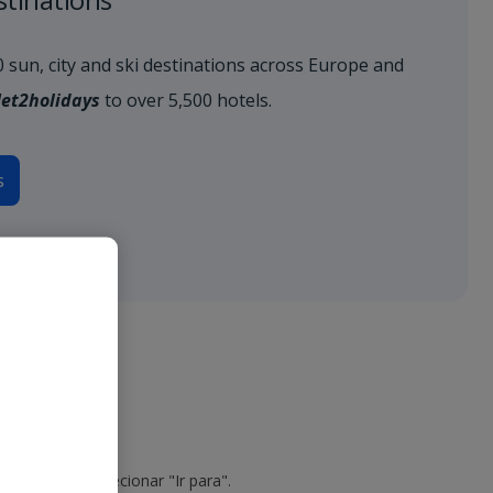
80 sun, city and ski destinations across Europe and
Jet2holidays
to over 5,500 hotels.
s
o do voo e selecionar "Ir para".