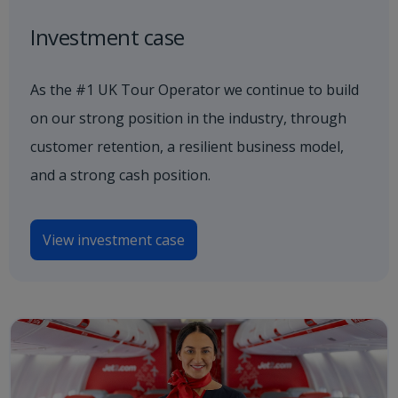
Investment case
As the #1 UK Tour Operator we continue to build
on our strong position in the industry, through
customer retention, a resilient business model,
and a strong cash position.
View investment case