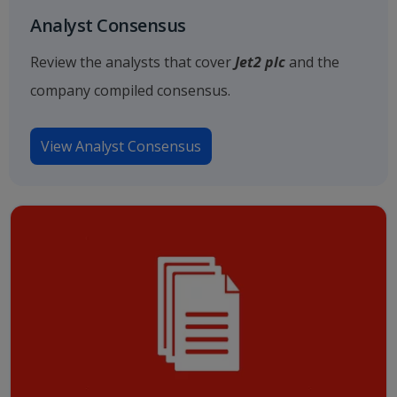
Analyst Consensus
Review the analysts that cover
Jet2 plc
and the
company compiled consensus.
View Analyst Consensus