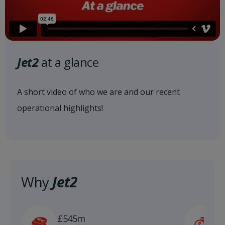
Jet2
at a glance
A short video of who we are and our recent
operational highlights!
Why
Jet2
£
£545m
n