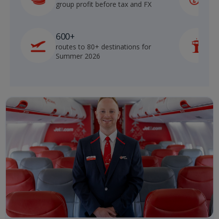
group profit before tax and FX
b
600+
routes to 80+ destinations for
p
Summer 2026
o