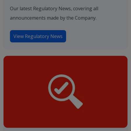
Our latest Regulatory News, covering all
announcements made by the Company.
View Regulatory News