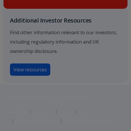
Additional Investor Resources
Find other information relevant to our investors,
including regulatory information and UK
ownership disclosure.
View resources
Jet2 plc: © 2026 Jet2 plc. All rights reserved.
Contacts
Disclaimer
Privacy
Cookies
Corporate Statements
Modern Slavery Statement