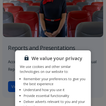
Reports and Presentations
We value your privacy
Access to all our latest financials, including Annual
We use cookies and other similar
Reports and investor presentations.
technologies on our website to:
Remember your preferences to give you
the best experience
View reports and presentations
Understand how you use it
Provide essential functionality
Deliver adverts relevant to you and your