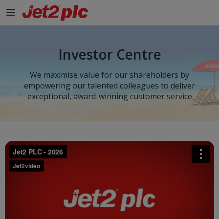
Investor Centre
We maximise value for our shareholders by
empowering our talented colleagues to deliver
exceptional, award-winning customer service