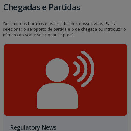
Chegadas e Partidas
Descubra os horários e os estados dos nossos voos. Basta
selecionar o aeroporto de partida e o de chegada ou introduzir o
número do voo e selecionar "Ir para".
Regulatory News