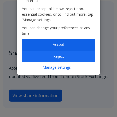
interests
You can accept all below, reject non-
essential cookies, or to find out more, tap
‘Manage settings’.
You can change your preferences at any
time.
Accept
Share price
Reject
Manage settings
Access our latest and historical share price,
updated via live feed from London Stock Exchange.
View share information