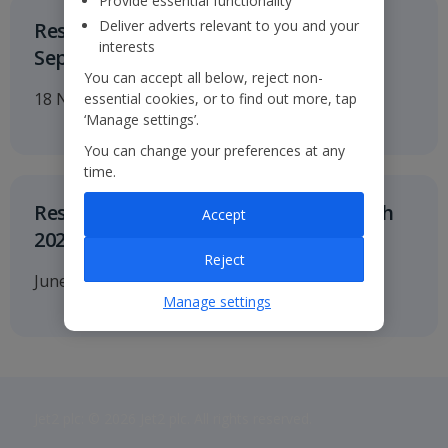
Provide essential functionality
Deliver adverts relevant to you and your
Results for the six months to 30
interests
September 2026
You can accept all below, reject non-
18 November 2026
essential cookies, or to find out more, tap
‘Manage settings’.
You can change your preferences at any
time.
Results for twelve months to 31 March
Accept
2027
Reject
June 2027
Manage settings
Jet2 plc: © 2026 Jet2 plc. All rights reserved.