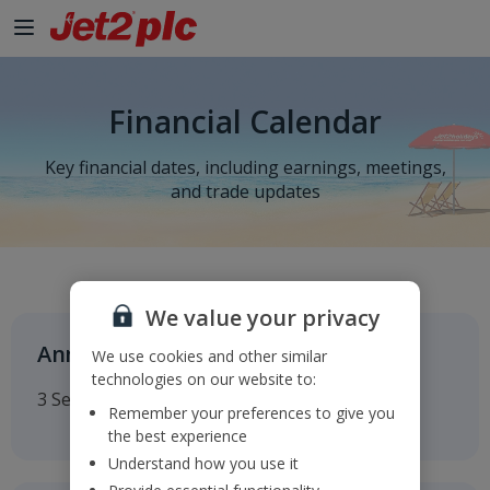
Financial Calendar
Key financial dates, including earnings, meetings,
and trade updates
We value your privacy
Annual General Meeting
We use cookies and other similar
technologies on our website to:
3 September 2026
Remember your preferences to give you
the best experience
Understand how you use it