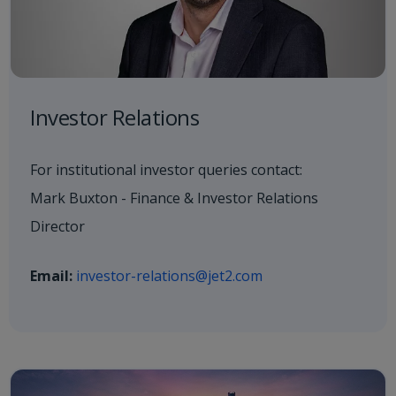
Investor Relations
For institutional investor queries contact:
Mark Buxton - Finance & Investor Relations
Director
Email:
investor-relations@jet2.com