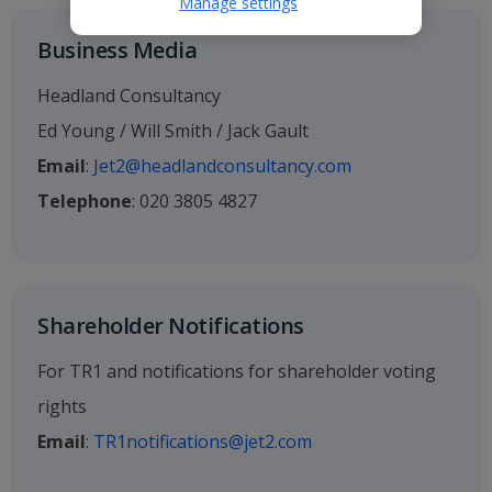
Manage settings
Business Media
Headland Consultancy
Ed Young / Will Smith / Jack Gault
Email
:
Jet2@headlandconsultancy.com
Telephone
: 020 3805 4827
Shareholder Notifications
For TR1 and notifications for shareholder voting
rights
Email
:
TR1notifications@jet2.com