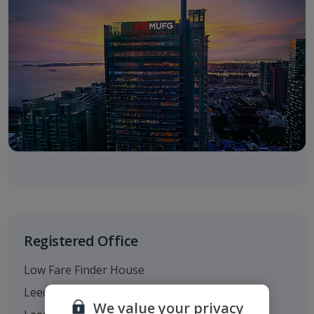
Registered Office
Low Fare Finder House
Leeds Bradford Airport
We value your privacy