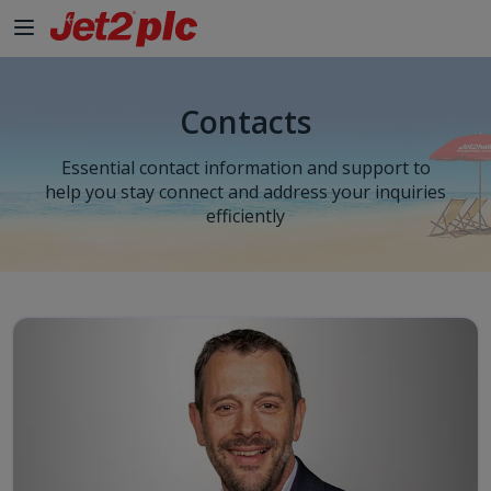
Contacts
Essential contact information and support to
help you stay connect and address your inquiries
efficiently