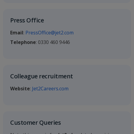
Press Office
Email
:
PressOffice@jet2.com
Telephone
: 0330 460 9446
Colleague recruitment
Website
:
Jet2Careers.com
Customer Queries