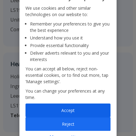
Leeds
We use cookies and other similar
LS19 7TU
technologies on our website to:
United Kingdom
Remember your preferences to give you
Company no. 01295221
the best experience
Understand how you use it
Provide essential functionality
Deliver adverts relevant to you and your
interests
Head Office
You can accept all below, reject non-
essential cookies, or to find out more, tap
Holiday House
‘Manage settings’.
Ingram Street
You can change your preferences at any
Leeds
time.
LS11 9AW
Accept
Telephone
: 0113 238 7444
Reject