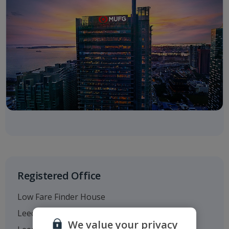
Registered Office
Low Fare Finder House
Leeds Bradford Airport
We value your privacy