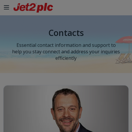
Contacts
Essential contact information and support to
help you stay connect and address your inquiries
efficiently