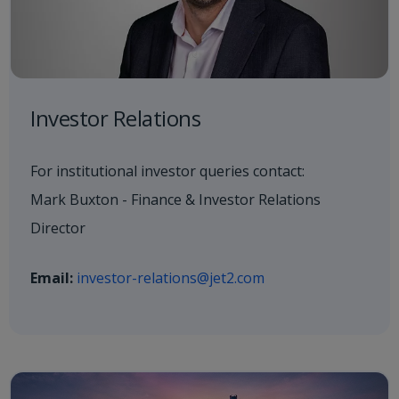
Investor Relations
For institutional investor queries contact:
Mark Buxton - Finance & Investor Relations
Director
Email:
investor-relations@jet2.com