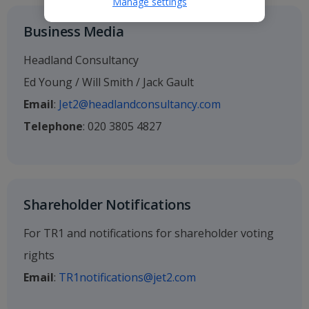
Manage settings
Business Media
Headland Consultancy
Ed Young / Will Smith / Jack Gault
Email
:
Jet2@headlandconsultancy.com
Telephone
: 020 3805 4827
Shareholder Notifications
For TR1 and notifications for shareholder voting
rights
Email
:
TR1notifications@jet2.com