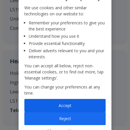
Leeds
We use cookies and other similar
LS19 7TU
technologies on our website to:
United Kingdom
Remember your preferences to give you
Company no. 01295221
the best experience
Understand how you use it
Provide essential functionality
Deliver adverts relevant to you and your
interests
Head Office
You can accept all below, reject non-
essential cookies, or to find out more, tap
Holiday House
‘Manage settings’.
Ingram Street
You can change your preferences at any
Leeds
time.
LS11 9AW
Accept
Telephone
: 0113 238 7444
Reject