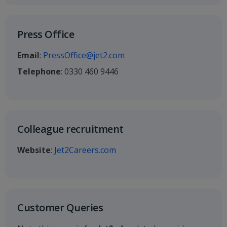
Press Office
Email
:
PressOffice@jet2.com
Telephone
: 0330 460 9446
Colleague recruitment
Website
:
Jet2Careers.com
Customer Queries