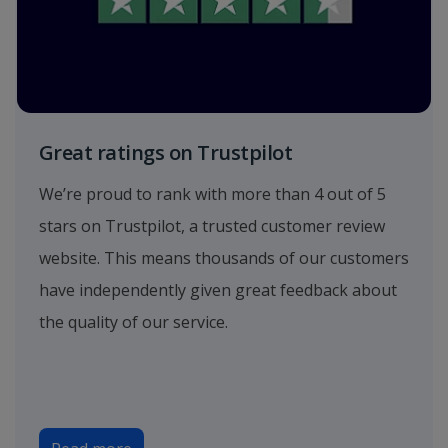
Great ratings on Trustpilot
We’re proud to rank with more than 4 out of 5
stars on Trustpilot, a trusted customer review
website. This means thousands of our customers
have independently given great feedback about
the quality of our service.