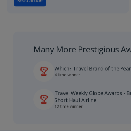
Read article
Many More Prestigious A
Which? Travel Brand of the Year
4 time winner
Travel Weekly Globe Awards - B
Short Haul Airline
12 time winner