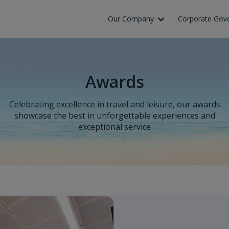
Our Company
Corporate Gov
Awards
Celebrating excellence in travel and leisure, our awards
showcase the best in unforgettable experiences and
exceptional service