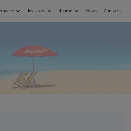
ernance
Investors
$name
News
Contacts