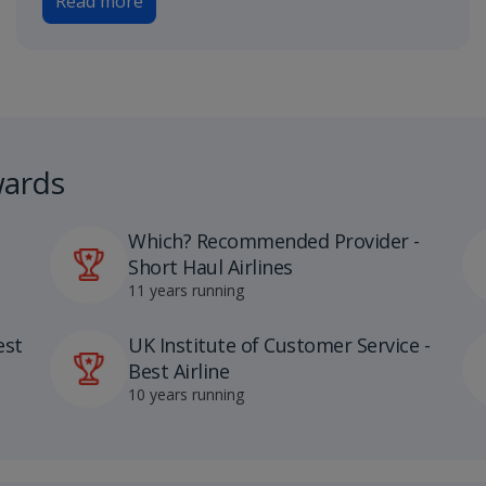
Read more
wards
Which? Recommended Provider -
Short Haul Airlines
11 years running
est
UK Institute of Customer Service -
Best Airline
10 years running