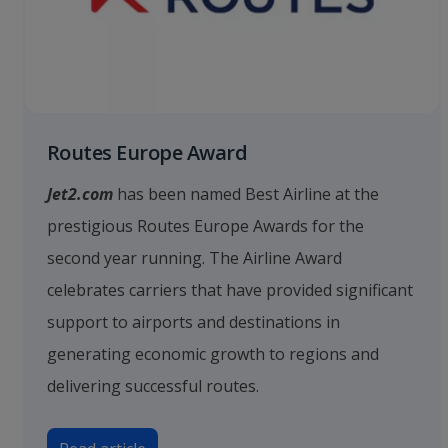
Routes Europe Award
Jet2.com
has been named Best Airline at the
prestigious Routes Europe Awards for the
second year running. The Airline Award
celebrates carriers that have provided significant
support to airports and destinations in
generating economic growth to regions and
delivering successful routes.