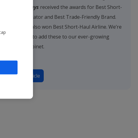
Jet2holidays
received the awards for Best Short-
Haul Operator and Best Trade-Friendly Brand.
Jet2.com
also won Best Short-Haul Airline. We’re
tap
delighted to add these to our ever-growing
trophy cabinet.
Read article