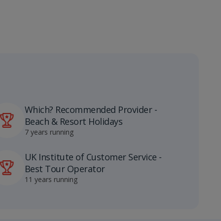
Which? Recommended Provider -
Beach & Resort Holidays
7 years running
UK Institute of Customer Service -
Best Tour Operator
11 years running