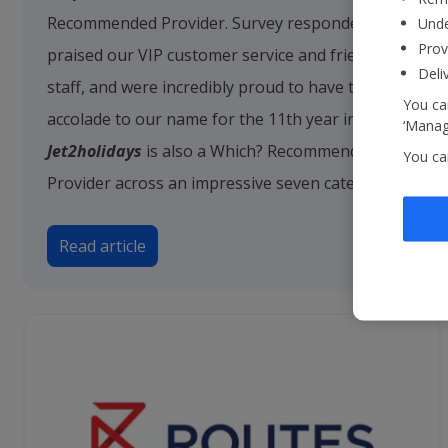
Recommended Provider. Survey respondents
Unde
Prov
praised our VIP customer service and friendly
Deli
staff, and were incredibly proud to have this
You can
accolade to our name for the 11th year in a row.
‘Manage
Jet2holidays
is also a Which? Recommended
You ca
Provider across an impressive seven categories.
Read article