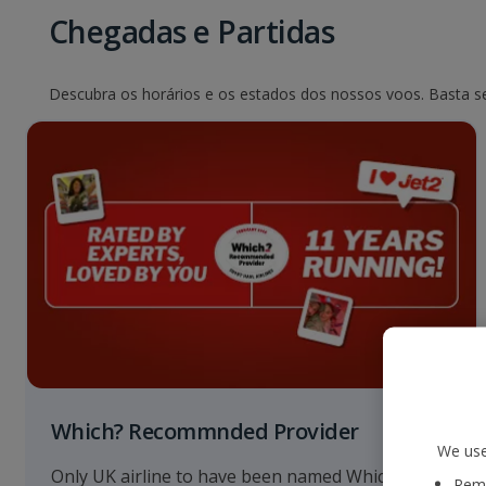
Chegadas e Partidas
Descubra os horários e os estados dos nossos voos. Basta sel
Which? Recommnded Provider
We use
Only UK airline to have been named Which?
Reme