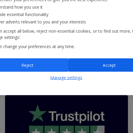
recognised by Feefo, one of the UK’s biggest
rstand how you use it
ide essential functionality
review websites, with one of its Trusted Service
ver adverts relevant to you and your interests
Awards. This fantastic achievement reflects our
 accept all below, reject non-essential cookies, or to find out more, 
commitment to providing outstanding customer
 settings’.
service.
n change your preferences at any time.
Reject
Accept
Read more
Manage settings