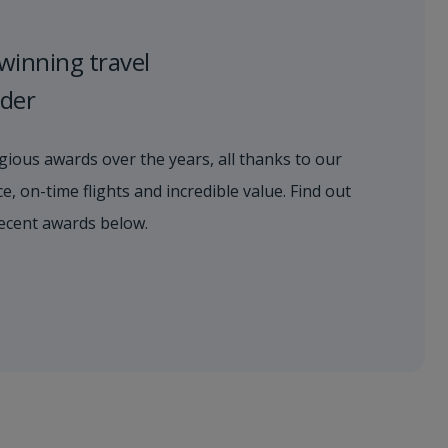
winning travel
ider
ious awards over the years, all thanks to our
e, on-time flights and incredible value. Find out
ecent awards below.