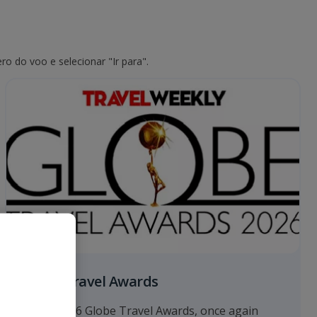
o do voo e selecionar "Ir para".
Globe Travel Awards
At the 2026 Globe Travel Awards, once again