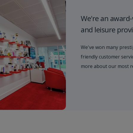
We're an award-
and leisure prov
We've won many prestig
friendly customer servic
more about our most r