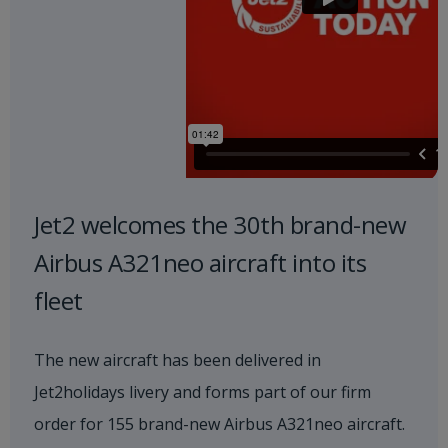
Jet2 welcomes the 30th brand-new
Airbus A321neo aircraft into its
fleet
The new aircraft has been delivered in
Jet2holidays livery and forms part of our firm
order for 155 brand-new Airbus A321neo aircraft.