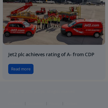
Jet2 plc achieves rating of A- from CDP
Read more
Jet2 plc: © 2026 Jet2 plc. All rights reserved.
Contacts
Disclaimer
Privacy
Cookies