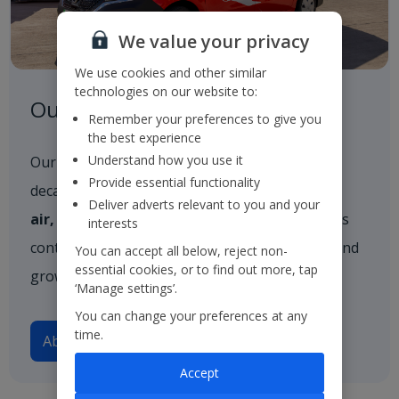
We value your privacy
We use cookies and other similar
technologies on our website to:
Our Strategy
Remember your preferences to give you
the best experience
Understand how you use it
Our strategy outlines our vision for the next
Provide essential functionality
decade, built firmly on three core pillars:
in the
Deliver adverts relevant to you and your
air, on the ground
, and
in resort
. These pillars
interests
continue to guide our approach as we evolve and
You can accept all below, reject non-
essential cookies, or to find out more, tap
grow.
‘Manage settings’.
You can change your preferences at any
time.
About our strategy
Accept