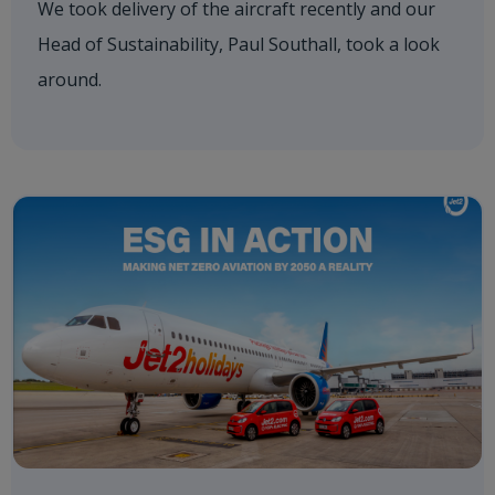
We took delivery of the aircraft recently and our
Head of Sustainability, Paul Southall, took a look
around.