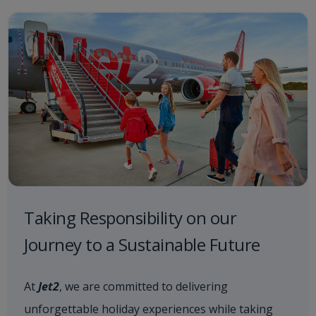
Taking Responsibility on our
Journey to a Sustainable Future
At
Jet2
, we are committed to delivering
unforgettable holiday experiences while taking