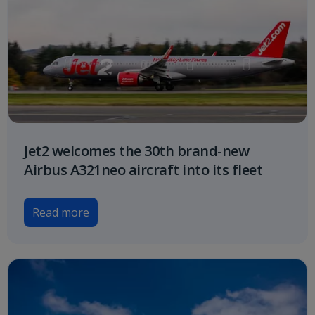
Jet2 welcomes the 30th brand-new
Airbus A321neo aircraft into its fleet
Read more