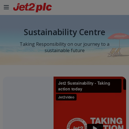
Sustainability Centre
Taking Responsibility on our journey to a
sustainable future