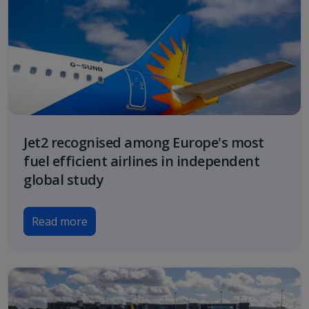
Jet2 recognised among Europe's most
fuel efficient airlines in independent
global study
Read more