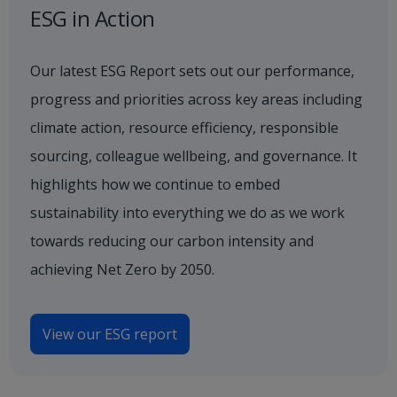
ESG in Action
Our latest ESG Report sets out our performance,
progress and priorities across key areas including
climate action, resource efficiency, responsible
sourcing, colleague wellbeing, and governance. It
highlights how we continue to embed
sustainability into everything we do as we work
towards reducing our carbon intensity and
achieving Net Zero by 2050.
View our ESG report