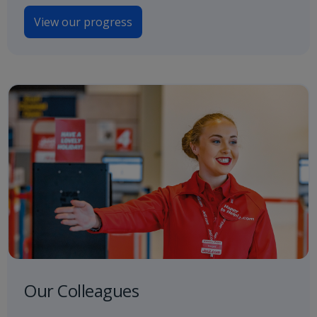
View our progress
Our Colleagues