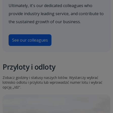
Ultimately, it's our dedicated colleagues who
provide industry leading service, and contribute to
the sustained growth of our business.
See our colleagues
Przyloty i odloty
Zobacz godziny i statusy naszych lotów. Wystarczy wybrać
lotnisko odlotu i przylotu lub wprowadzić numer lotu i wybrać
opcję „Idź”.