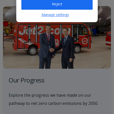
Reject
Manage settings
Our Progress
Explore the progress we have made on our
pathway to net zero carbon emissions by 2050.