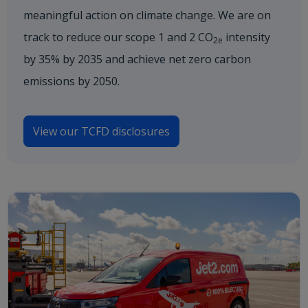
meaningful action on climate change. We are on
track to reduce our scope 1 and 2 CO
intensity
2e
by 35% by 2035 and achieve net zero carbon
emissions by 2050.
View our TCFD disclosures