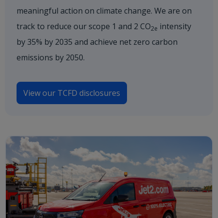
meaningful action on climate change. We are on
track to reduce our scope 1 and 2 CO
intensity
2e
by 35% by 2035 and achieve net zero carbon
emissions by 2050.
View our TCFD disclosures