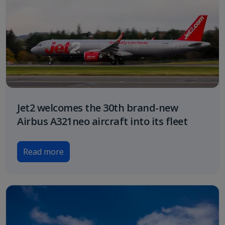
Jet2 welcomes the 30th brand-new
Airbus A321neo aircraft into its fleet
Read more