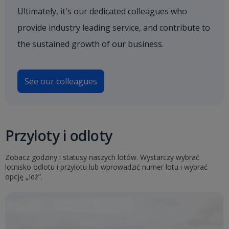
Ultimately, it's our dedicated colleagues who
provide industry leading service, and contribute to
the sustained growth of our business.
See our colleagues
Przyloty i odloty
Zobacz godziny i statusy naszych lotów. Wystarczy wybrać
lotnisko odlotu i przylotu lub wprowadzić numer lotu i wybrać
opcję „Idź”.