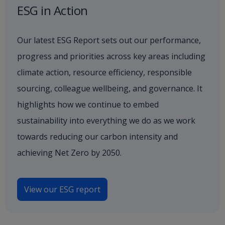
ESG in Action
Our latest ESG Report sets out our performance,
progress and priorities across key areas including
climate action, resource efficiency, responsible
sourcing, colleague wellbeing, and governance. It
highlights how we continue to embed
sustainability into everything we do as we work
towards reducing our carbon intensity and
achieving Net Zero by 2050.
View our ESG report