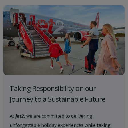
Taking Responsibility on our
Journey to a Sustainable Future
At
Jet2
, we are committed to delivering
unforgettable holiday experiences while taking