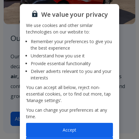
We value your privacy
We use cookies and other similar
technologies on our website to:
Our Strategy
Remember your preferences to give you
the best experience
Understand how you use it
Our strategy outlines our vision for the next
Provide essential functionality
decade, built firmly on three core pillars:
in the
Deliver adverts relevant to you and your
air, on the ground
, and
in resort
. These pillars
interests
continue to guide our approach as we evolve and
You can accept all below, reject non-
essential cookies, or to find out more, tap
grow.
‘Manage settings’.
You can change your preferences at any
time.
About our strategy
Accept