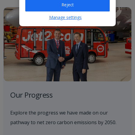
Reject
Manage settings
Our Progress
Explore the progress we have made on our
pathway to net zero carbon emissions by 2050.