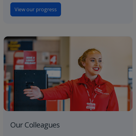
View our progress
Our Colleagues