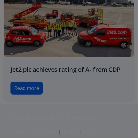
Jet2 plc achieves rating of A- from CDP
Read more
Jet2 plc: © 2026 Jet2 plc. All rights reserved.
Contacts
Disclaimer
Privacy
Cookies