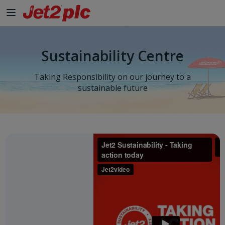
Sustainability Centre
Taking Responsibility on our journey to a
sustainable future