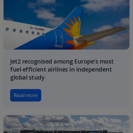
Jet2 recognised among Europe's most
fuel efficient airlines in independent
global study
Read more