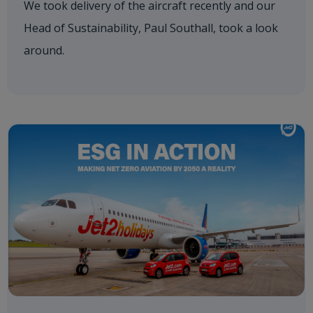
We took delivery of the aircraft recently and our
Head of Sustainability, Paul Southall, took a look
around.