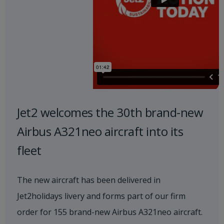
Jet2 welcomes the 30th brand-new
Airbus A321neo aircraft into its
fleet
The new aircraft has been delivered in
Jet2holidays livery and forms part of our firm
order for 155 brand-new Airbus A321neo aircraft.