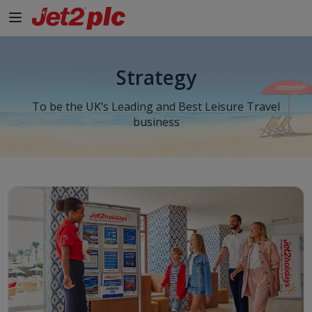
Strategy
To be the UK’s Leading and Best Leisure Travel
business