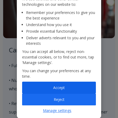
technologies on our website to:
Remember your preferences to give you
the best experience
Understand how you use it
Provide essential functionality
Deliver adverts relevant to you and your
interests
Careful Control of our Product
You can accept all below, reject non-
essential cookies, or to find out more, tap
‘Manage settings’.
• Full control of our aircraft seat supply
You can change your preferences at any
time.
• Nurture strategic relationships with hoteliers
Accept
who align with our brand values
Reject
• Retain and expand our loyal customer base,
Manage settings
supported by our end-to-end consistent
Customer