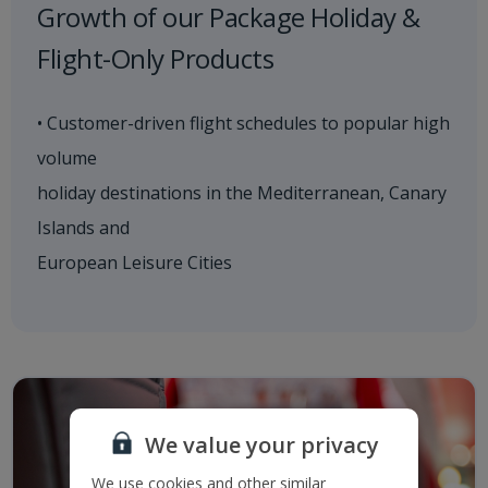
Growth of our Package Holiday &
Flight-Only Products
• Customer-driven flight schedules to popular high
volume
holiday destinations in the Mediterranean, Canary
Islands and
European Leisure Cities
We value your privacy
We use cookies and other similar