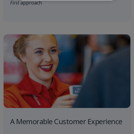
First
approach
A Memorable Customer Experience