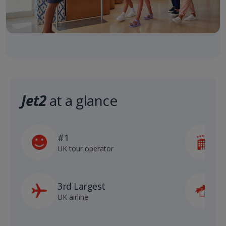
Jet2
at a glance
#1
5
UK tour operator
h
3rd Largest
8
UK airline
D