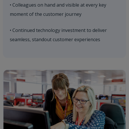
• Colleagues on hand and visible at every key
moment of the customer journey
• Continued technology investment to deliver
seamless, standout customer experiences