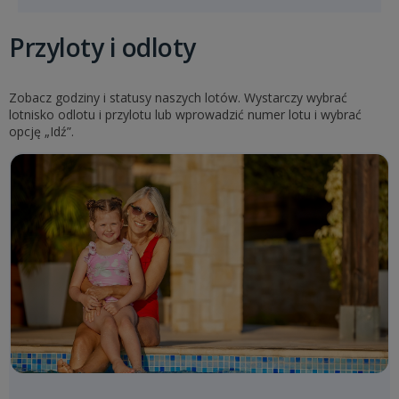
Przyloty i odloty
Zobacz godziny i statusy naszych lotów. Wystarczy wybrać
lotnisko odlotu i przylotu lub wprowadzić numer lotu i wybrać
opcję „Idź”.