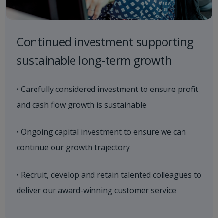
Continued investment supporting
sustainable long-term growth
• Carefully considered investment to ensure profit
and cash flow growth is sustainable
• Ongoing capital investment to ensure we can
continue our growth trajectory
• Recruit, develop and retain talented colleagues to
deliver our award-winning customer service