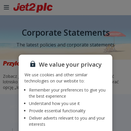
Corporate Statements
The latest policies and corporate statements
Przyloty i odloty
We value your privacy
We use cookies and other similar
Zobacz godziny i statusy naszych lotów. Wystarczy wybrać
technologies on our website to:
lotnisko odlotu i przylotu lub wprowadzić numer lotu i wybrać
opcję „Idź”.
Remember your preferences to give you
the best experience
Understand how you use it
Jet2 plc: © 2026 Jet2 plc. All rights reserved.
Provide essential functionality
Deliver adverts relevant to you and your
Contacts
Disclaimer
Privacy
Cookies
interests
Corporate Statements
Modern Slavery Statement