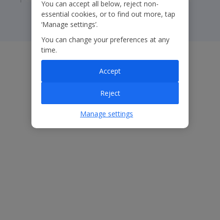
You can accept all below, reject non-
essential cookies, or to find out more, tap
‘Manage settings’.
You can change your preferences at any
time.
Accept
Reject
Manage settings