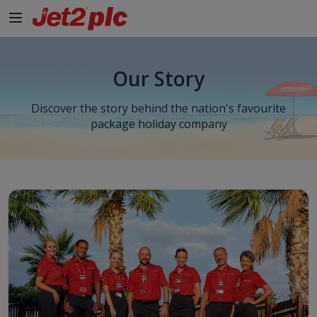
Our Story
Discover the story behind the nation's favourite
package holiday company