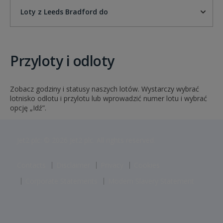
Loty z Leeds Bradford do
Przyloty i odloty
Zobacz godziny i statusy naszych lotów. Wystarczy wybrać
lotnisko odlotu i przylotu lub wprowadzić numer lotu i wybrać
opcję „Idź”.
Jet2 plc: © 2026 Jet2 plc. All rights reserved.
Contacts
Disclaimer
Privacy
Cookies
Corporate Statements
Modern Slavery Statement