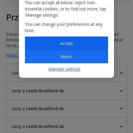
You can accept all below, reject non-
essential cookies, or to find out more, tap
Przyloty i odloty
‘Manage settings’.
You can change your preferences at any
time.
Zobacz godziny i statusy naszych lotów. Wystarczy wybrać
lotnisko odlotu i przylotu lub wprowadzić numer lotu i wybrać
Accept
opcję „Idź”.
Pokaż mniej na temat lotów z Leeds Bradford do
Reject
Manage settings
Loty z Leeds Bradford do
Loty z Leeds Bradford do
Loty z Leeds Bradford do
Loty z Leeds Bradford do