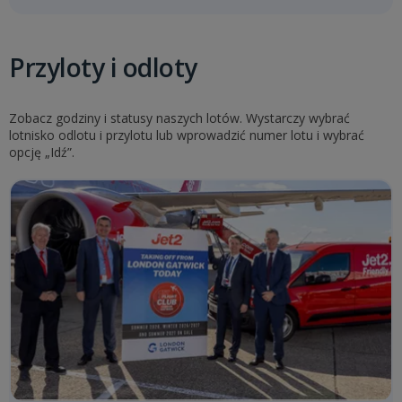
Przyloty i odloty
Zobacz godziny i statusy naszych lotów. Wystarczy wybrać
lotnisko odlotu i przylotu lub wprowadzić numer lotu i wybrać
opcję „Idź”.