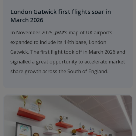
London Gatwick first flights soar in
March 2026
In November 2025,
Jet2
’s map of UK airports
expanded to include its 14th base, London
Gatwick. The first flight took off in March 2026 and
signalled a great opportunity to accelerate market
share growth across the South of England.