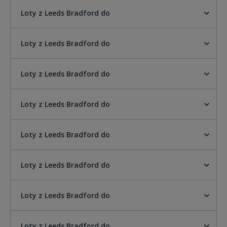
Loty z Leeds Bradford do
Loty z Leeds Bradford do
Loty z Leeds Bradford do
Loty z Leeds Bradford do
Loty z Leeds Bradford do
Loty z Leeds Bradford do
Loty z Leeds Bradford do
Loty z Leeds Bradford do