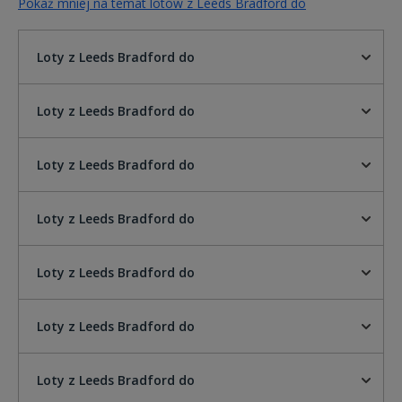
Pokaż mniej na temat lotów z Leeds Bradford do
Loty z Leeds Bradford do
Loty z Leeds Bradford do
Loty z Leeds Bradford do
Loty z Leeds Bradford do
Loty z Leeds Bradford do
Loty z Leeds Bradford do
Loty z Leeds Bradford do