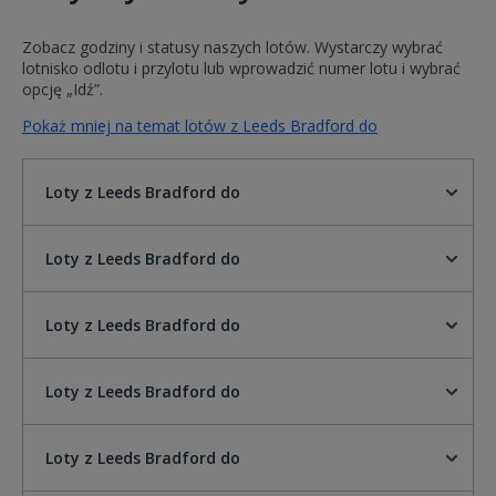
Zobacz godziny i statusy naszych lotów. Wystarczy wybrać
lotnisko odlotu i przylotu lub wprowadzić numer lotu i wybrać
opcję „Idź”.
Pokaż mniej na temat lotów z Leeds Bradford do
Loty z Leeds Bradford do
Loty z Leeds Bradford do
Loty z Leeds Bradford do
Loty z Leeds Bradford do
Loty z Leeds Bradford do