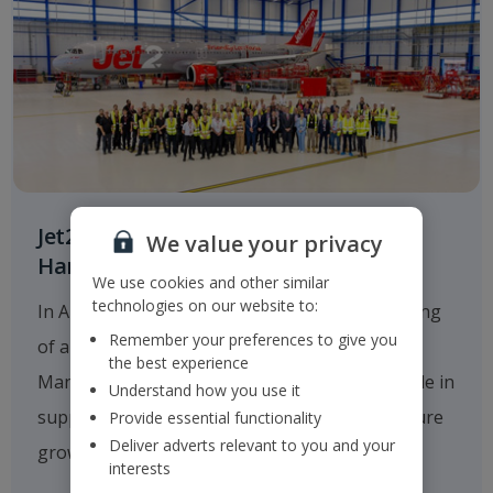
Jet2.com Opens New Engineering
We value your privacy
Hangar at Manchester Airport
We use cookies and other similar
technologies on our website to:
In August 2025
Jet2.com
announced the opening
Remember your preferences to give you
of a new multi-million-pound hangar at
the best experience
Manchester Airport, which will play a critical role in
Understand how you use it
supporting the company's operations and future
Provide essential functionality
Deliver adverts relevant to you and your
growth.
interests