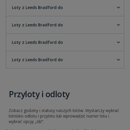
Loty z Leeds Bradford do
Loty z Leeds Bradford do
Loty z Leeds Bradford do
Loty z Leeds Bradford do
Przyloty i odloty
Zobacz godziny i statusy naszych lotów. Wystarczy wybrać
lotnisko odlotu i przylotu lub wprowadzić numer lotu i
wybrać opcję „Idź”.