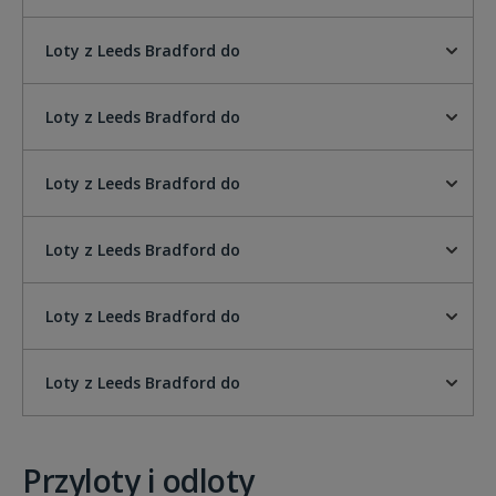
Loty z Leeds Bradford do
Loty z Leeds Bradford do
Loty z Leeds Bradford do
Loty z Leeds Bradford do
Loty z Leeds Bradford do
Loty z Leeds Bradford do
Przyloty i odloty