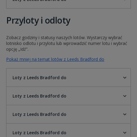
Przyloty i odloty
Zobacz godziny i statusy naszych lotów. Wystarczy wybrać
lotnisko odlotu i przylotu lub wprowadzić numer lotu i wybrać
opcję „Idź”.
Pokaż mniej na temat lotów z Leeds Bradford do
Loty z Leeds Bradford do
Loty z Leeds Bradford do
Loty z Leeds Bradford do
Loty z Leeds Bradford do