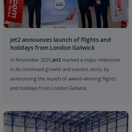
Jet2 announces launch of flights and
holidays from London Gatwick
In November 2025
Jet2
marked a major milestone
in its continued growth and success story, by
announcing the launch of award-winning flights
and holidays from London Gatwick.