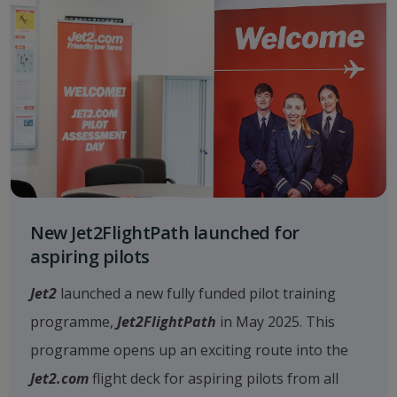
New Jet2FlightPath launched for
aspiring pilots
Jet2
launched a new fully funded pilot training
programme,
Jet2FlightPath
in May 2025. This
programme opens up an exciting route into the
Jet2.com
flight deck for aspiring pilots from all