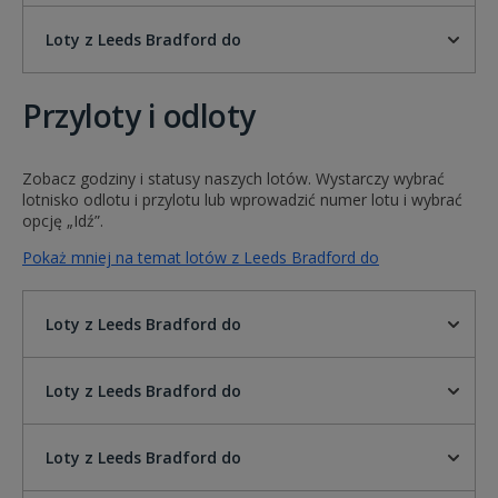
Loty z Leeds Bradford do
Przyloty i odloty
Zobacz godziny i statusy naszych lotów. Wystarczy wybrać
lotnisko odlotu i przylotu lub wprowadzić numer lotu i wybrać
opcję „Idź”.
Pokaż mniej na temat lotów z Leeds Bradford do
Loty z Leeds Bradford do
Loty z Leeds Bradford do
Loty z Leeds Bradford do