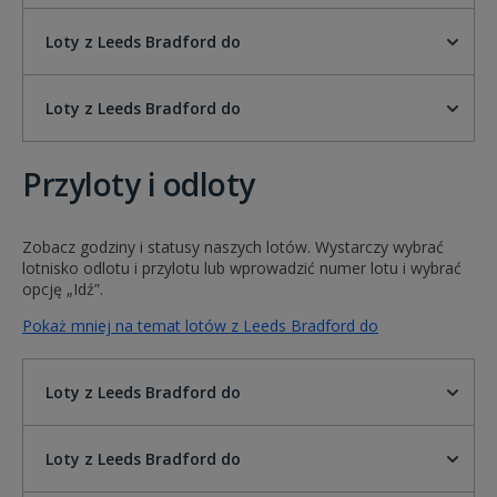
Loty z Leeds Bradford do
Loty z Leeds Bradford do
Przyloty i odloty
Zobacz godziny i statusy naszych lotów. Wystarczy wybrać
lotnisko odlotu i przylotu lub wprowadzić numer lotu i wybrać
opcję „Idź”.
Pokaż mniej na temat lotów z Leeds Bradford do
Loty z Leeds Bradford do
Loty z Leeds Bradford do