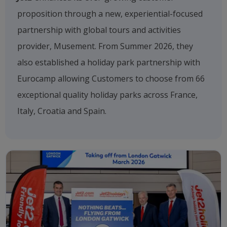
proposition through a new, experiential-focused
partnership with global tours and activities
provider, Musement. From Summer 2026, they
also established a holiday park partnership with
Eurocamp allowing Customers to choose from 66
exceptional quality holiday parks across France,
Italy, Croatia and Spain.