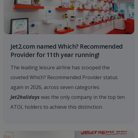
Jet2.com named Which? Recommended
Provider for 11th year running!
The leading leisure airline has scooped the
coveted Which? Recommended Provider status
again in 2026, across seven categories.
Jet2holidays
was the only company in the top ten
ATOL holders to achieve this distinction.