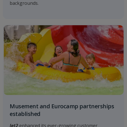
backgrounds.
Musement and Eurocamp partnerships
established
Jet2
enhanced its ever-growing customer