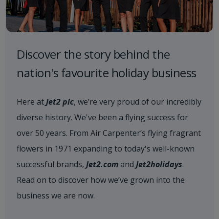
Discover the story behind the
nation's favourite holiday business
Here at
Jet2 plc
, we’re very proud of our incredibly
diverse history. We've been a flying success for
over 50 years. From Air Carpenter’s flying fragrant
flowers in 1971 expanding to today's well-known
successful brands,
Jet2.com
and
Jet2holidays
.
Read on to discover how we’ve grown into the
business we are now.