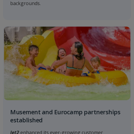
backgrounds.
Musement and Eurocamp partnerships
established
Jet2
enhanced its ever-growing customer