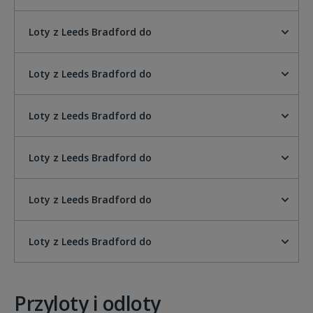
Loty z Leeds Bradford do
Loty z Leeds Bradford do
Loty z Leeds Bradford do
Loty z Leeds Bradford do
Loty z Leeds Bradford do
Loty z Leeds Bradford do
Przyloty i odloty