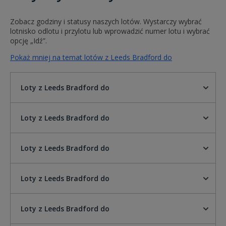
Zobacz godziny i statusy naszych lotów. Wystarczy wybrać
lotnisko odlotu i przylotu lub wprowadzić numer lotu i wybrać
opcję „Idź”.
Pokaż mniej na temat lotów z Leeds Bradford do
Loty z Leeds Bradford do
Loty z Leeds Bradford do
Loty z Leeds Bradford do
Loty z Leeds Bradford do
Loty z Leeds Bradford do