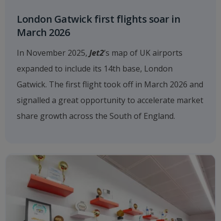
London Gatwick first flights soar in
March 2026
In November 2025,
Jet2
’s map of UK airports
expanded to include its 14th base, London
Gatwick. The first flight took off in March 2026 and
signalled a great opportunity to accelerate market
share growth across the South of England.