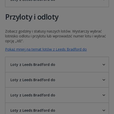
Przyloty i odloty
Zobacz godziny i statusy naszych lotów. Wystarczy wybrać
lotnisko odlotu i przylotu lub wprowadzić numer lotu i wybrać
opcję „Idź”.
Pokaż mniej na temat lotów z Leeds Bradford do
Loty z Leeds Bradford do
Loty z Leeds Bradford do
Loty z Leeds Bradford do
Loty z Leeds Bradford do