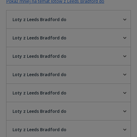
Pokaż mniej na temat lotów z Leeds Bradford do
Loty z Leeds Bradford do
Loty z Leeds Bradford do
Loty z Leeds Bradford do
Loty z Leeds Bradford do
Loty z Leeds Bradford do
Loty z Leeds Bradford do
Loty z Leeds Bradford do