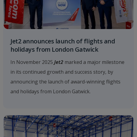
Jet2 announces launch of flights and
holidays from London Gatwick
In November 2025
Jet2
marked a major milestone
in its continued growth and success story, by
announcing the launch of award-winning flights
and holidays from London Gatwick.