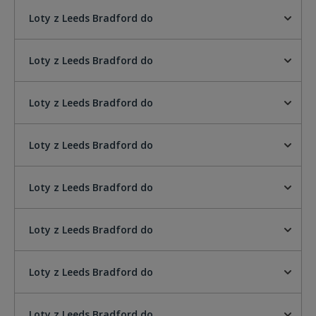
Loty z Leeds Bradford do
Loty z Leeds Bradford do
Loty z Leeds Bradford do
Loty z Leeds Bradford do
Loty z Leeds Bradford do
Loty z Leeds Bradford do
Loty z Leeds Bradford do
Loty z Leeds Bradford do