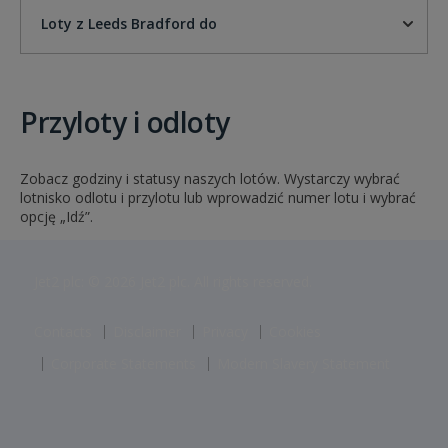
Loty z Leeds Bradford do
Przyloty i odloty
Zobacz godziny i statusy naszych lotów. Wystarczy wybrać
lotnisko odlotu i przylotu lub wprowadzić numer lotu i wybrać
opcję „Idź”.
Jet2 plc: © 2026 Jet2 plc. All rights reserved.
Contacts
Disclaimer
Privacy
Cookies
Corporate Statements
Modern Slavery Statement