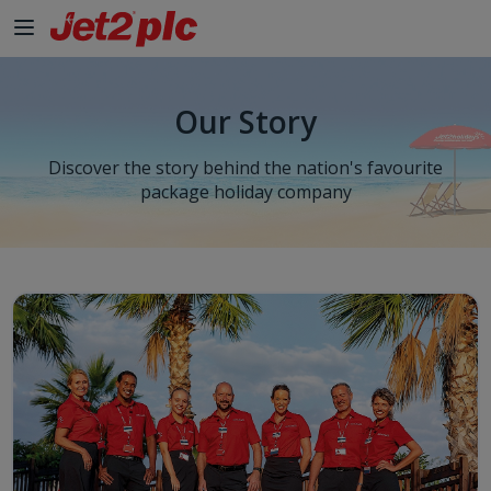
Our Story
Discover the story behind the nation's favourite
package holiday company