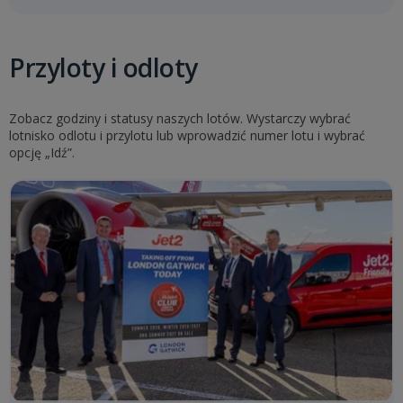
Przyloty i odloty
Zobacz godziny i statusy naszych lotów. Wystarczy wybrać
lotnisko odlotu i przylotu lub wprowadzić numer lotu i wybrać
opcję „Idź”.