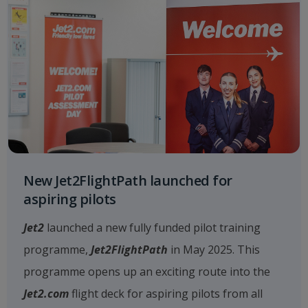
New Jet2FlightPath launched for
aspiring pilots
Jet2
launched a new fully funded pilot training
programme,
Jet2FlightPath
in May 2025. This
programme opens up an exciting route into the
Jet2.com
flight deck for aspiring pilots from all