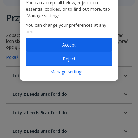
You can accept all below, reject non-
essential cookies, or to find out more, tap
Przyloty i odloty
‘Manage settings’.
You can change your preferences at any
time.
Zobacz godziny i statusy naszych lotów. Wystarczy wybrać
lotnisko odlotu i przylotu lub wprowadzić numer lotu i wybrać
Accept
opcję „Idź”.
Pokaż mniej na temat lotów z Leeds Bradford do
Reject
Manage settings
Loty z Leeds Bradford do
Loty z Leeds Bradford do
Loty z Leeds Bradford do
Loty z Leeds Bradford do