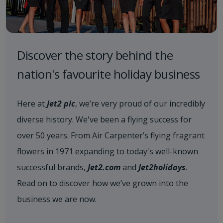
Discover the story behind the
nation's favourite holiday business
Here at
Jet2 plc
, we’re very proud of our incredibly
diverse history. We've been a flying success for
over 50 years. From Air Carpenter’s flying fragrant
flowers in 1971 expanding to today's well-known
successful brands,
Jet2.com
and
Jet2holidays
.
Read on to discover how we’ve grown into the
business we are now.