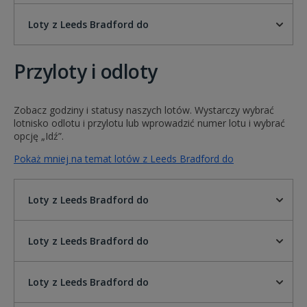
Loty z Leeds Bradford do
Przyloty i odloty
Zobacz godziny i statusy naszych lotów. Wystarczy wybrać
lotnisko odlotu i przylotu lub wprowadzić numer lotu i wybrać
opcję „Idź”.
Pokaż mniej na temat lotów z Leeds Bradford do
Loty z Leeds Bradford do
Loty z Leeds Bradford do
Loty z Leeds Bradford do