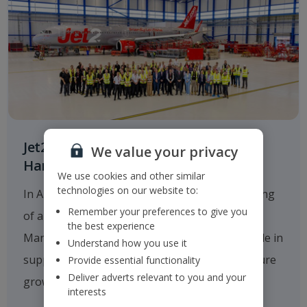
Jet2.com Opens New Engineering
We value your privacy
Hangar at Manchester Airport
We use cookies and other similar
technologies on our website to:
In August 2025
Jet2.com
announced the opening
Remember your preferences to give you
of a new multi-million-pound hangar at
the best experience
Manchester Airport, which will play a critical role in
Understand how you use it
supporting the company's operations and future
Provide essential functionality
Deliver adverts relevant to you and your
growth.
interests