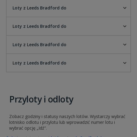
Loty z Leeds Bradford do
Loty z Leeds Bradford do
Loty z Leeds Bradford do
Loty z Leeds Bradford do
Przyloty i odloty
Zobacz godziny i statusy naszych lotów. Wystarczy wybrać
lotnisko odlotu i przylotu lub wprowadzić numer lotu i
wybrać opcję „Idź”.