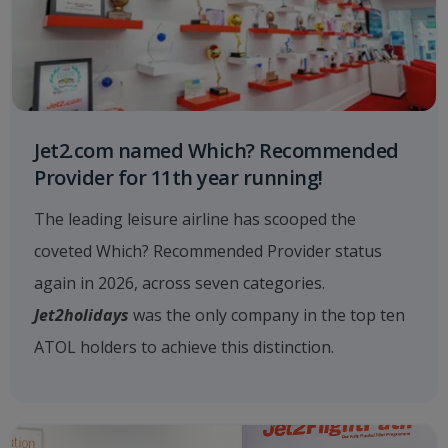
Jet2.com named Which? Recommended
Provider for 11th year running!
The leading leisure airline has scooped the
coveted Which? Recommended Provider status
again in 2026, across seven categories.
Jet2holidays
was the only company in the top ten
ATOL holders to achieve this distinction.