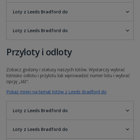
Loty z Leeds Bradford do
Loty z Leeds Bradford do
Przyloty i odloty
Zobacz godziny i statusy naszych lotów. Wystarczy wybrać
lotnisko odlotu i przylotu lub wprowadzić numer lotu i wybrać
opcję „Idź”.
Pokaż mniej na temat lotów z Leeds Bradford do
Loty z Leeds Bradford do
Loty z Leeds Bradford do