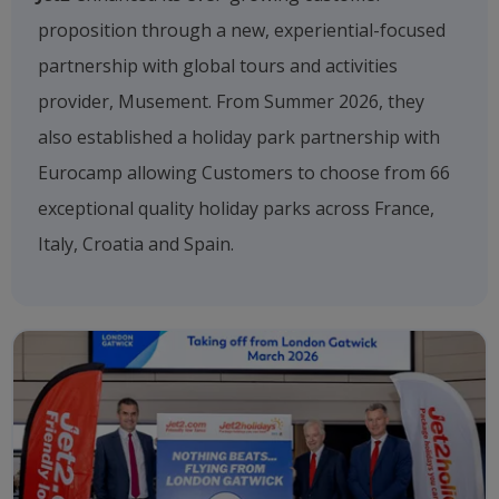
proposition through a new, experiential-focused
partnership with global tours and activities
provider, Musement. From Summer 2026, they
also established a holiday park partnership with
Eurocamp allowing Customers to choose from 66
exceptional quality holiday parks across France,
Italy, Croatia and Spain.