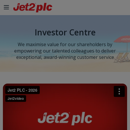
Investor Centre
We maximise value for our shareholders by
empowering our talented colleagues to deliver
exceptional, award-winning customer service