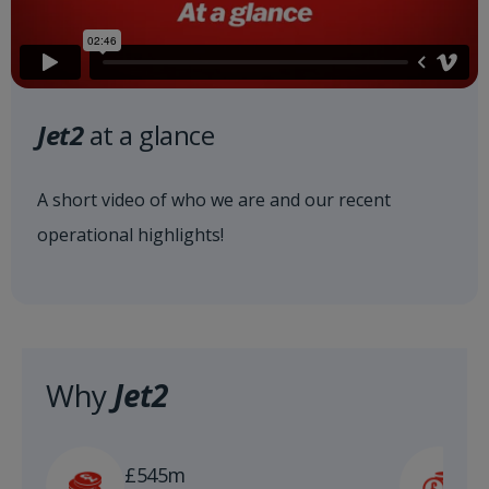
Jet2
at a glance
A short video of who we are and our recent
operational highlights!
Why
Jet2
£
£545m
n