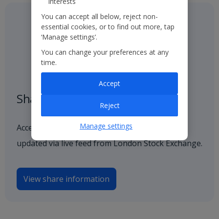
interests
You can accept all below, reject non-
essential cookies, or to find out more, tap
‘Manage settings’.
You can change your preferences at any
time.
Accept
Share price
Reject
Manage settings
Access our latest and historical share price,
updated via live feed from London Stock Exchange.
View share information