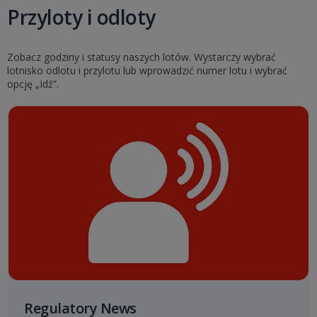
Przyloty i odloty
Zobacz godziny i statusy naszych lotów. Wystarczy wybrać
lotnisko odlotu i przylotu lub wprowadzić numer lotu i wybrać
opcję „Idź”.
Regulatory News