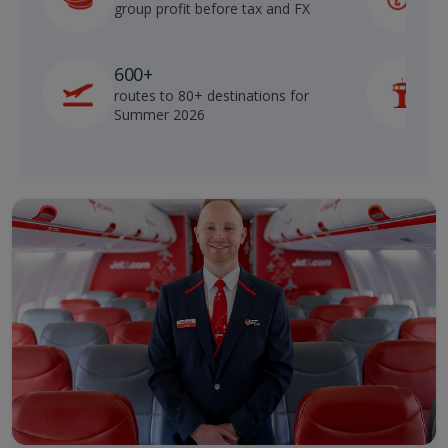
group profit before tax and FX
b
600+
routes to 80+ destinations for
p
Summer 2026
o