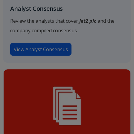
Analyst Consensus
Review the analysts that cover
Jet2 plc
and the
company compiled consensus.
View Analyst Consensus