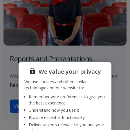
Reports and Presentations
We value your privacy
Access to all our latest financials, including Annual
We use cookies and other similar
Reports and investor presentations.
technologies on our website to:
Remember your preferences to give you
the best experience
View reports and presentations
Understand how you use it
Provide essential functionality
Deliver adverts relevant to you and your