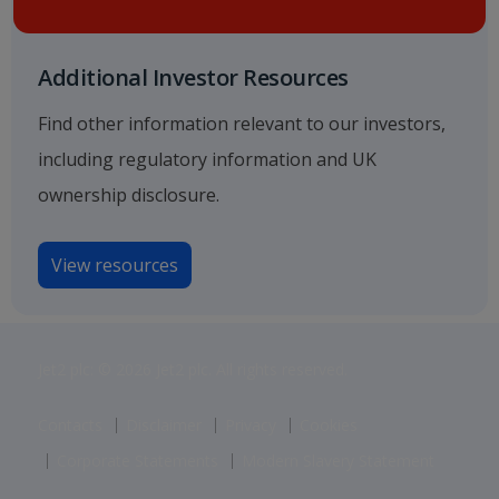
Additional Investor Resources
Find other information relevant to our investors,
including regulatory information and UK
ownership disclosure.
View resources
Jet2 plc: © 2026 Jet2 plc. All rights reserved.
Contacts
Disclaimer
Privacy
Cookies
Corporate Statements
Modern Slavery Statement