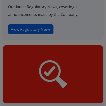
Our latest Regulatory News, covering all
announcements made by the Company.
View Regulatory News