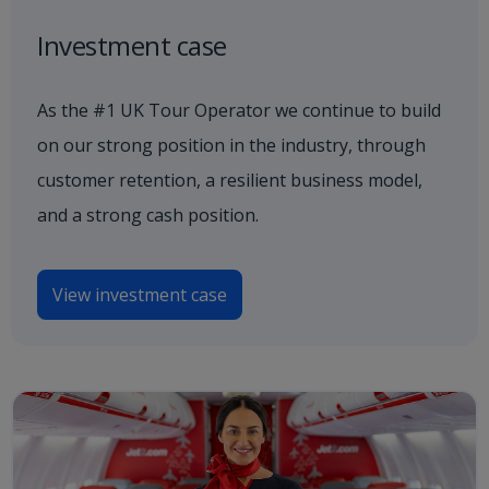
Investment case
As the #1 UK Tour Operator we continue to build
on our strong position in the industry, through
customer retention, a resilient business model,
and a strong cash position.
View investment case