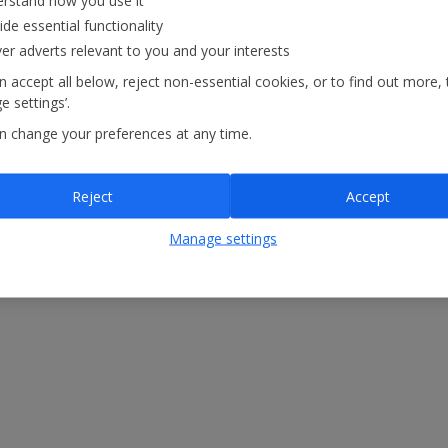
rstand how you use it
ide essential functionality
ver adverts relevant to you and your interests
 accept all below, reject non-essential cookies, or to find out more, 
 settings’.
n change your preferences at any time.
Reject
Accept
atements
Modern Slavery Statement
Manage settings