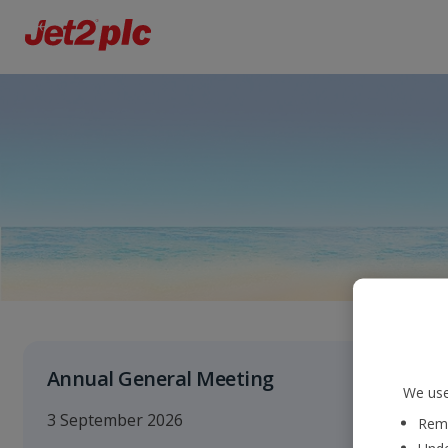
Annual General Meeting
We use
3 September 2026
Reme