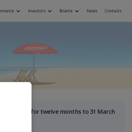
ernance
Investors
$name
News
Contacts
Results for twelve months to 31 March
2027
June 2027