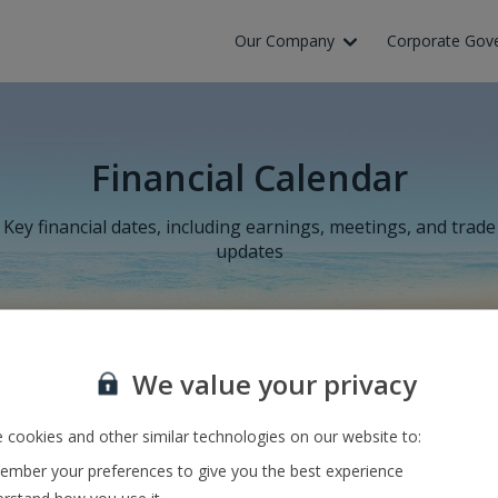
Our Company
Corporate Gov
Financial Calendar
Key financial dates, including earnings, meetings, and trade
updates
We value your privacy
Results for the six months to 30
 cookies and other similar technologies on our website to:
September 2026
mber your preferences to give you the best experience
18 November 2026