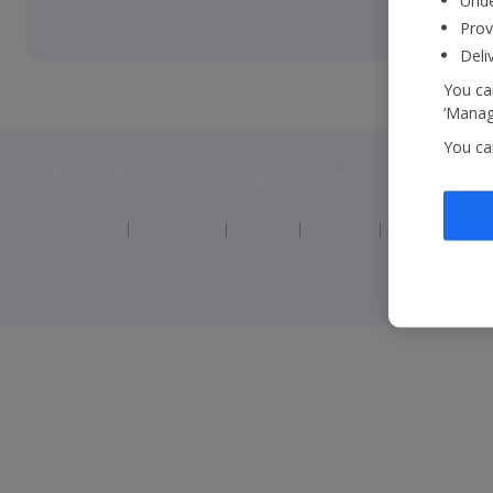
Unde
Prov
Deli
You can
‘Manage
You ca
Jet2 plc: © 2026 Jet2 plc. All rights reserved.
Contacts
Disclaimer
Privacy
Cookies
Corporate St