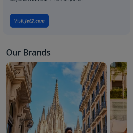
Visit
Jet2.com
Our Brands