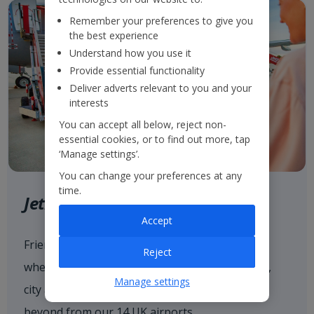
Remember your preferences to give you
the best experience
Understand how you use it
Provide essential functionality
Deliver adverts relevant to you and your
interests
You can accept all below, reject non-
essential cookies, or to find out more, tap
‘Manage settings’.
You can change your preferences at any
time.
Jet2.com
Accept
Friendly low fares and award-winning service
Reject
when flying with
Jet2.com
to more than 80 sun,
Manage settings
city and ski destinations across Europe and
beyond from our 14 UK airports.