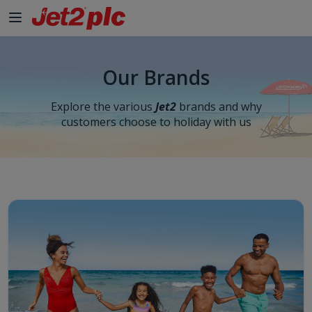
Our Brands
Explore the various
Jet2
brands and why
customers choose to holiday with us