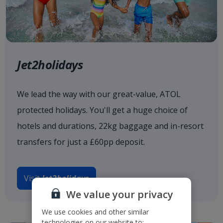
Jet2holidays
We lead the way with our great-value, ATOL
protected holidays. You'll get a huge choice of
hotels and durations, 22kg baggage and in-resort
transfers for just a £60pp deposit.
Visit
Jet2holidays
We value your privacy
We use cookies and other similar
technologies on our website to: