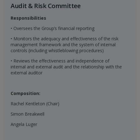
Audit & Risk Committee​
Responsibilities
• Oversees the Group’s financial reporting
• Monitors the adequacy and effectiveness of the risk
management framework and the system of internal
controls (including whistleblowing procedures)
• Reviews the effectiveness and independence of
internal and external audit and the relationship with the
external auditor
Composition:
Rachel Kentleton (Chair)
Simon Breakwell
Angela Luger