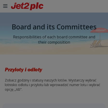
Board and its Committees
Responsibilities of each board committee and
their composition
Przyloty i odloty
Zobacz godziny i statusy naszych lotów. Wystarczy wybrać
lotnisko odlotu i przylotu lub wprowadzić numer lotu i wybrać
opcję „Idź”.