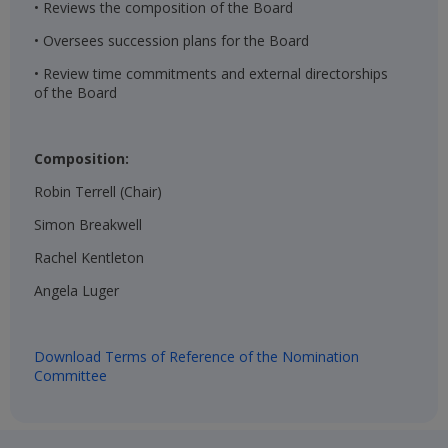
• Reviews the composition of the Board
• Oversees succession plans for the Board
• Review time commitments and external directorships
of the Board
Composition:
Robin Terrell (Chair)​
Simon Breakwell​
Rachel Kentleton​
Angela Luger​
Download Terms of Reference of the Nomination
Committee