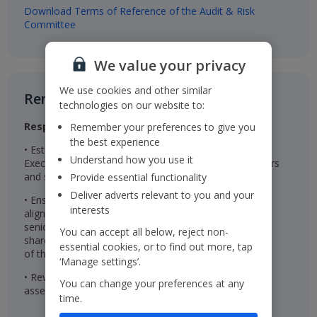
Download Terms of Reference of the Audit & Risk
Committee
We value your privacy
We use cookies and other similar
Remuneration Committee​
technologies on our website to:
Responsibilities
Remember your preferences to give you
the best experience
• Establishes the remuneration package for the
Understand how you use it
Executive Directors, Chairman, Non-Executive Directors
and senior management
Provide essential functionality
Deliver adverts relevant to you and your
• Ensures the remuneration packages are effective in
interests
aligning the interests of the Executive Directors and
senior management with those of the Company’s
You can accept all below, reject non-
shareholders and are linked to the successful delivery
essential cookies, or to find out more, tap
of the Company’s long-term strategy
‘Manage settings’.
• Reviews wider colleague pay and reward and
You can change your preferences at any
assesses colleague engagement
time.