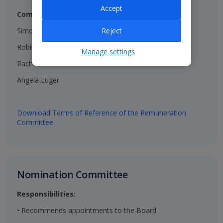
Accept
Composition:
Simon Breakwell (Chair)​
Reject
Robin Terrell ​
Manage settings
Rachel Kentleton​
Angela Luger​
Download Terms of Reference of the Remuneration
Committee
Nomination Committee​
Responsibilities:
• Recommends appointments to the Board