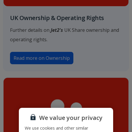
UK Ownership & Operating Rights
Further details on
Jet2's
UK Share ownership and
operating rights.
Read more on Ownership
We value your privacy
We use cookies and other similar