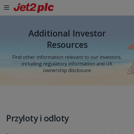
Additional Investor
Resources
Find other information relevant to our investors,
including regulatory information and UK
ownership disclosure
Przyloty i odloty