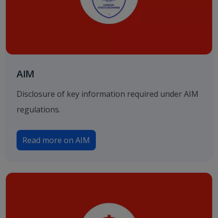
AIM
Disclosure of key information required under AIM
regulations.
Read more on AIM