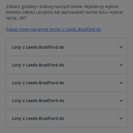
Zobacz godziny i statusy naszych lotów. Wystarczy wybrać
lotnisko odlotu i przylotu lub wprowadzić numer lotu i wybrać
opcję „Idź”.
Pokaż mniej na temat lotów z Leeds Bradford do
Loty z Leeds Bradford do
Loty z Leeds Bradford do
Loty z Leeds Bradford do
Loty z Leeds Bradford do
Loty z Leeds Bradford do