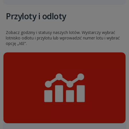
Przyloty i odloty
Zobacz godziny i statusy naszych lotów. Wystarczy wybrać
lotnisko odlotu i przylotu lub wprowadzić numer lotu i wybrać
opcję „Idź”.