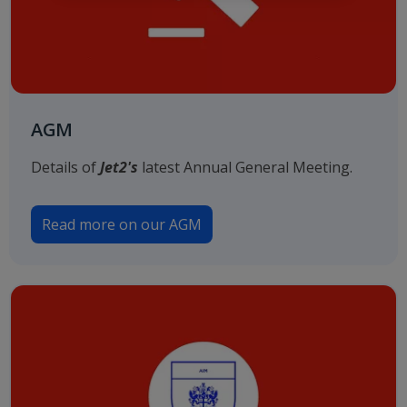
AGM
Details of
Jet2's
latest Annual General Meeting.
Read more on our AGM