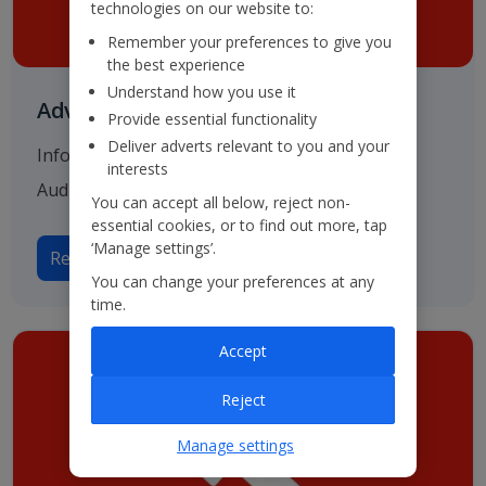
technologies on our website to:
Remember your preferences to give you
the best experience
Understand how you use it
Advisers & Registrar
Provide essential functionality
Deliver adverts relevant to you and your
Information on our various advisers including
interests
Auditors, Bankers and Solicitors.
You can accept all below, reject non-
essential cookies, or to find out more, tap
‘Manage settings’.
Read more on Advisers
You can change your preferences at any
time.
Accept
Reject
Manage settings