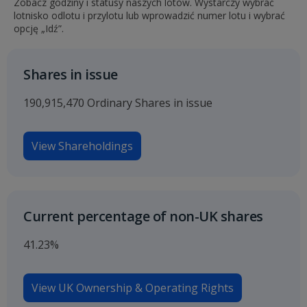
Zobacz godziny i statusy naszych lotów. Wystarczy wybrać
lotnisko odlotu i przylotu lub wprowadzić numer lotu i wybrać
opcję „Idź”.
Shares in issue
190,915,470 Ordinary Shares in issue
View Shareholdings
Current percentage of non-UK shares
41.23%
View UK Ownership & Operating Rights