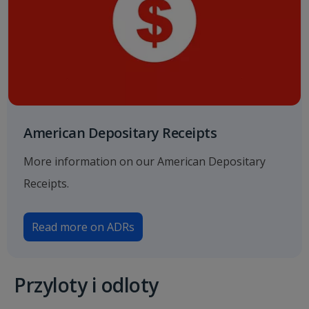
American Depositary Receipts
More information on our American Depositary
Receipts.
Read more on ADRs
Przyloty i odloty