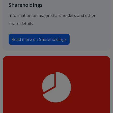
Shareholdings
Information on major shareholders and other
share details.
Read more on Shareholdings