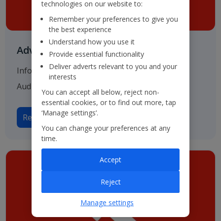
technologies on our website to:
Remember your preferences to give you
the best experience
Understand how you use it
Advisers & Registrar
Provide essential functionality
Deliver adverts relevant to you and your
Information on our various advisers including
interests
Auditors, Bankers and Solicitors.
You can accept all below, reject non-
essential cookies, or to find out more, tap
‘Manage settings’.
Read more on Advisers
You can change your preferences at any
time.
Accept
Reject
Manage settings