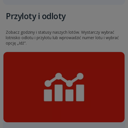
Przyloty i odloty
Zobacz godziny i statusy naszych lotów. Wystarczy wybrać
lotnisko odlotu i przylotu lub wprowadzić numer lotu i wybrać
opcję „Idź”.