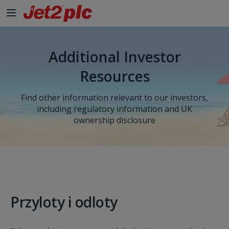
Additional Investor
Resources
Find other information relevant to our investors,
including regulatory information and UK
ownership disclosure
Przyloty i odloty