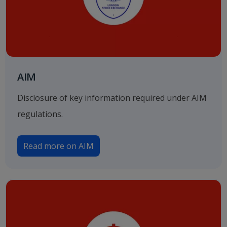
AIM
Disclosure of key information required under AIM
regulations.
Read more on AIM