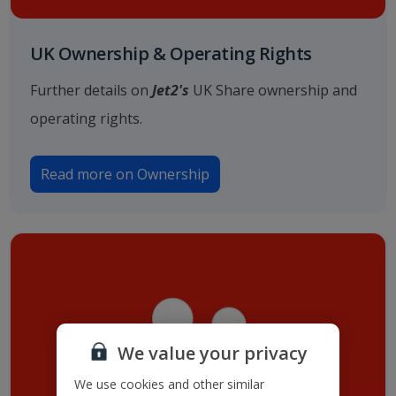
UK Ownership & Operating Rights
Further details on
Jet2's
UK Share ownership and
operating rights.
Read more on Ownership
We value your privacy
We use cookies and other similar