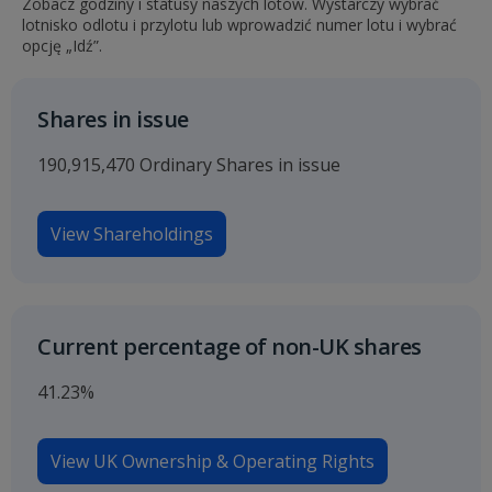
Zobacz godziny i statusy naszych lotów. Wystarczy wybrać
lotnisko odlotu i przylotu lub wprowadzić numer lotu i wybrać
opcję „Idź”.
Shares in issue
190,915,470 Ordinary Shares in issue
View Shareholdings
Current percentage of non-UK shares
41.23%
View UK Ownership & Operating Rights