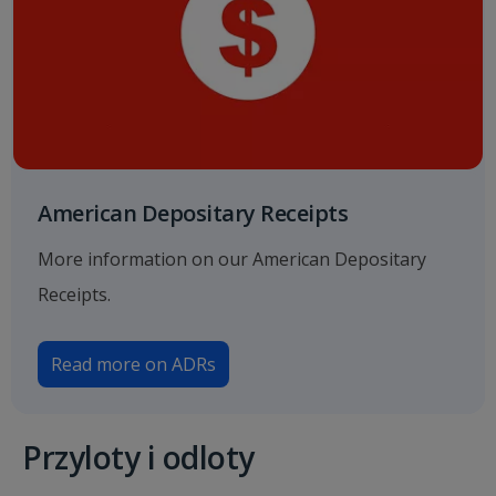
American Depositary Receipts
More information on our American Depositary
Receipts.
Read more on ADRs
Przyloty i odloty