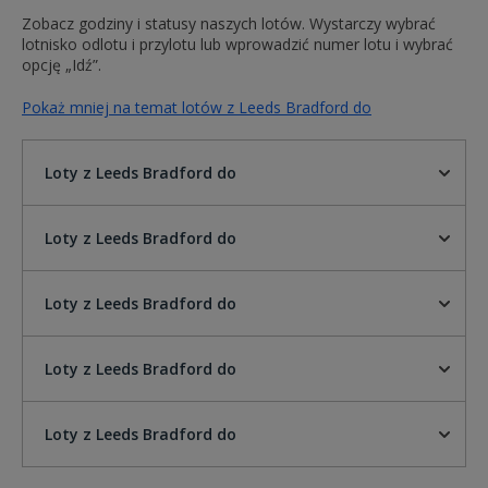
Zobacz godziny i statusy naszych lotów. Wystarczy wybrać
lotnisko odlotu i przylotu lub wprowadzić numer lotu i wybrać
opcję „Idź”.
Pokaż mniej na temat lotów z Leeds Bradford do
Loty z Leeds Bradford do
Loty z Leeds Bradford do
Loty z Leeds Bradford do
Loty z Leeds Bradford do
Loty z Leeds Bradford do