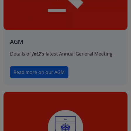
AGM
Details of
Jet2's
latest Annual General Meeting.
Read more on our AGM