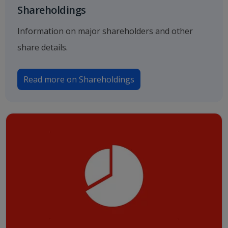
Shareholdings
Information on major shareholders and other
share details.
Read more on Shareholdings