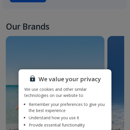
Our Brands
We value your privacy
We use cookies and other similar
technologies on our website to:
Remember your preferences to give you
the best experience
Understand how you use it
Provide essential functionality