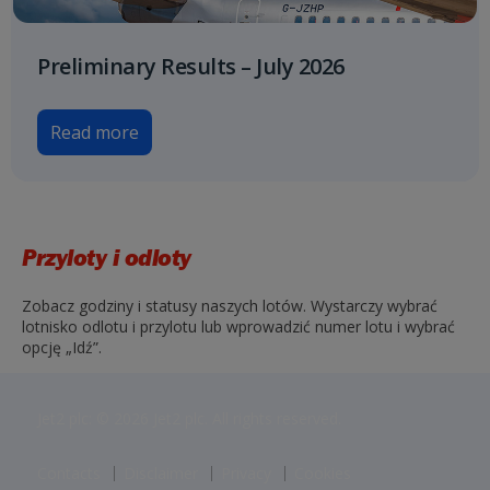
Preliminary Results – July 2026
Read more
Przyloty i odloty
Zobacz godziny i statusy naszych lotów. Wystarczy wybrać
lotnisko odlotu i przylotu lub wprowadzić numer lotu i wybrać
opcję „Idź”.
Jet2 plc: © 2026 Jet2 plc. All rights reserved.
Contacts
Disclaimer
Privacy
Cookies