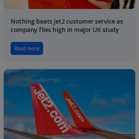
Nothing beats Jet2 customer service as
company flies high in major UK study
Read more