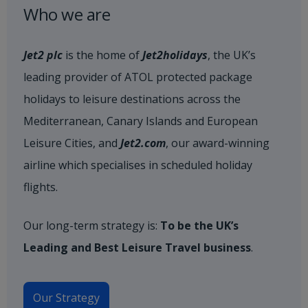
Who we are
Jet2 plc
is the home of
Jet2holidays
, the UK’s
leading provider of ATOL protected package
holidays to leisure destinations across the
Mediterranean, Canary Islands and European
Leisure Cities, and
Jet2.com
, our award-winning
airline which specialises in scheduled holiday
flights.
Our long-term strategy is:
To be the UK’s
Leading and Best Leisure Travel business
.
Our Strategy