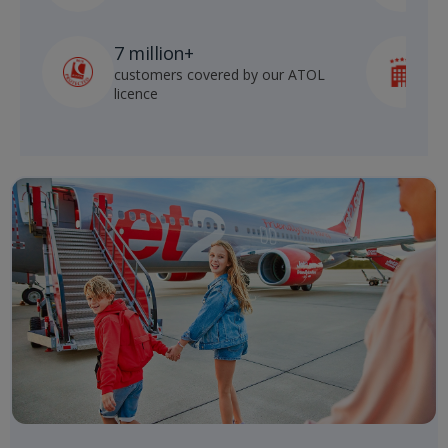
7 million+
customers covered by our ATOL
h
licence