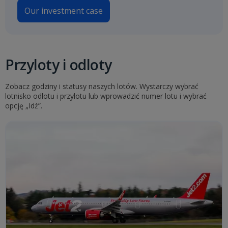
Our investment case
Przyloty i odloty
Zobacz godziny i statusy naszych lotów. Wystarczy wybrać
lotnisko odlotu i przylotu lub wprowadzić numer lotu i wybrać
opcję „Idź”.