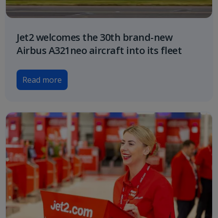
Jet2 welcomes the 30th brand-new
Airbus A321neo aircraft into its fleet
Read more