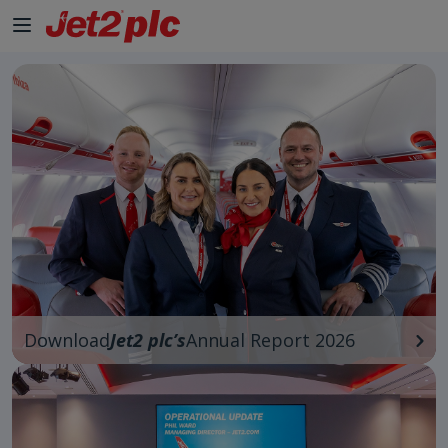
Download
Jet2 plc’s
Annual Report 2026