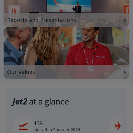
Reports and Presentations
Our Values
Jet2
at a glance
139
2
aircraft in Summer 2026
s