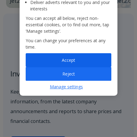
Jet2holidays
Jet2.co
Deliver adverts relevant to you and your
interests
You can accept all below, reject non-
essential cookies, or to find out more, tap
‘Manage settings’.
You can change your preferences at any
time.
Accept
Investor centre
Reject
Manage settings
Keep up to date with all investor-related
information, from the latest company
announcements and reports to share prices and
financial contacts.