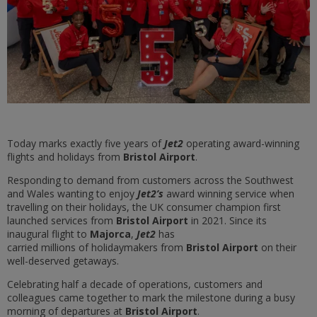
Today marks exactly five years of
Jet2
operating award-winning
flights and holidays from
Bristol Airport
.
Responding to demand from customers across the Southwest
and Wales wanting to enjoy
Jet2’s
award winning service when
travelling on their holidays, the UK consumer champion first
launched services from
Bristol Airport
in 2021. Since its
inaugural flight to
Majorca
,
Jet2
has
carried millions of holidaymakers from
Bristol Airport
on their
well-deserved getaways.
Celebrating half a decade of operations, customers and
colleagues came together to mark the milestone during a busy
morning of departures at
Bristol Airport
.