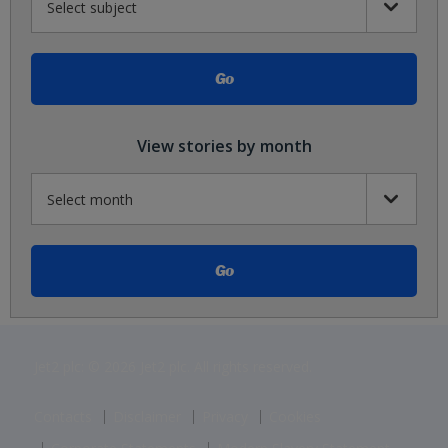
View stories by month
Jet2 plc: © 2026 Jet2 plc. All rights reserved.
Contacts
Disclaimer
Privacy
Cookies