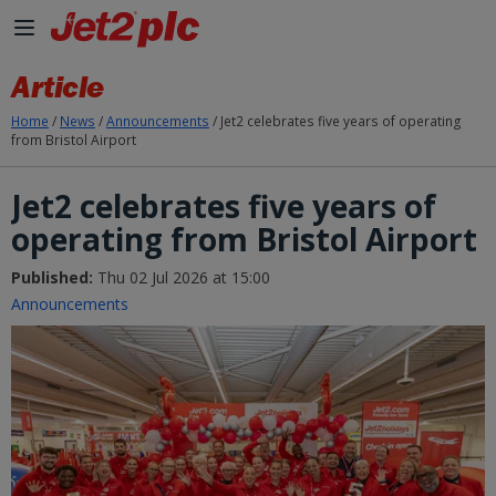
Skip to Main Content
Article
Home
/
News
/
Announcements
/
Jet2 celebrates five years of operating
from Bristol Airport
Jet2 celebrates five years of
operating from Bristol Airport
Published:
Thu 02 Jul 2026 at 15:00
Announcements