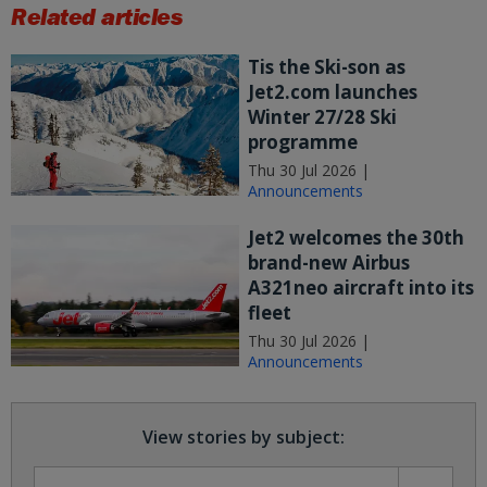
Related articles
Tis the Ski-son as
Jet2.com launches
Winter 27/28 Ski
programme
Thu 30 Jul 2026 |
Announcements
Jet2 welcomes the 30th
brand-new Airbus
A321neo aircraft into its
fleet
Thu 30 Jul 2026 |
Announcements
View stories by subject: