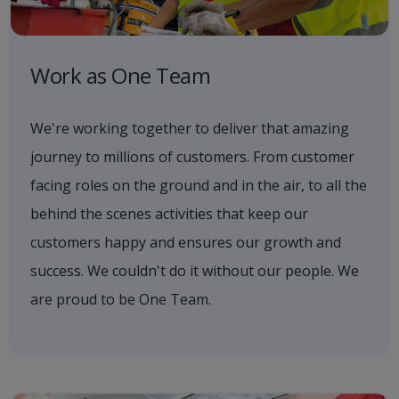
Work as One Team
We're working together to deliver that amazing
journey to millions of customers. From customer
facing roles on the ground and in the air, to all the
behind the scenes activities that keep our
customers happy and ensures our growth and
success. We couldn't do it without our people. We
are proud to be One Team.