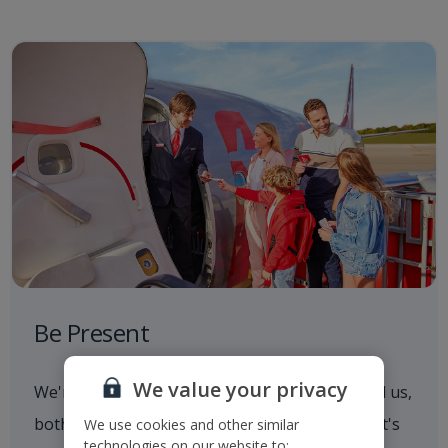
Be Present
We value your privacy
We're always aware of what's going on around us,
both in and out of the workplace. Whether that's
We use cookies and other similar
technologies on our website to: