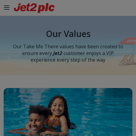
Our Values
Our Take Me There values have been created to
ensure every
Jet2
customer enjoys a VIP
experience every step of the way