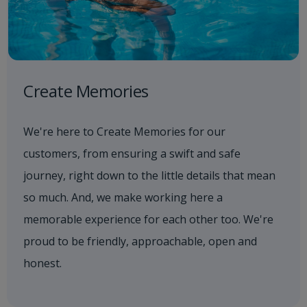
Create Memories
We're here to Create Memories for our
customers, from ensuring a swift and safe
journey, right down to the little details that mean
so much. And, we make working here a
memorable experience for each other too. We're
proud to be friendly, approachable, open and
honest.