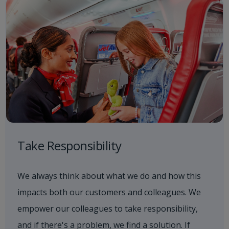
Take Responsibility
We always think about what we do and how this
impacts both our customers and colleagues. We
empower our colleagues to take responsibility,
and if there's a problem, we find a solution. If