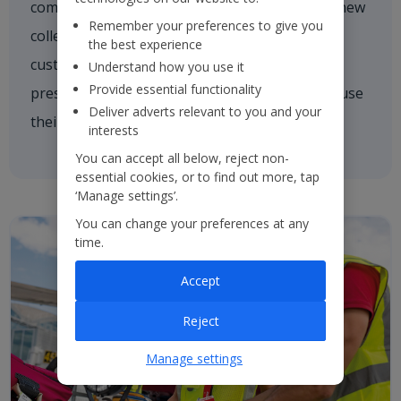
comforting a nervous customer, welcoming a new
Remember your preferences to give you
colleague on board or asking one of our
the best experience
customers if they need a hand. We're always
Understand how you use it
Provide essential functionality
present and every colleague is empowered to use
Deliver adverts relevant to you and your
their initiative to inspire others.
interests
You can accept all below, reject non-
essential cookies, or to find out more, tap
‘Manage settings’.
You can change your preferences at any
time.
Accept
Reject
Manage settings