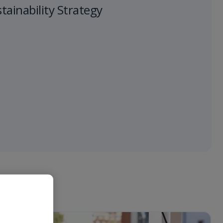
ainability Strategy
 "Vai".