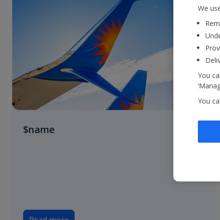
We use
Reme
Unde
Prov
Deli
You can
‘Manage
You ca
$name