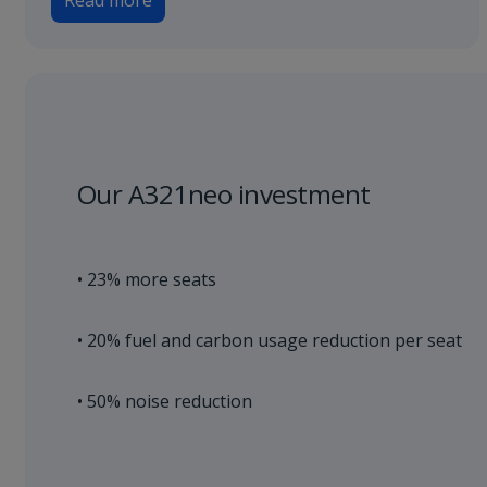
Read more
Our A321neo investment
• 23% more seats
• 20% fuel and carbon usage reduction per seat
• 50% noise reduction