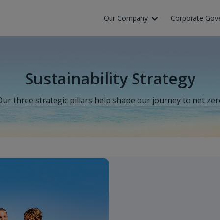
Our Company
Corporate Gov
Sustainability Strategy
Our three strategic pillars help shape our journey to net zer