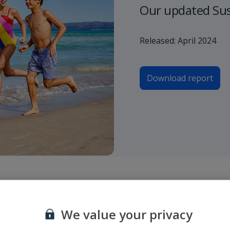
Our updated Sust
Released: April 2024
Download report
roporto di partenza e di arrivo o inserire un numero di volo e selezionare
We value your privacy