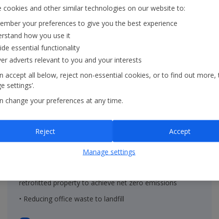
 cookies and other similar technologies on our website to:
mber your preferences to give you the best experience
rstand how you use it
ide essential functionality
ver adverts relevant to you and your interests
 accept all below, reject non-essential cookies, or to find out more, 
 settings’.
n change your preferences at any time.
On the ground
Reject
Accept
• Renewable energy in properties within the Group's
Manage settings
operational control
• Decreasing the embodied carbon of new built and
retrofitted property to achieve net zero emissions
• Reducing office waste to landfill