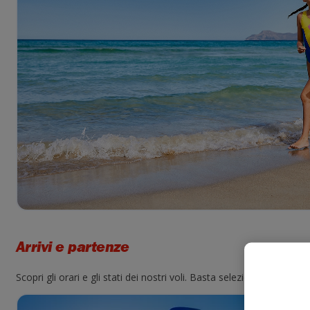
Arrivi e partenze
Scopri gli orari e gli stati dei nostri voli. Basta selezionare un ae