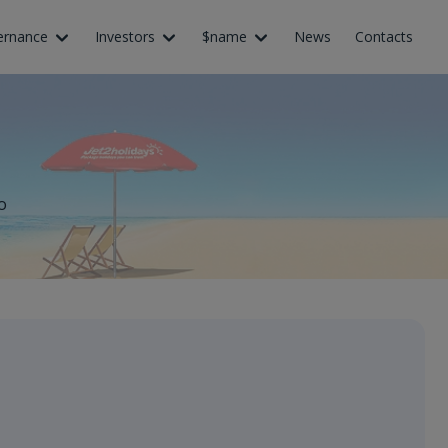
ernance
Investors
$name
News
Contacts
o