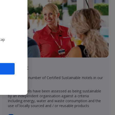
tap
In resort
• Increasing number of Certified Sustainable Hotels in our
collection
• These hotels have been assessed as being sustainable
by an independent organisation against a criteria
including energy, water and waste consumption and the
use of locally sourced and / or reusable products