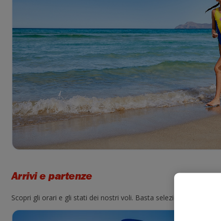
Arrivi e partenze
Scopri gli orari e gli stati dei nostri voli. Basta selezionare un ae