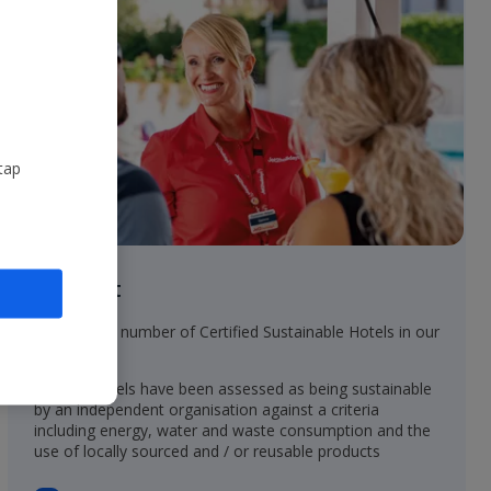
tap
In resort
• Increasing number of Certified Sustainable Hotels in our
collection
• These hotels have been assessed as being sustainable
by an independent organisation against a criteria
including energy, water and waste consumption and the
use of locally sourced and / or reusable products