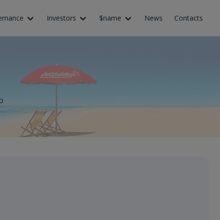
ernance
Investors
$name
News
Contacts
o