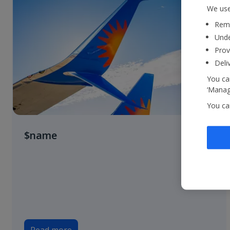
We use
Reme
Unde
Prov
Deli
You can
‘Manage
You ca
$name