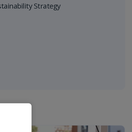
ainability Strategy
 "Vai".