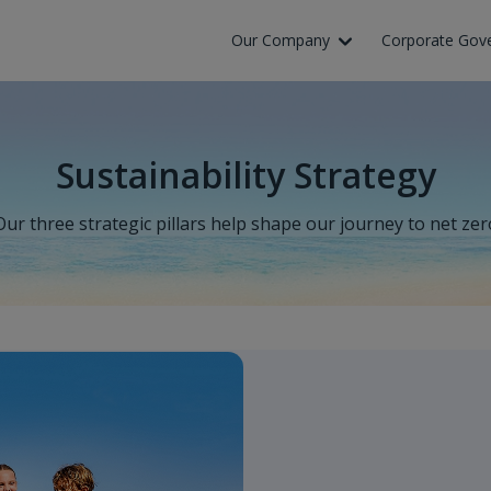
Our Company
Corporate Gov
Sustainability Strategy
Our three strategic pillars help shape our journey to net zer