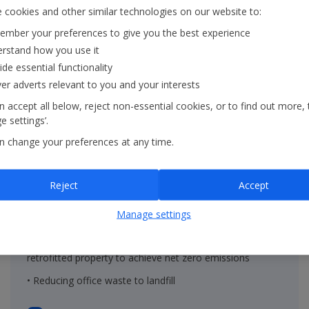
 cookies and other similar technologies on our website to:
mber your preferences to give you the best experience
rstand how you use it
ide essential functionality
ver adverts relevant to you and your interests
 accept all below, reject non-essential cookies, or to find out more, 
 settings’.
n change your preferences at any time.
On the ground
Reject
Accept
• Renewable energy in properties within the Group's
Manage settings
operational control
• Decreasing the embodied carbon of new built and
retrofitted property to achieve net zero emissions
• Reducing office waste to landfill