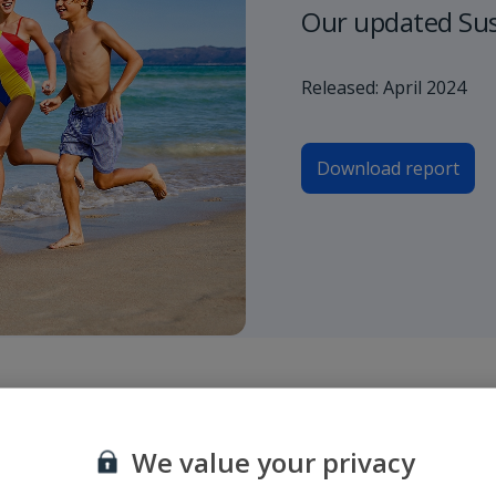
Our updated Sust
Released: April 2024
Download report
roporto di partenza e di arrivo o inserire un numero di volo e selezionare
We value your privacy