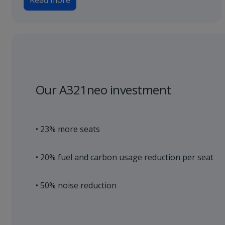
Read more
Our A321neo investment
• 23% more seats
• 20% fuel and carbon usage reduction per seat
• 50% noise reduction