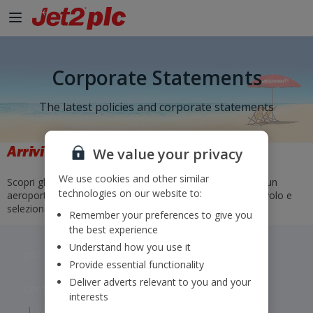
Corporate Statements
The latest policies and corporate statements
Arrivi e partenze
We value your privacy
We use cookies and other similar
Scopri gli orari e gli stati dei nostri voli. Basta selezionare un
technologies on our website to:
aeroporto di partenza e di arrivo o inserire un numero di volo e
selezionare "Vai".
Remember your preferences to give you
the best experience
Understand how you use it
Jet2 plc: © 2026 Jet2 plc. All rights reserved.
Provide essential functionality
Deliver adverts relevant to you and your
Contacts
Disclaimer
Privacy
Cookies
interests
Corporate Statements
Modern Slavery Statement