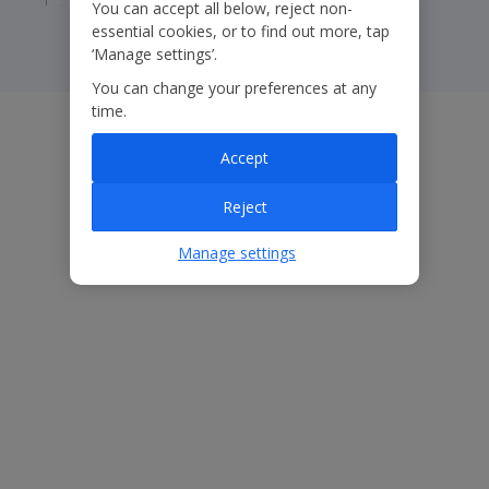
You can accept all below, reject non-
essential cookies, or to find out more, tap
‘Manage settings’.
You can change your preferences at any
time.
Accept
Reject
Manage settings