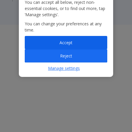
You can accept all below, reject non-
essential cookies, or to find out more, tap
‘Manage settings’.
You can change your preferences at any
time.
Accept
Reject
Manage settings