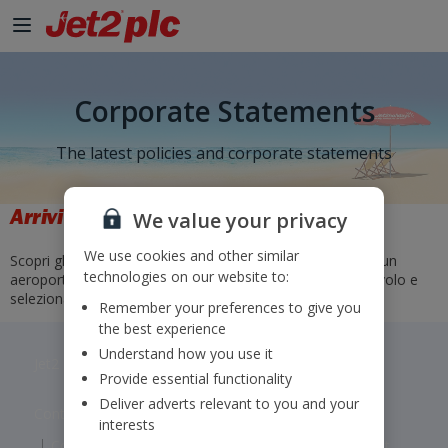
Corporate Statements
The latest policies and corporate statements
Arrivi e partenze
We value your privacy
We use cookies and other similar
Scopri gli orari e gli stati dei nostri voli. Basta selezionare un
technologies on our website to:
aeroporto di partenza e di arrivo o inserire un numero di volo e
selezionare "Vai".
Remember your preferences to give you
the best experience
Understand how you use it
Jet2 plc: © 2026 Jet2 plc. All rights reserved.
Provide essential functionality
Deliver adverts relevant to you and your
Contacts
Disclaimer
Privacy
Cookies
interests
Corporate Statements
Modern Slavery Statement