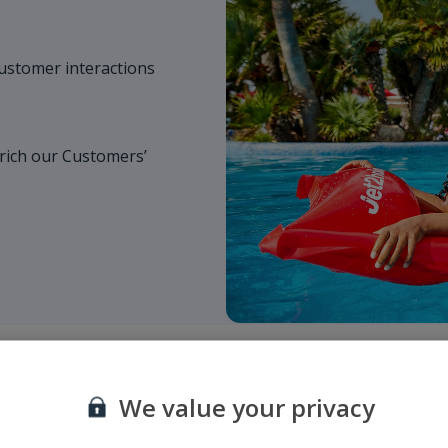
customer interactions
rich our Customers’
We value your privacy
Suppliers