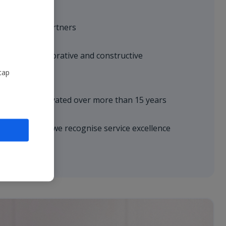
with trusted partners
hrough collaborative and constructive
tap
ationships cultivated over more than 15 years
erences where we recognise service excellence