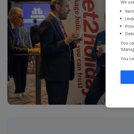
We use
Reme
Unde
Prov
Deli
You can
‘Manage
You ca