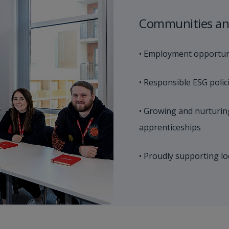
Communities an
• Employment opportuni
• Responsible ESG polic
• Growing and nurturin
apprenticeships
• Proudly supporting lo