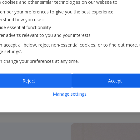
 cookies and other similar technologies on our website to:
mber your preferences to give you the best experience
• Stable supplier base 
rstand how you use it
ide essential functionality
• Suppliers supported t
ver adverts relevant to you and your interests
relationships
 accept all below, reject non-essential cookies, or to find out more, 
 settings’.
n change your preferences at any time.
• Strategic hotelier rel
• Annual supplier conf
Reject
Accept
Manage settings