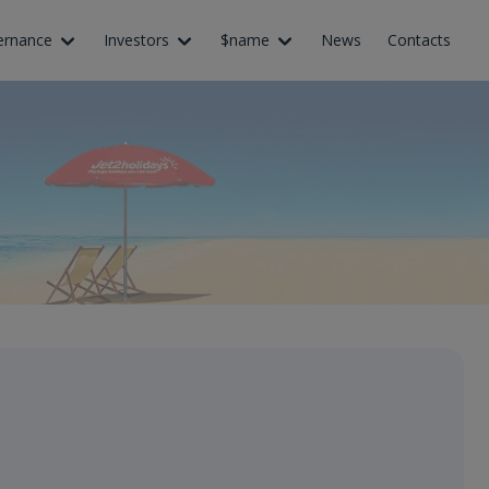
ernance
Investors
$name
News
Contacts