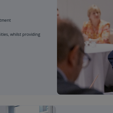
stment
ies, whilst providing