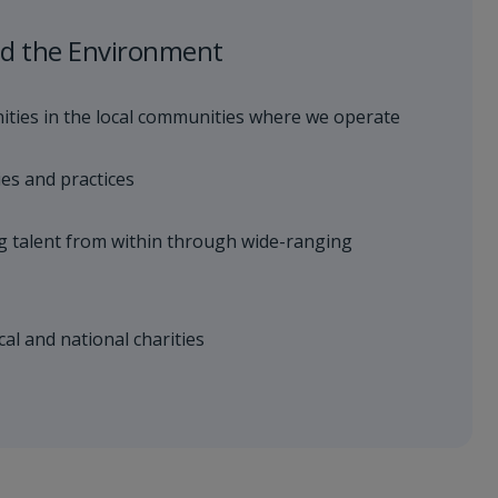
d the Environment
ties in the local communities where we operate
ies and practices
g talent from within through wide-ranging
cal and national charities