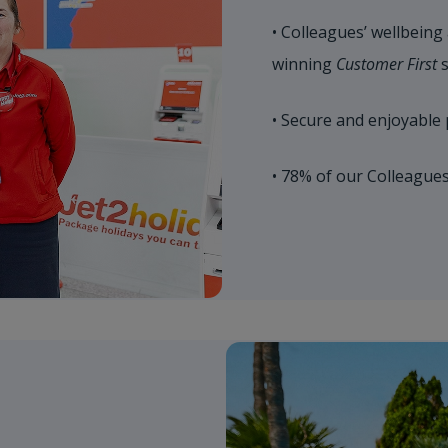
• Colleagues’ wellbeing
winning
Customer First
s
• Secure and enjoyable 
• 78% of our Colleague