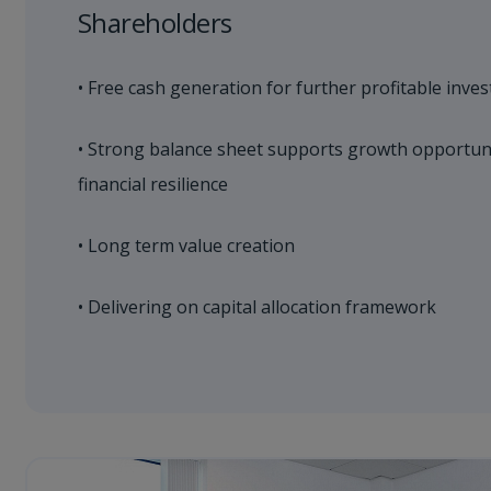
Shareholders
• Free cash generation for further profitable inve
• Strong balance sheet supports growth opportunit
financial resilience
• Long term value creation
• Delivering on capital allocation framework