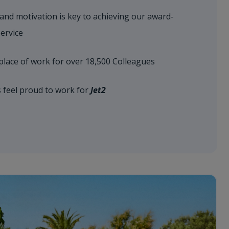
 and motivation is key to achieving our award-
ervice
place of work for over 18,500 Colleagues
s feel proud to work for
Jet2