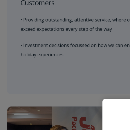
Customers
• Providing outstanding, attentive service, where 
exceed expectations every step of the way
• Investment decisions focussed on how we can en
holiday experiences