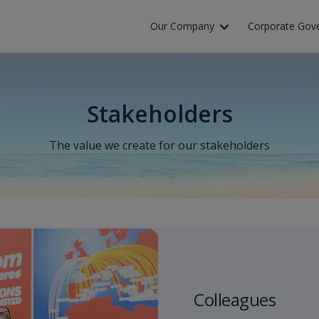
Our Company
Corporate Gov
Stakeholders
The value we create for our stakeholders
Colleagues