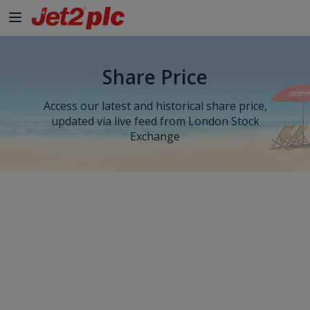
Share Price
Access our latest and historical share price,
updated via live feed from London Stock
Exchange