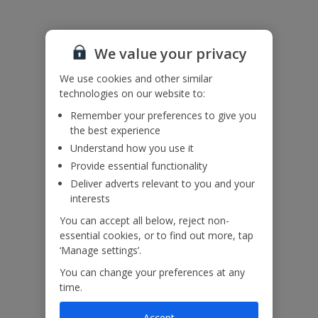
We value your privacy
We use cookies and other similar
technologies on our website to:
Remember your preferences to give you
the best experience
Understand how you use it
Provide essential functionality
Deliver adverts relevant to you and your
interests
You can accept all below, reject non-
essential cookies, or to find out more, tap
‘Manage settings’.
You can change your preferences at any
time.
Accept