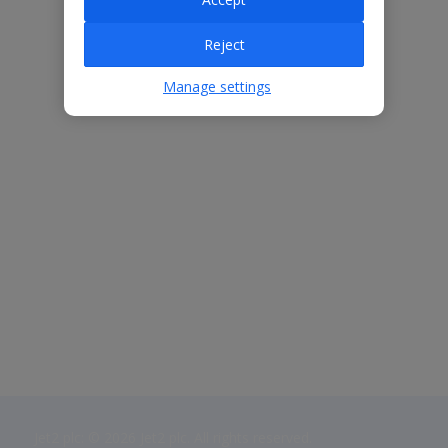
Reject
Manage settings
Jet2 plc: © 2026 Jet2 plc. All rights reserved.