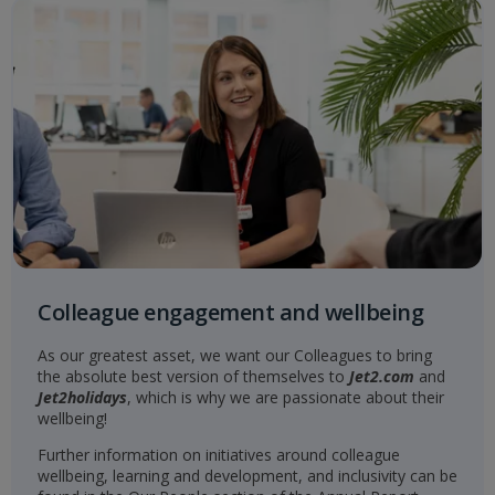
Colleague engagement and wellbeing
As our greatest asset, we want our Colleagues to bring
the absolute best version of themselves to
Jet2.com
and
Jet2holidays
, which is why we are passionate about their
wellbeing!
Further information on initiatives around colleague
wellbeing, learning and development, and inclusivity can be