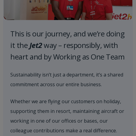
This is our journey, and we’re doing
it the
Jet2
way – responsibly, with
heart and by Working as One Team
Sustainability isn’t just a department, it’s a shared
commitment across our entire business.
Whether we are flying our customers on holiday,
supporting them in resort, maintaining aircraft or
working in one of our offices or bases, our
colleague contributions make a real difference.