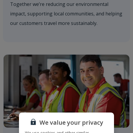
Together we’re reducing our environmental
impact, supporting local communities, and helping
our customers travel more sustainably.
We value your privacy
We use cookies and other similar