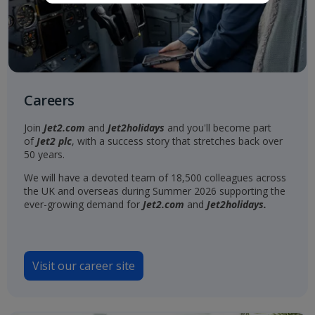
Careers
Join
Jet2.com
and
Jet2holidays
and you'll become part
of
Jet2 plc
, with a success story that stretches back over
50 years.
We will have a devoted team of 18,500 colleagues across
the UK and overseas during Summer 2026 supporting the
ever-growing demand for
Jet2.com
and
Jet2holidays.
Visit our career site