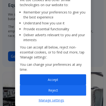
Equal Opportunities for all
technologies on our website to:
Remember your preferences to give you
We select, train, develop and promote our employees
the best experience
based on their ability and aptitude.
Understand how you use it
The Group has a policy of treating job applicants and
Provide essential functionality
employees in the same way, regardless of their gender,
Deliver adverts relevant to you and your
race, origin or disability.
interests
You can accept all below, reject non-
essential cookies, or to find out more, tap
Gender Pay Gap Report 2025
‘Manage settings’.
You can change your preferences at any
time.
Accept
Reject
Manage settings