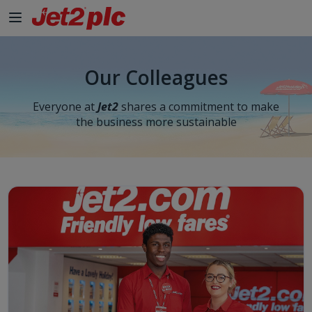
Our Colleagues
Everyone at
Jet2
shares a commitment to make
the business more sustainable