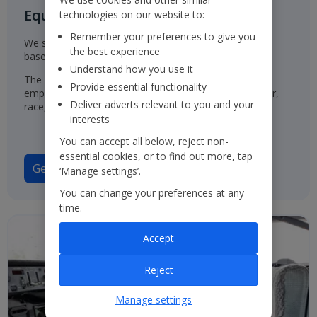
Equal Opportunities for all
technologies on our website to:
Remember your preferences to give you
We select, train, develop and promote our employees
the best experience
based on their ability and aptitude.
Understand how you use it
The Group has a policy of treating job applicants and
Provide essential functionality
employees in the same way, regardless of their gender,
Deliver adverts relevant to you and your
race, origin or disability.
interests
You can accept all below, reject non-
essential cookies, or to find out more, tap
Gender Pay Gap Report 2025
‘Manage settings’.
You can change your preferences at any
time.
Accept
Reject
Manage settings