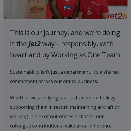
This is our journey, and we’re doing
it the
Jet2
way – responsibly, with
heart and by Working as One Team
Sustainability isn’t just a department, it’s a shared
commitment across our entire business.
Whether we are flying our customers on holiday,
supporting them in resort, maintaining aircraft or
working in one of our offices or bases, our
colleague contributions make a real difference.