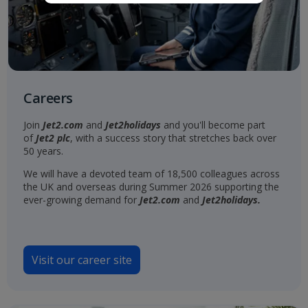
Careers
Join
Jet2.com
and
Jet2holidays
and you'll become part
of
Jet2 plc
, with a success story that stretches back over
50 years.
We will have a devoted team of 18,500 colleagues across
the UK and overseas during Summer 2026 supporting the
ever-growing demand for
Jet2.com
and
Jet2holidays.
Visit our career site