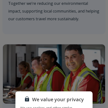
Together we’re reducing our environmental
impact, supporting local communities, and helping
our customers travel more sustainably.
We value your privacy
We use cookies and other similar