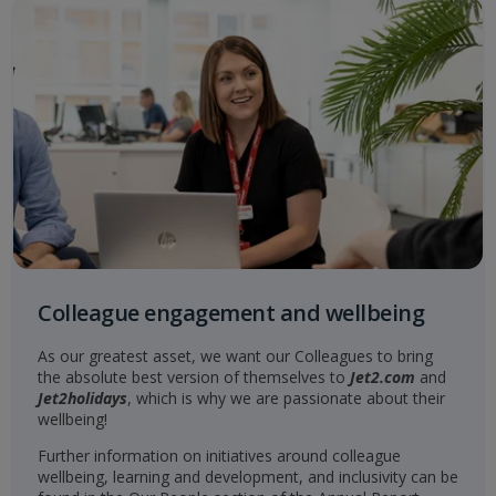
Colleague engagement and wellbeing
As our greatest asset, we want our Colleagues to bring
the absolute best version of themselves to
Jet2.com
and
Jet2holidays
, which is why we are passionate about their
wellbeing!
Further information on initiatives around colleague
wellbeing, learning and development, and inclusivity can be