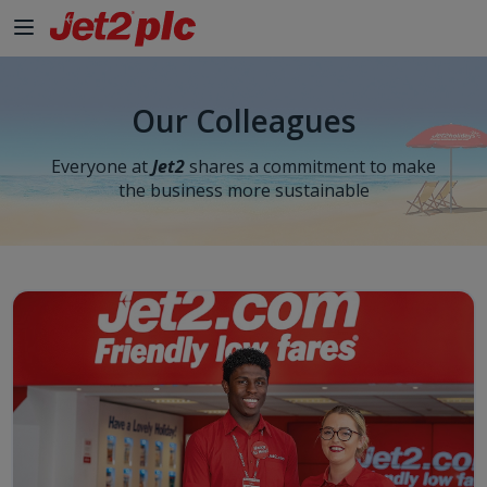
Our Colleagues
Everyone at
Jet2
shares a commitment to make
the business more sustainable