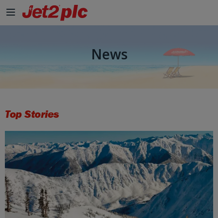
News
Top Stories