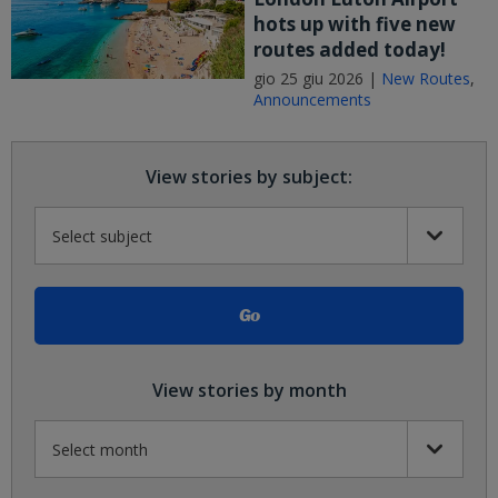
hots up with five new
routes added today!
gio 25 giu 2026 |
New Routes
,
Announcements
View stories by subject:
View stories by month