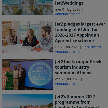
Jet2Weddings
mer 01 lug 2026 |
Announcements
Jet2 pledges largest ever
funding of £1.5m for
2026-2027 Appoint an
Apprentice scheme
lun 29 giu 2026 |
Recruitment
,
Announcements
Jet2 hosts major Greek
tourism industry
summit in Athens
ven 26 giu 2026 |
Announcements
Jet2’s Summer 2027
programme from
London Luton Airport