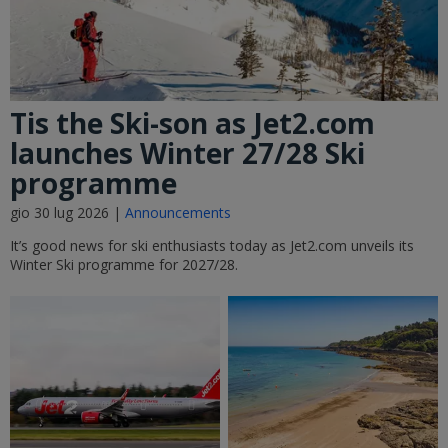
Tis the Ski-son as Jet2.com
launches Winter 27/28 Ski
programme
gio 30 lug 2026 |
Announcements
It’s good news for ski enthusiasts today as Jet2.com unveils its
Winter Ski programme for 2027/28.