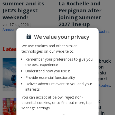
summer and its
La Rochelle and
Jet2’s biggest
Perpignan after
weekend!
joining Summer
2027 line-up
ven 17 lug 2026 |
Announcements
ven 17 lug 2026 |
New Routes
,
We value your privacy
Announcements
We use cookies and other similar
Latest Stories
technologies on our website to:
Remember your preferences to give you
Jet2.com puts Innsbruck
the best experience
on sale from London
Understand how you use it
Stansted – its fifth ski
Provide essential functionality
route from the airport
Deliver adverts relevant to you and your
mer 15 lug 2026 |
New Routes
,
interests
Announcements
You can accept all below, reject non-
Nothing beats Jet2
essential cookies, or to find out more, tap
customer service as
‘Manage settings’.
company flies high in