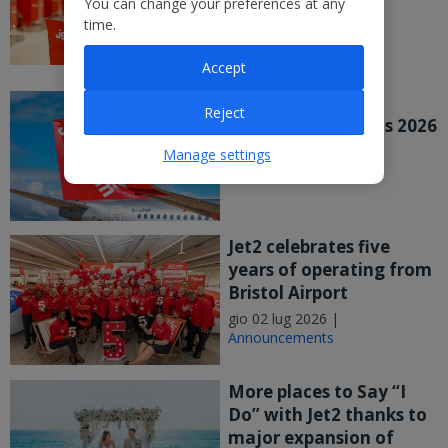
You can change your preferences at any
major UK study
time.
mer 08 lug 2026 |
Announcements
Accept
Jet2 PLC Publishes
Reject
Preliminary Results 2026
mer 08 lug 2026 |
Manage settings
Announcements
Jet2 celebrates five
years of operating from
Bristol Airport
gio 02 lug 2026 |
Announcements
More places to Say “I
Do” with Jet2 thanks to
major expansion of