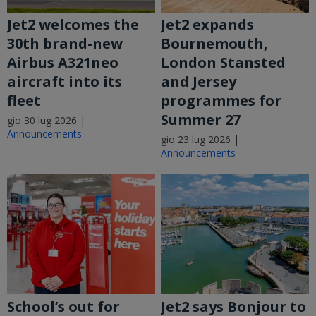
Jet2 welcomes the
Jet2 expands
30th brand-new
Bournemouth,
Airbus A321neo
London Stansted
aircraft into its
and Jersey
fleet
programmes for
Summer 27
gio 30 lug 2026 |
Announcements
gio 23 lug 2026 |
Announcements
School’s out for
Jet2 says Bonjour to