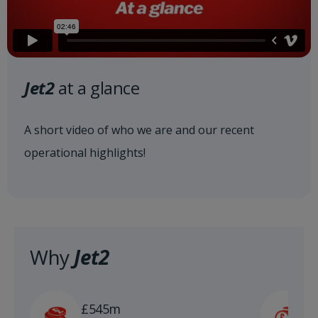
Jet2
at a glance
A short video of who we are and our recent
operational highlights!
Why
Jet2
£
£545m
n