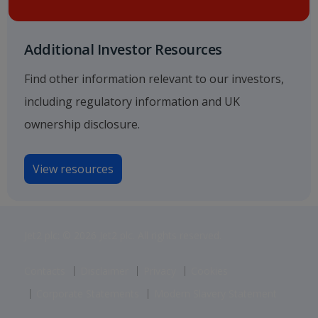
Additional Investor Resources
Find other information relevant to our investors,
including regulatory information and UK
ownership disclosure.
View resources
Jet2 plc: © 2026 Jet2 plc. All rights reserved.
Contacts
Disclaimer
Privacy
Cookies
Corporate Statements
Modern Slavery Statement