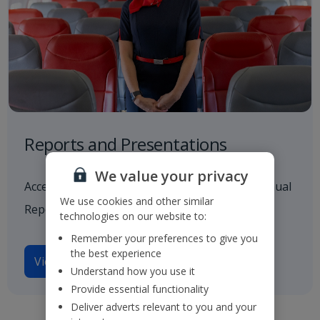
Reports and Presentations
We value your privacy
Access to all our latest financials, including Annual
We use cookies and other similar
Reports and investor presentations.
technologies on our website to:
Remember your preferences to give you
the best experience
View reports and presentations
Understand how you use it
Provide essential functionality
Deliver adverts relevant to you and your