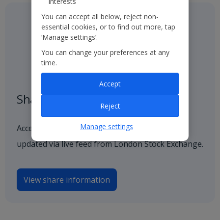
interests
You can accept all below, reject non-
essential cookies, or to find out more, tap
‘Manage settings’.
You can change your preferences at any
time.
Accept
Share price
Reject
Manage settings
Access our latest and historical share price,
updated via live feed from London Stock Exchange.
View share information