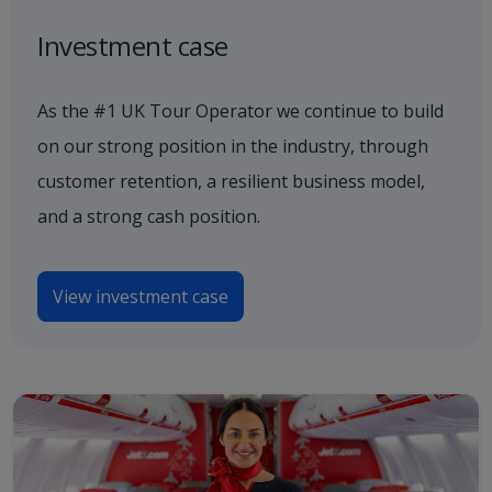
Investment case
As the #1 UK Tour Operator we continue to build
on our strong position in the industry, through
customer retention, a resilient business model,
and a strong cash position.
View investment case