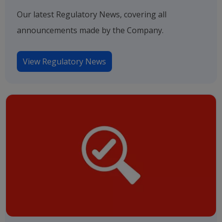
Our latest Regulatory News, covering all
announcements made by the Company.
View Regulatory News