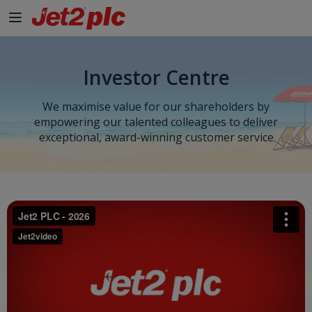
Investor Centre
We maximise value for our shareholders by
empowering our talented colleagues to deliver
exceptional, award-winning customer service