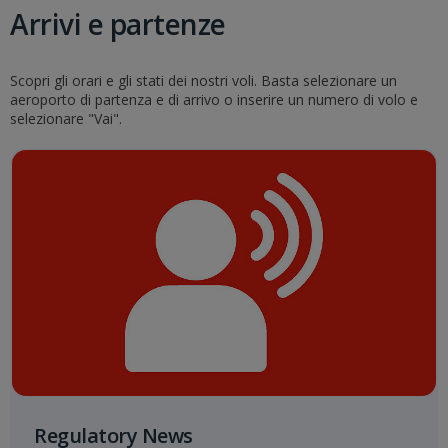
Arrivi e partenze
Scopri gli orari e gli stati dei nostri voli. Basta selezionare un
aeroporto di partenza e di arrivo o inserire un numero di volo e
selezionare "Vai".
Regulatory News