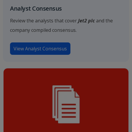
Analyst Consensus
Review the analysts that cover
Jet2 plc
and the
company compiled consensus.
View Analyst Consensus