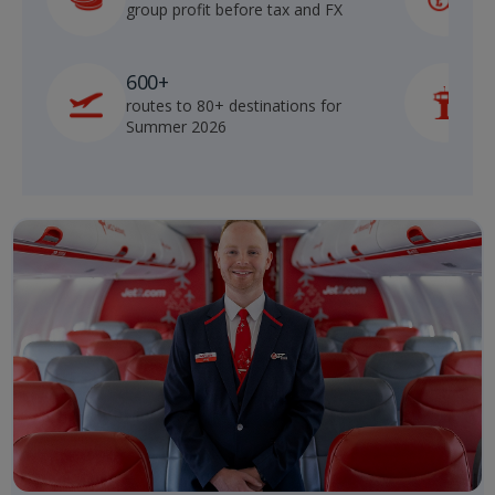
group profit before tax and FX
b
600+
routes to 80+ destinations for
p
Summer 2026
o