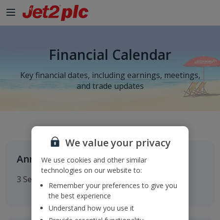
Financial Calendar
Key financial dates, including earnings, meetings,
and trade updates
We value your privacy
Annual General Meeting
We use cookies and other similar
technologies on our website to:
3 September 2026
Remember your preferences to give you
the best experience
Understand how you use it