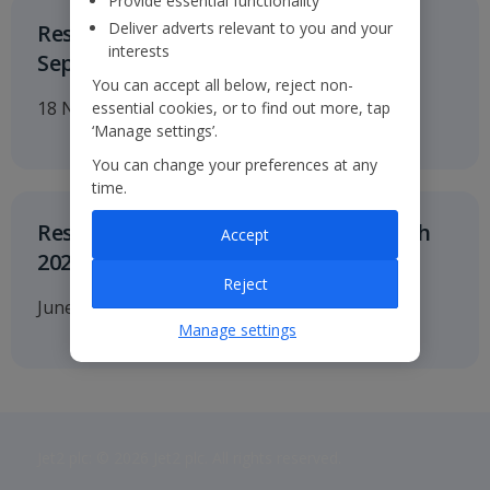
Provide essential functionality
Deliver adverts relevant to you and your
Results for the six months to 30
interests
September 2026
You can accept all below, reject non-
18 November 2026
essential cookies, or to find out more, tap
‘Manage settings’.
You can change your preferences at any
time.
Results for twelve months to 31 March
Accept
2027
Reject
June 2027
Manage settings
Jet2 plc: © 2026 Jet2 plc. All rights reserved.