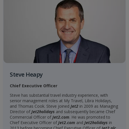
Steve Heapy
Chief Executive Officer
Steve has substantial travel industry experience, with
senior management roles at My Travel, Libra Holidays,
and Thomas Cook. Steve joined
Jet2
in 2009 as Managing
Director of
Jet2holidays
and subsequently became Chief
Commercial Officer of
Jet2.com
. He was promoted to
Chief Executive Officer of
Jet2.com
and
Jet2holidays
in
2013 before becoming Chief Executive Officer of
Jet2 plc