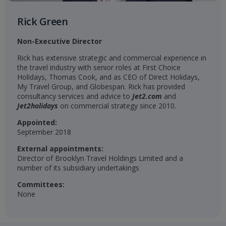
Rick Green
Non-Executive Director
Rick has extensive strategic and commercial experience in
the travel industry with senior roles at First Choice
Holidays, Thomas Cook, and as CEO of Direct Holidays,
My Travel Group, and Globespan. Rick has provided
consultancy services and advice to
Jet2.com
and
Jet2holidays
on commercial strategy since 2010.
Appointed:
September 2018
External appointments:
Director of Brooklyn Travel Holdings Limited and a
number of its subsidiary undertakings
Committees:
None