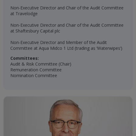
Non-Executive Director and Chair of the Audit Committee
at Travelodge
Non-Executive Director and Chair of the Audit Committee
at Shaftesbury Capital plc
Non-Executive Director and Member of the Audit
Committee at Aqua Midco 1 Ltd (trading as ‘Waterwipes’)
Committees:
Audit & Risk Committee (Chair)
Remuneration Committee
Nomination Committee