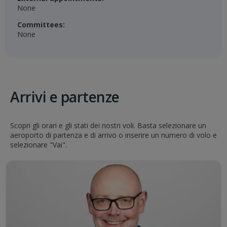
None
Committees:
None
Arrivi e partenze
Scopri gli orari e gli stati dei nostri voli. Basta selezionare un
aeroporto di partenza e di arrivo o inserire un numero di volo e
selezionare "Vai".