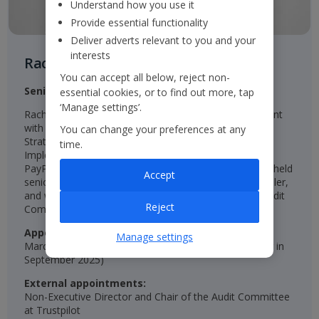
Understand how you use it
Provide essential functionality
Deliver adverts relevant to you and your
interests
Rachel Kentleton
You can accept all below, reject non-
Senior Independent Non-Executive Director
essential cookies, or to find out more, tap
‘Manage settings’.
Rachel is an experienced qualified Chartered Accountant
with senior roles in Finance, Investor Relations, and
You can change your preferences at any
Strategy, including Group Director of Strategy and
time.
Implementation at easyJet, Group Finance Director at
PayPoint, and CFO at St Modwen Properties. She has held
Accept
senior roles at Unilever, NatWest, Diageo, and SABmiller,
and was a Non-Executive Director and Chair of the Audit
Reject
Committee at Persimmon.
Appointed:
Manage settings
March 2024 (appointed Senior Non-Executive Director in
September 2025)
External appointments:
Non-Executive Director and Chair of the Audit Committee
at Trustpilot