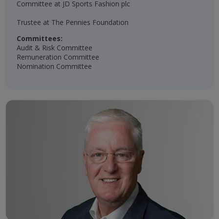
Committee at JD Sports Fashion plc
Trustee at The Pennies Foundation​
Committees:
Audit & Risk Committee
Remuneration Committee
Nomination Committee