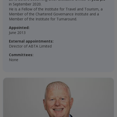
in September 2020.
He is a Fellow of the Institute for Travel and Tourism, a
Member of the Chartered Governance Institute and a
Member of the Institute for Turnaround.
Appointed:
June 2013
External appointments:
Director of ABTA Limited
Committees:
None