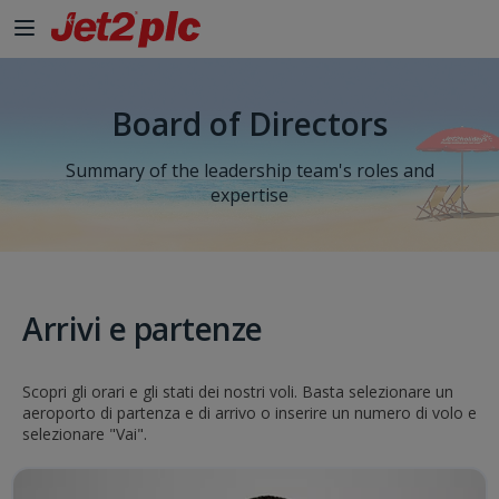
Board of Directors
Summary of the leadership team's roles and
expertise
Arrivi e partenze
Scopri gli orari e gli stati dei nostri voli. Basta selezionare un
aeroporto di partenza e di arrivo o inserire un numero di volo e
selezionare "Vai".