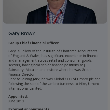
Gary Brown
Group Chief Financial Officer
Gary, a Fellow of the Institute of Chartered Accountants
of England & Wales, has significant experience in finance
and management across retail and consumer goods
sectors, having held senior finance positions at J
Sainsbury, Matalan and Instore where he was Group
Finance Director.
Prior to joining
Jet2
, he was Global CFO of Umbro plc and
following the sale of the Umbro business to Nike, Umbro
International Limited.
Appointed:
June 2013
External appointments: