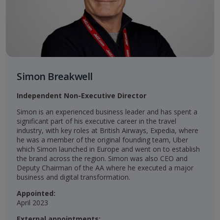
Simon Breakwell
Independent Non-Executive Director
Simon is an experienced business leader and has spent a
significant part of his executive career in the travel
industry, with key roles at British Airways, Expedia, where
he was a member of the original founding team, Uber
which Simon launched in Europe and went on to establish
the brand across the region. Simon was also CEO and
Deputy Chairman of the AA where he executed a major
business and digital transformation.​
Appointed:
April 2023​​
External appointments: