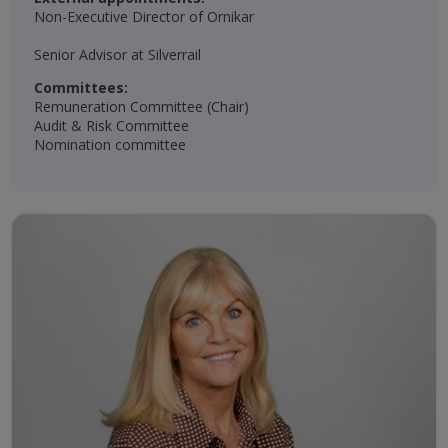
Non-Executive Director of Ornikar
Senior Advisor at Silverrail
Committees:
Remuneration Committee (Chair)​
Audit & Risk Committee​
Nomination committee​