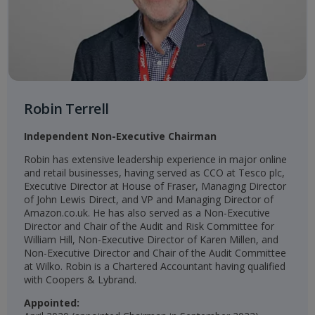
Robin Terrell
Independent Non-Executive Chairman
Robin has extensive leadership experience in major online
and retail businesses, having served as CCO at Tesco plc,
Executive Director at House of Fraser, Managing Director
of John Lewis Direct, and VP and Managing Director of
Amazon.co.uk. He has also served as a Non-Executive
Director and Chair of the Audit and Risk Committee for
William Hill, Non-Executive Director of Karen Millen, and
Non-Executive Director and Chair of the Audit Committee
at Wilko. Robin is a Chartered Accountant having qualified
with Coopers & Lybrand.
Appointed: