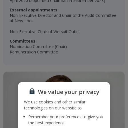
April 2020 (appointed Chairman in September 2023)​​
External appointments:
Non-Executive Director and Chair of the Audit Committee
at New Look
Non-Executive Chair of Wetsuit Outlet​
Committees:
Nomination Committee (Chair)​
Remuneration Committee​
We value your privacy
We use cookies and other similar
technologies on our website to:
Remember your preferences to give you
the best experience