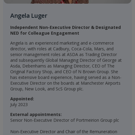
Angela Luger
Independent Non-Executive Director & Designated
NED for Colleague Engagement​
Angela is an experienced marketing and e-commerce
director, with roles at Cadbury, Coca-Cola, Mars, and
senior management roles at ASDA as Trading Director
and subsequently Global Managing Director of George at
Asda, Debenhams as Managing Director, CEO of The
Original Factory Shop, and CEO of N Brown Group. She
has extensive board experience, having served as a Non-
Executive Director on the boards at Manchester Airports
Group, New Look, and ScS Group plc.
Appointed:
July 2023
External appointments:
Senior Non-Executive Director of Portmeirion Group plc
Non-Executive Director and Chair of the Remuneration