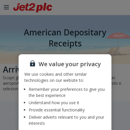
American Depositary
Receipts
We value your privacy
Arrivi e partenze
We use cookies and other similar
Scopri gli orari e gli stati dei nostri voli. Basta selezionare un
technologies on our website to:
aeroporto di partenza e di arrivo o inserire un numero di volo e
selezionare "Vai".
Remember your preferences to give you
the best experience
Understand how you use it
Provide essential functionality
Jet2 plc: © 2026 Jet2 plc. All rights reserved.
Deliver adverts relevant to you and your
interests
Contacts
Disclaimer
Privacy
Cookies