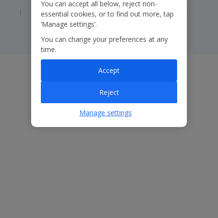
You can accept all below, reject non-
Corporate Statements
Modern Slavery Statement
essential cookies, or to find out more, tap
‘Manage settings’.
You can change your preferences at any
time.
Accept
Reject
Manage settings