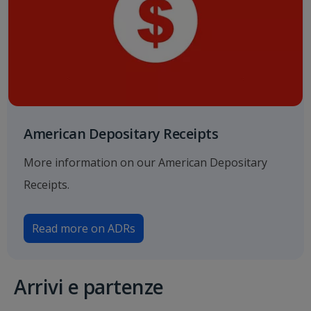
American Depositary Receipts
More information on our American Depositary
Receipts.
Read more on ADRs
Arrivi e partenze