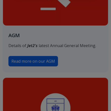
AGM
Details of
Jet2's
latest Annual General Meeting.
Read more on our AGM