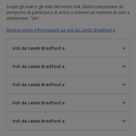
Scopri gli orari e gli stati dei nostri voli. Basta selezionare un
aeroporto di partenza e di arrivo o inserire un numero di volo e
selezionare "Vai".
Mostra meno informazioni sui voli da Leeds Bradford a
Voli da Leeds Bradford a
Voli da Leeds Bradford a
Voli da Leeds Bradford a
Voli da Leeds Bradford a
Voli da Leeds Bradford a