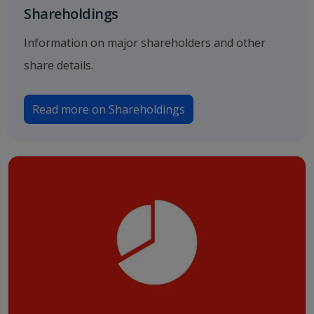
Shareholdings
Information on major shareholders and other
share details.
Read more on Shareholdings