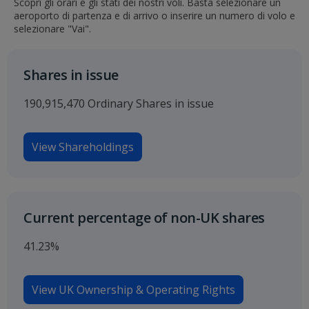
Scopri gli orari e gli stati dei nostri voli. Basta selezionare un
aeroporto di partenza e di arrivo o inserire un numero di volo e
selezionare "Vai".
Shares in issue
190,915,470 Ordinary Shares in issue
View Shareholdings
Current percentage of non-UK shares
41.23%
View UK Ownership & Operating Rights