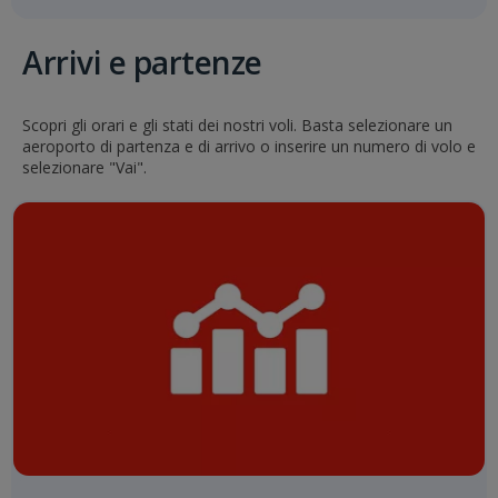
Arrivi e partenze
Scopri gli orari e gli stati dei nostri voli. Basta selezionare un
aeroporto di partenza e di arrivo o inserire un numero di volo e
selezionare "Vai".