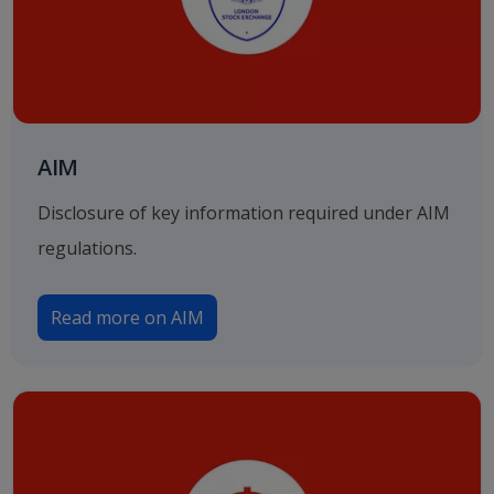
AIM
Disclosure of key information required under AIM
regulations.
Read more on AIM