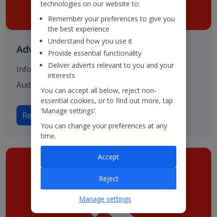
technologies on our website to:
Remember your preferences to give you
the best experience
Understand how you use it
Advisers & Registrar
Provide essential functionality
Deliver adverts relevant to you and your
Information on our various advisers including
interests
Auditors, Bankers and Solicitors.
You can accept all below, reject non-
essential cookies, or to find out more, tap
‘Manage settings’.
Read more on Advisers
You can change your preferences at any
time.
Accept
Reject
Manage settings