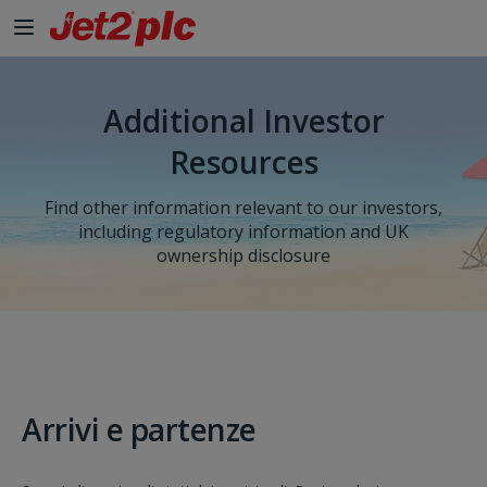
Additional Investor
Resources
Find other information relevant to our investors,
including regulatory information and UK
ownership disclosure
Arrivi e partenze