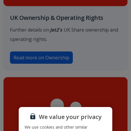
UK Ownership & Operating Rights
Further details on
Jet2's
UK Share ownership and
operating rights.
Read more on Ownership
We value your privacy
We use cookies and other similar