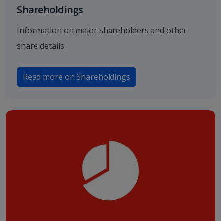
Shareholdings
Information on major shareholders and other
share details.
Read more on Shareholdings