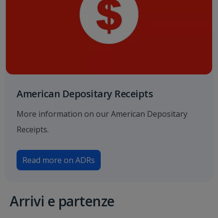
American Depositary Receipts
More information on our American Depositary
Receipts.
Read more on ADRs
Arrivi e partenze