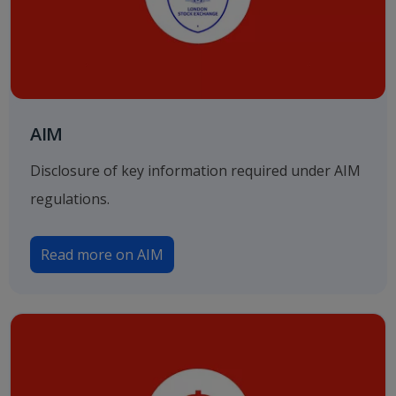
AIM
Disclosure of key information required under AIM
regulations.
Read more on AIM