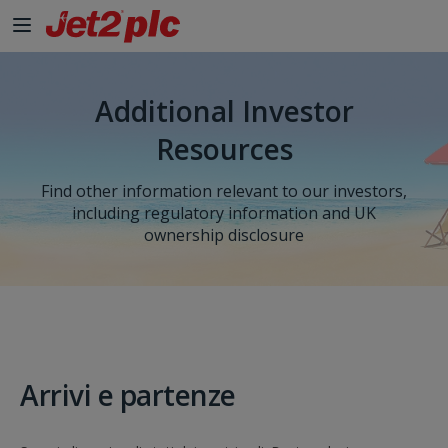
Additional Investor
Resources
Find other information relevant to our investors,
including regulatory information and UK
ownership disclosure
Arrivi e partenze