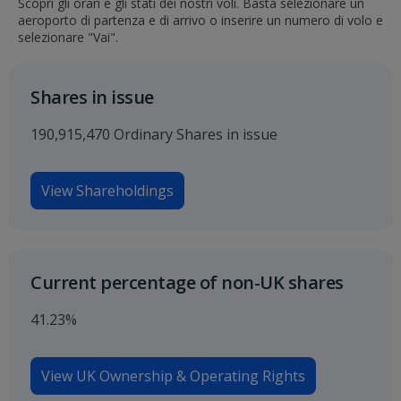
Scopri gli orari e gli stati dei nostri voli. Basta selezionare un
aeroporto di partenza e di arrivo o inserire un numero di volo e
selezionare "Vai".
Shares in issue
190,915,470 Ordinary Shares in issue
View Shareholdings
Current percentage of non-UK shares
41.23%
View UK Ownership & Operating Rights