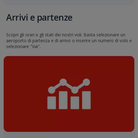
Arrivi e partenze
Scopri gli orari e gli stati dei nostri voli. Basta selezionare un
aeroporto di partenza e di arrivo o inserire un numero di volo e
selezionare "Vai".