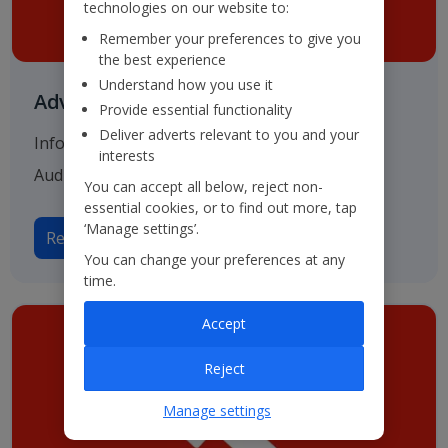
technologies on our website to:
Remember your preferences to give you
the best experience
Understand how you use it
Advisers & Registrar
Provide essential functionality
Deliver adverts relevant to you and your
Information on our various advisers including
interests
Auditors, Bankers and Solicitors.
You can accept all below, reject non-
essential cookies, or to find out more, tap
‘Manage settings’.
Read more on Advisers
You can change your preferences at any
time.
Accept
Reject
Manage settings