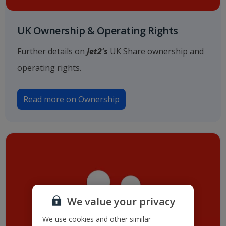
UK Ownership & Operating Rights
Further details on
Jet2's
UK Share ownership and
operating rights.
Read more on Ownership
We value your privacy
We use cookies and other similar