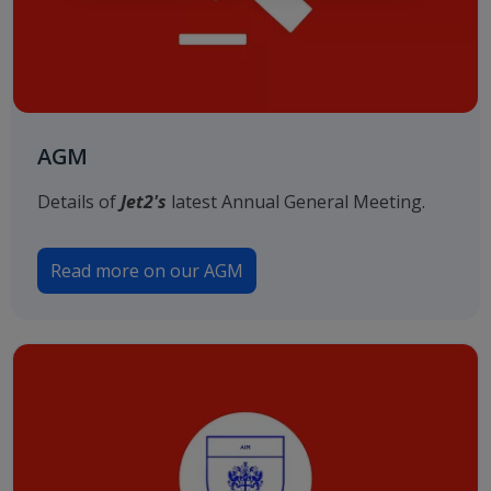
AGM
Details of
Jet2's
latest Annual General Meeting.
Read more on our AGM