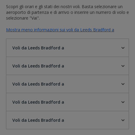
Scopri gli orari e gli stati dei nostri voli. Basta selezionare un
aeroporto di partenza e di arrivo o inserire un numero di volo e
selezionare "Vai".
Mostra meno informazioni sui voli da Leeds Bradford a
Voli da Leeds Bradford a
Voli da Leeds Bradford a
Voli da Leeds Bradford a
Voli da Leeds Bradford a
Voli da Leeds Bradford a