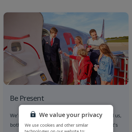
Be Present
We value your privacy
We're always aware of what's going on around us,
both in and out of the workplace. Whether that's
We use cookies and other similar
technologies on our website to: