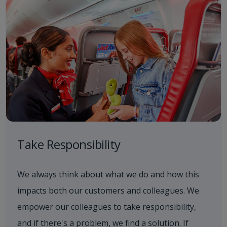
Take Responsibility
We always think about what we do and how this
impacts both our customers and colleagues. We
empower our colleagues to take responsibility,
and if there's a problem, we find a solution. If