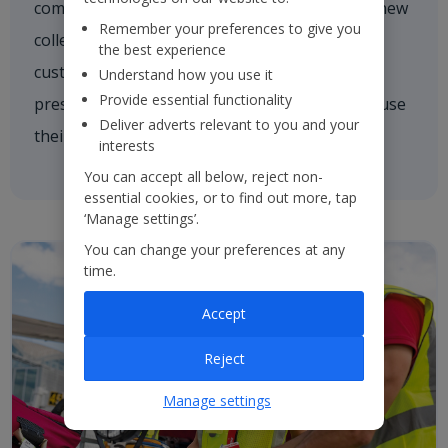
comforting a nervous customer, welcoming a new
Remember your preferences to give you
colleague on board or asking one of our
the best experience
customers if they need a hand. We're always
Understand how you use it
Provide essential functionality
present and every colleague is empowered to use
Deliver adverts relevant to you and your
their initiative to inspire others.
interests
You can accept all below, reject non-
essential cookies, or to find out more, tap
‘Manage settings’.
You can change your preferences at any
time.
Accept
Reject
Manage settings