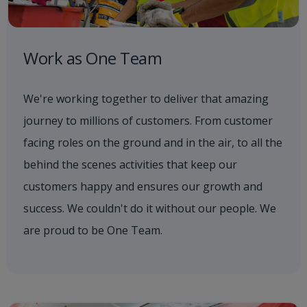
Work as One Team
We're working together to deliver that amazing
journey to millions of customers. From customer
facing roles on the ground and in the air, to all the
behind the scenes activities that keep our
customers happy and ensures our growth and
success. We couldn't do it without our people. We
are proud to be One Team.