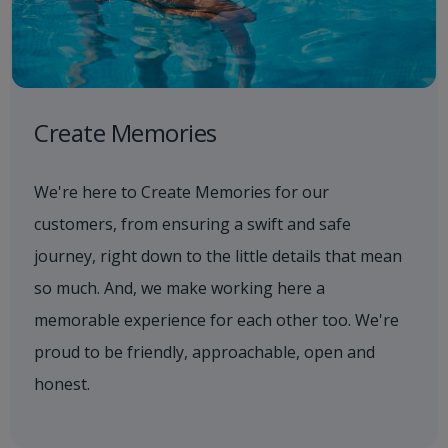
Create Memories
We're here to Create Memories for our
customers, from ensuring a swift and safe
journey, right down to the little details that mean
so much. And, we make working here a
memorable experience for each other too. We're
proud to be friendly, approachable, open and
honest.