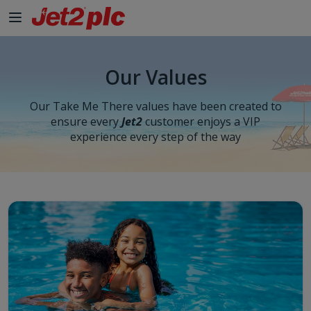
Our Values
Our Take Me There values have been created to
ensure every
Jet2
customer enjoys a VIP
experience every step of the way