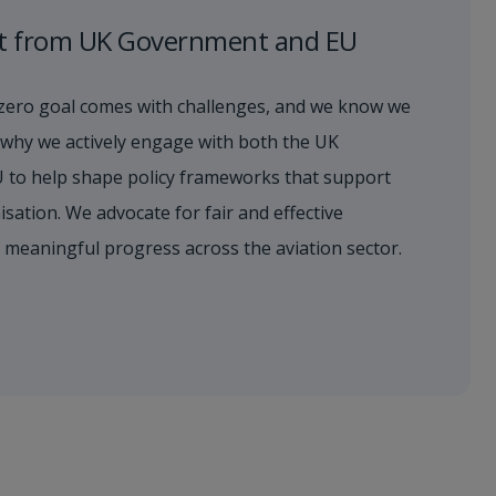
t from UK Government and EU
zero goal comes with challenges, and we know we
’s why we actively engage with both the UK
 to help shape policy frameworks that support
sation. We advocate for fair and effective
s meaningful progress across the aviation sector.