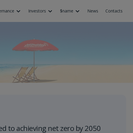
ernance
Investors
$name
News
Contacts
d to achieving net zero by 2050