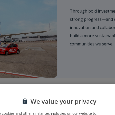
Through bold investmen
strong progress—and we
innovation and collabor
build a more sustainabl
communities we serve.
We value your privacy
 cookies and other similar technologies on our website to: