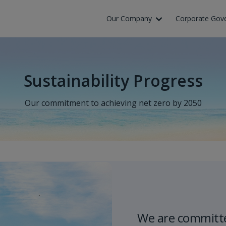
Our Company
Corporate Gov
Sustainability Progress
Our commitment to achieving net zero by 2050
We are committe