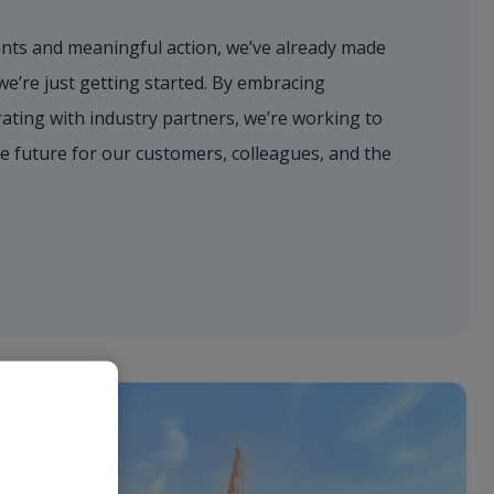
ts and meaningful action, we’ve already made
’re just getting started. By embracing
ating with industry partners, we’re working to
e future for our customers, colleagues, and the