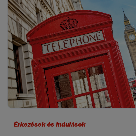
Érkezések és indulások