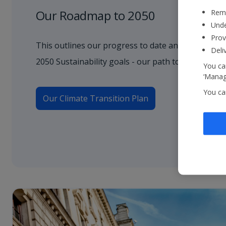
Our Roadmap to 2050
Reme
Unde
Prov
This outlines our progress to date and how we wil
Deli
2050 Sustainability goals - our path to net zero.
You can
‘Manage
You ca
Our Climate Transition Plan