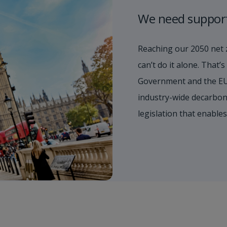
We need suppor
Reaching our 2050 net 
can’t do it alone. That
Government and the EU
industry-wide decarboni
legislation that enable