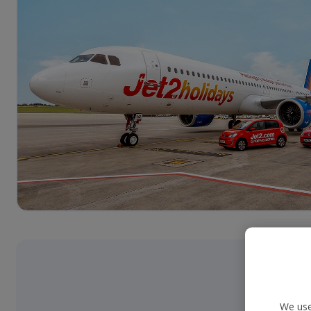
We use