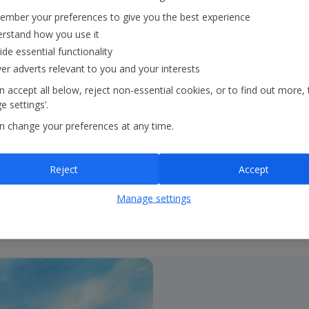
mber your preferences to give you the best experience
rstand how you use it
ide essential functionality
l achieve our 2035 and
ver adverts relevant to you and your interests
 accept all below, reject non-essential cookies, or to find out more, 
 settings’.
n change your preferences at any time.
Reject
Accept
Manage settings